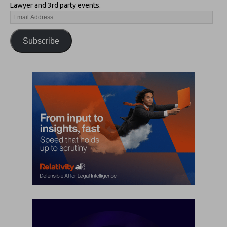
Lawyer and 3rd party events.
Subscribe