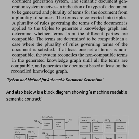
‘System and Method for Automatic Document Generation’
And also below is a block diagram showing ‘a machine readable
semantic contract’.