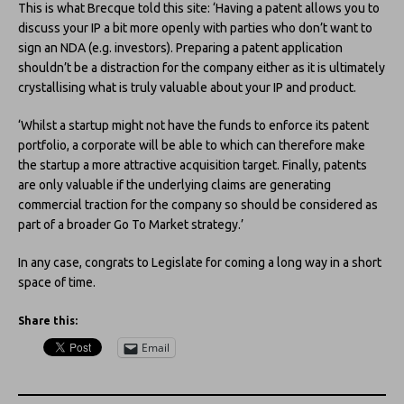
This is what Brecque told this site: ‘Having a patent allows you to
discuss your IP a bit more openly with parties who don’t want to
sign an NDA (e.g. investors). Preparing a patent application
shouldn’t be a distraction for the company either as it is ultimately
crystallising what is truly valuable about your IP and product.
‘Whilst a startup might not have the funds to enforce its patent
portfolio, a corporate will be able to which can therefore make
the startup a more attractive acquisition target. Finally, patents
are only valuable if the underlying claims are generating
commercial traction for the company so should be considered as
part of a broader Go To Market strategy.’
In any case, congrats to Legislate for coming a long way in a short
space of time.
Share this:
Email