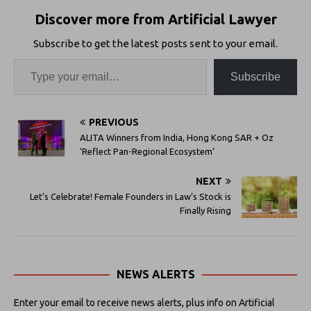
Discover more from Artificial Lawyer
Subscribe to get the latest posts sent to your email.
Subscribe
PREVIOUS
ALITA Winners from India, Hong Kong SAR + Oz
‘Reflect Pan-Regional Ecosystem’
NEXT
Let’s Celebrate! Female Founders in Law’s Stock is
Finally Rising
NEWS ALERTS
Enter your email to receive news alerts, plus info on Artificial