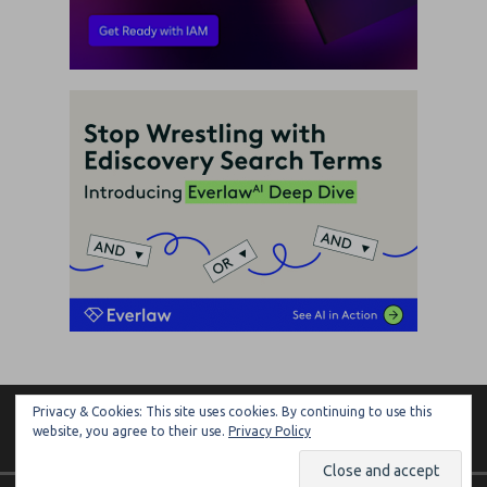
Privacy & Cookies: This site uses cookies. By continuing to use this
ARTIFICIAL LAWYER
website, you agree to their use.
Privacy Policy