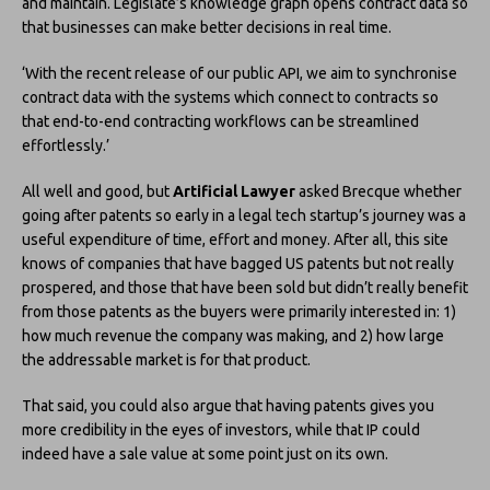
and maintain. Legislate’s knowledge graph opens contract data so
that businesses can make better decisions in real time.
‘With the recent release of our public API, we aim to synchronise
contract data with the systems which connect to contracts so
that end-to-end contracting workflows can be streamlined
effortlessly.’
All well and good, but
Artificial Lawyer
asked Brecque whether
going after patents so early in a legal tech startup’s journey was a
useful expenditure of time, effort and money. After all, this site
knows of companies that have bagged US patents but not really
prospered, and those that have been sold but didn’t really benefit
from those patents as the buyers were primarily interested in: 1)
how much revenue the company was making, and 2) how large
the addressable market is for that product.
That said, you could also argue that having patents gives you
more credibility in the eyes of investors, while that IP could
indeed have a sale value at some point just on its own.