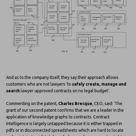
And as to the company itself, they say their approach allows
customers who are not lawyers ‘to
safely create, manage and
search
lawyer-approved contracts on no legal budget’.
Commenting on the patent,
Charles Brecque
, CEO, said: ‘The
grant of our second patent confirms that we are a leader in the
application of knowledge graphs to contracts. Contract
intelligence is largely untapped because it is either trapped in
pdfs or in disconnected spreadsheets which are hard to locate