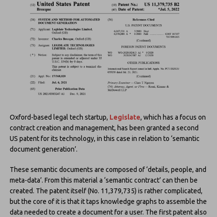
Oxford-based legal tech startup,
Legislate
, which has a focus on
contract creation and management, has been granted a second
US patent for its technology, in this case in relation to ‘semantic
document generation’.
These semantic documents are composed of ‘details, people, and
meta-data’. From this material a ‘semantic contract’ can then be
created. The patent itself (No. 11,379,735) is rather complicated,
but the core of it is that it taps knowledge graphs to assemble the
data needed to create a document for a user. The first patent also