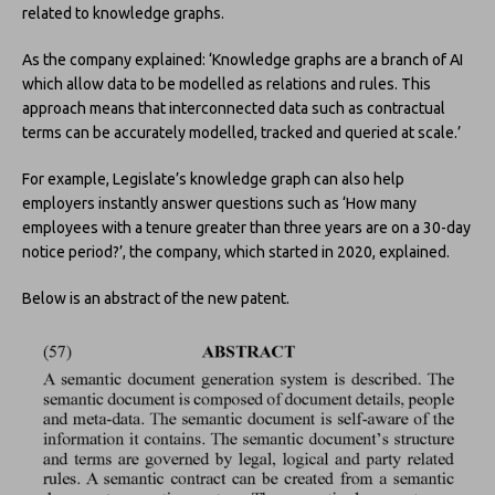
related to knowledge graphs.
As the company explained: ‘Knowledge graphs are a branch of AI
which allow data to be modelled as relations and rules. This
approach means that interconnected data such as contractual
terms can be accurately modelled, tracked and queried at scale.’
For example, Legislate’s knowledge graph can also help
employers instantly answer questions such as ‘How many
employees with a tenure greater than three years are on a 30-day
notice period?’, the company, which started in 2020, explained.
Below is an abstract of the new patent.