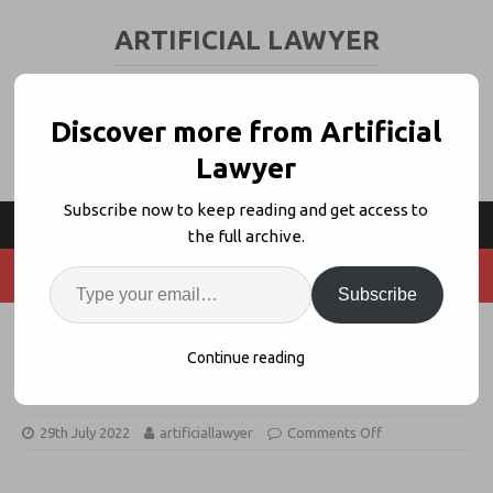
ARTIFICIAL LAWYER
LEGAL TECH & AI NEWS AND VIEWS
Discover more from Artificial
Lawyer
Subscribe now to keep reading and get access to
the full archive.
Subscribe
Legislate Granted US Patent for
Continue reading
‘Semantic Document Generation’
29th July 2022
artificiallawyer
Comments Off