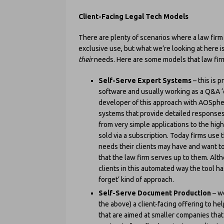
Client-Facing Legal Tech Models
There are plenty of scenarios where a law firm 
exclusive use, but what we’re looking at here is
their
needs. Here are some models that law fir
Self-Serve Expert Systems
– this is 
software and usually working as a Q&A ‘
developer of this approach with AOSpher
systems that provide detailed responses
from very simple applications to the hig
sold via a subscription. Today firms use
needs their clients may have and want t
that the law firm serves up to them. Altho
clients in this automated way the tool has
forget’ kind of approach.
Self-Serve Document Production
– we
the above) a client-facing offering to 
that are aimed at smaller companies tha