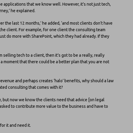
e applications that we know well. However, it’s not just tech,
rney,’ he explained.
er the last 12 months,’ he added, ‘and most clients don’t have
 the client. For example, for one client the consulting team
 do more with SharePoint, which they had already. If they
 selling tech to a client, then it’s got to be a really, really
 a moment that there could be a better plan that you are not
revenue and perhaps creates ‘halo’ benefits, why should a law
ated consulting that comes with it?
aw, but now we know the clients need that advice [on legal
 asked to contribute more value to the business and have to
or it and need it.