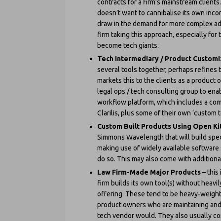
contracts for a firm’s mainstream clients.
doesn’t want to cannibalise its own inco
draw in the demand for more complex advi
firm taking this approach, especially f
become tech giants.
Tech Intermediary / Product Custom
several tools together, perhaps refines 
markets this to the clients as a product o
legal ops / tech consulting group to en
workflow platform, which includes a comb
Clarilis, plus some of their own ‘custom t
Custom Built Products Using Open Ki
Simmons Wavelength that will build speci
making use of widely available software 
do so. This may also come with additional
Law Firm-Made Major Products
– this
firm builds its own tool(s) without heavil
offering. These tend to be heavy-weight
product owners who are maintaining and i
tech vendor would. They also usually co