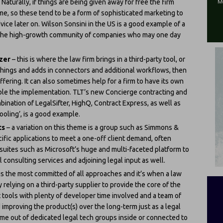
 Naturally, if things are being given away for free the firm
me, so these tend to be a form of sophisticated marketing to
ce later on. Wilson Sonsini in the US is a good example of a
or the high-growth community of companies who may one day
izer
– this is where the law firm brings in a third-party tool, or
things and adds in connectors and additional workflows, then
ffering. It can also sometimes help for a firm to have its own
able the implementation. TLT’s new Concierge contracting and
ination of LegalSifter, HighQ, Contract Express, as well as
ooling’, is a good example.
ts
– a variation on this theme is a group such as Simmons &
fic applications to meet a one-off client demand, often
suites such as Microsoft’s huge and multi-faceted platform to
 consulting services and adjoining legal input as well.
 is the most committed of all approaches and it’s when a law
y relying on a third-party supplier to provide the core of the
 tools with plenty of developer time involved and a team of
mproving the product(s) over the long-term just as a legal
me out of dedicated legal tech groups inside or connected to