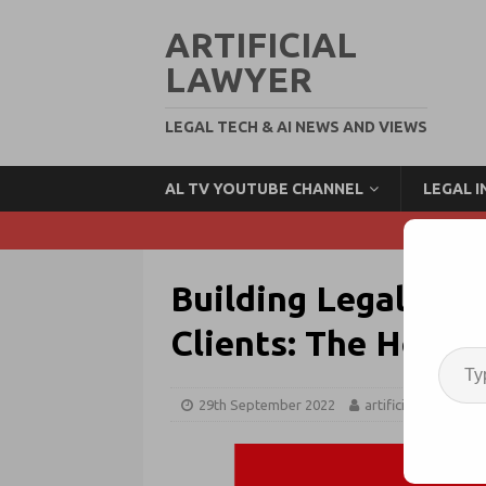
ARTIFICIAL
LAWYER
LEGAL TECH & AI NEWS AND VIEWS
AL TV YOUTUBE CHANNEL
LEGAL 
Building Legal Tech
Clients: The How 
29th September 2022
artificiallawyer