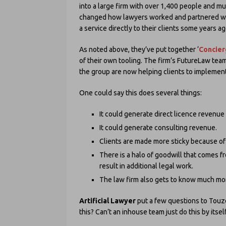
into a large firm with over 1,400 people and mul
changed how lawyers worked and partnered wit
a service directly to their clients some years ag
As noted above, they’ve put together ‘
Concie
of their own tooling. The firm’s FutureLaw te
the group are now helping clients to implement 
One could say this does several things:
It could generate direct licence revenue 
It could generate consulting revenue.
Clients are made more sticky because of thi
There is a halo of goodwill that comes fr
result in additional legal work.
The law firm also gets to know much mor
Artificial Lawyer
put a few questions to Touzel
this? Can’t an inhouse team just do this by itsel