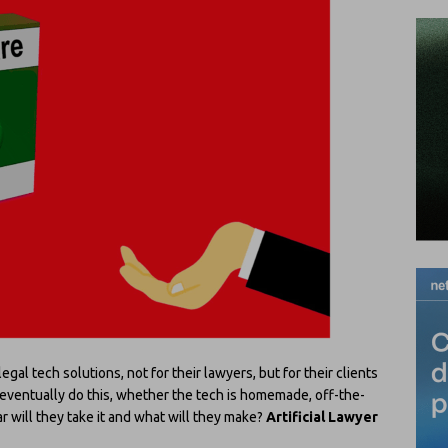
al tech solutions, not for their lawyers, but for their clients
 eventually do this, whether the tech is homemade, off-the-
ar will they take it and what will they make?
Artificial Lawyer