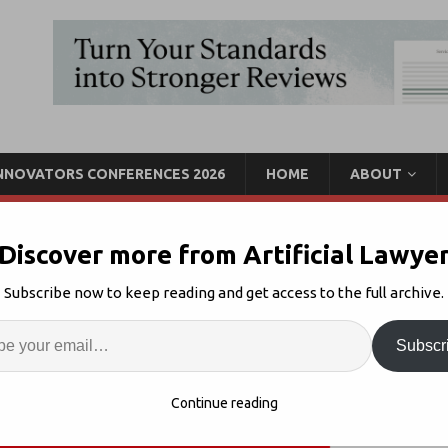
INNOVATORS CONFERENCES 2026
HOME
ABOUT
Discover more from Artificial Lawye
 Solutions for Your
Subscribe now to keep reading and get access to the full archive.
+ The Why?
Enter
Artif
Subscr
Law Firm Innovation
Comments Off
S
Continue reading