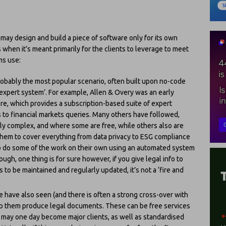
may design and build a piece of software only for its own
 when it’s meant primarily for the clients to leverage to meet
ms use:
probably the most popular scenario, often built upon no-code
expert system’. For example, Allen & Overy was an early
e, which provides a subscription-based suite of expert
 to financial markets queries. Many others have followed,
hly complex, and where some are free, while others also are
 them to cover everything from data privacy to ESG compliance
o do some of the work on their own using an automated system
ugh, one thing is for sure however, if you give legal info to
 to be maintained and regularly updated, it’s not a ‘fire and
 have also seen (and there is often a strong cross-over with
help them produce legal documents. These can be free services
t may one day become major clients, as well as standardised