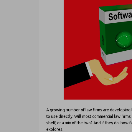
A growing number of law firms are developing leg
to use directly. Will most commercial law firms
shelf, or a mix of the two? And if they do, how f
explores.