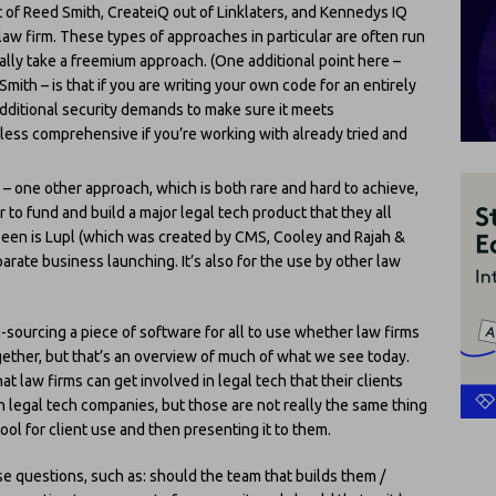
t of Reed Smith, CreateiQ out of Linklaters, and Kennedys IQ
aw firm. These types of approaches in particular are often run
lly take a freemium approach. (One additional point here –
mith – is that if you are writing your own code for an entirely
dditional security demands to make sure it meets
less comprehensive if you’re working with already tried and
– one other approach, which is both rare and hard to achieve,
 to fund and build a major legal tech product that they all
 seen is Lupl (which was created by CMS, Cooley and Rajah &
parate business launching. It’s also for the use by other law
-sourcing a piece of software for all to use whether law firms
gether, but that’s an overview of much of what we see today.
t law firms can get involved in legal tech that their clients
n legal tech companies, but those are not really the same thing
tool for client use and then presenting it to them.
se questions, such as: should the team that builds them /