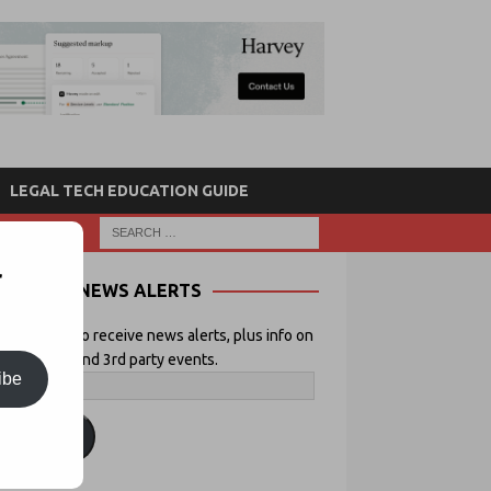
LEGAL TECH EDUCATION GUIDE
r
NEWS ALERTS
 your email to receive news alerts, plus info on
icial Lawyer and 3rd party events.
ibe
ubscribe