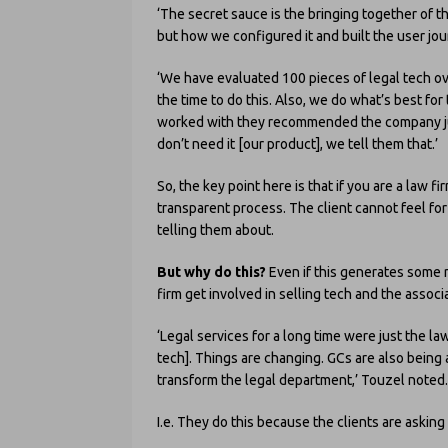
‘The secret sauce is the bringing together of th
but how we configured it and built the user jou
‘We have evaluated 100 pieces of legal tech ov
the time to do this. Also, we do what’s best for
worked with they recommended the company just
don’t need it [our product], we tell them that.’
So, the key point here is that if you are a law firm
transparent process. The client cannot feel for
telling them about.
But why do this?
Even if this generates some 
firm get involved in selling tech and the associ
‘Legal services for a long time were just the l
tech]. Things are changing. GCs are also being
transform the legal department,’ Touzel noted.
I.e. They do this because the clients are asking f