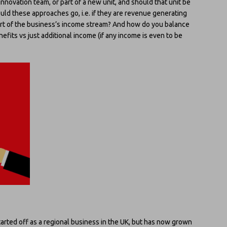
nnovation team, or part of a new unit, and should that unit be
ould these approaches go, i.e. if they are revenue generating
rt of the business’s income stream? And how do you balance
efits vs just additional income (if any income is even to be
 started off as a regional business in the UK, but has now grown