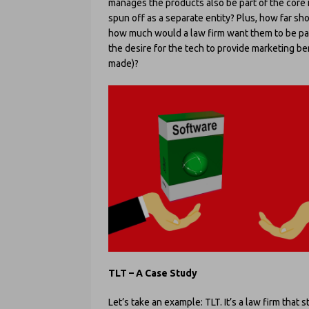
manages the products also be part of the core i
spun off as a separate entity? Plus, how far sh
how much would a law firm want them to be pa
the desire for the tech to provide marketing ben
made)?
TLT – A Case Study
Let’s take an example: TLT. It’s a law firm that