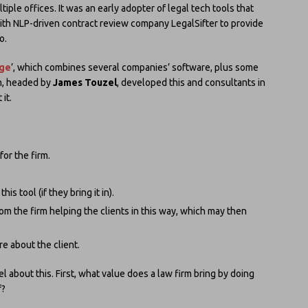
tiple offices. It was an early adopter of legal tech tools that
h NLP-driven contract review company LegalSifter to provide
o.
rge
’, which combines several companies’ software, plus some
am, headed by
James Touzel
, developed this and consultants in
it.
for the firm.
s tool (if they bring it in).
om the firm helping the clients in this way, which may then
e about the client.
 about this. First, what value does a law firm bring by doing
f?