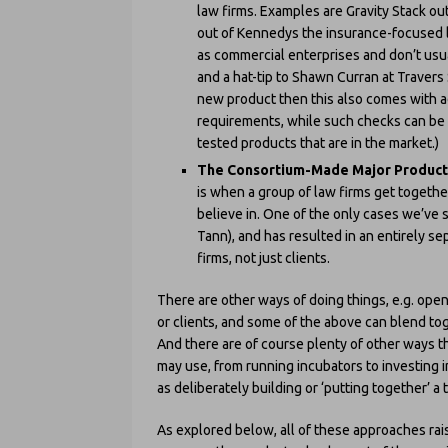
law firms. Examples are Gravity Stack ou
out of Kennedys the insurance-focused l
as commercial enterprises and don’t usua
and a hat-tip to Shawn Curran at Travers S
new product then this also comes with a
requirements, while such checks can be 
tested products that are in the market.)
The Consortium-Made Major Product
is when a group of law firms get together
believe in. One of the only cases we’ve
Tann), and has resulted in an entirely se
firms, not just clients.
There are other ways of doing things, e.g. open
or clients, and some of the above can blend to
And there are of course plenty of other ways tha
may use, from running incubators to investing i
as deliberately building or ‘putting together’ a 
As explored below, all of these approaches rai