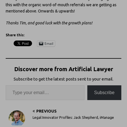
this with the organic word-of-mouth referrals we are getting as
mentioned above. Onwards & upwards!
Thanks Tim, and good luck with the growth plans!
Share this:
Email
Discover more from Artificial Lawyer
Subscribe to get the latest posts sent to your email.
Subscribe
PREVIOUS
Legal Innovator Profiles: Jack Shepherd, iManage