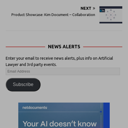
NEXT
Product Showcase: Kim Document – Collaboration
NEWS ALERTS
Enter your email to receive news alerts, plus info on Artificial
Lawyer and 3rd party events.
Subscribe