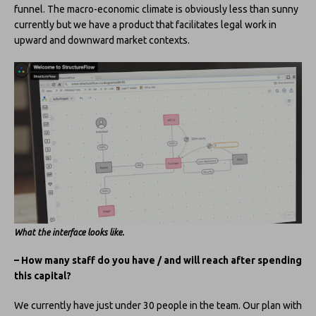
funnel. The macro-economic climate is obviously less than sunny
currently but we have a product that facilitates legal work in
upward and downward market contexts.
What the interface looks like.
– How many staff do you have / and will reach after spending
this capital?
We currently have just under 30 people in the team. Our plan with