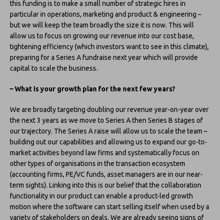
this funding is to make a small number of strategic hires in
particular in operations, marketing and product & engineering –
but we will keep the team broadly the size it is now. This will
allow us to focus on growing our revenue into our cost base,
tightening efficiency (which investors want to see in this climate),
preparing for a Series A fundraise next year which will provide
capital to scale the business.
– What is your growth plan for the next few years?
We are broadly targeting doubling our revenue year-on-year over
the next 3 years as we move to Series A then Series B stages of
our trajectory. The Series A raise will allow us to scale the team –
building out our capabilities and allowing us to expand our go-to-
market activities beyond law firms and systematically focus on
other types of organisations in the transaction ecosystem
(accounting firms, PE/VC funds, asset managers are in our near-
term sights). Linking into this is our belief that the collaboration
functionality in our product can enable a product-led growth
motion where the software can start selling itself when used by a
variety of stakeholders on deals. We are already seeing signs of