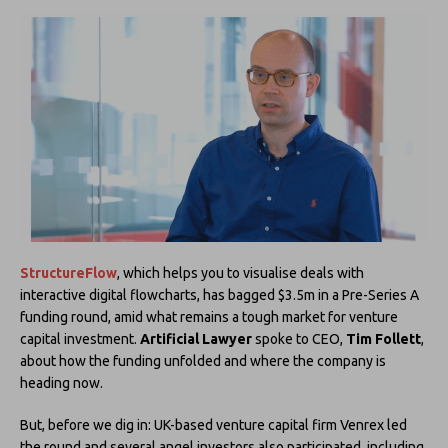
StructureFlow
, which helps you to visualise deals with
interactive digital flowcharts, has bagged $3.5m in a Pre-Series A
funding round, amid what remains a tough market for venture
capital investment.
Artificial Lawyer
spoke to CEO,
Tim Follett
,
about how the funding unfolded and where the company is
heading now.
But, before we dig in: UK-based venture capital firm Venrex led
the round and several angel investors also participated, including