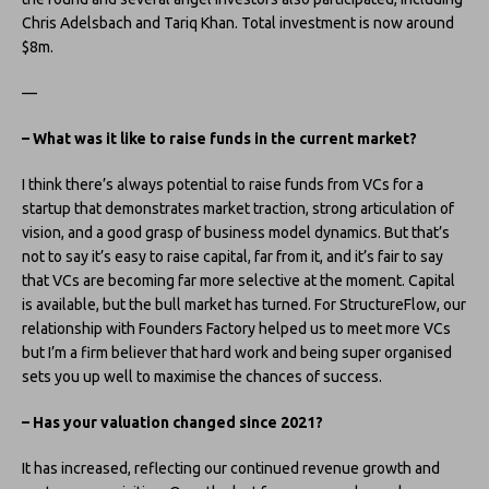
Chris Adelsbach and Tariq Khan. Total investment is now around
$8m.
—
– What was it like to raise funds in the current market?
I think there’s always potential to raise funds from VCs for a
startup that demonstrates market traction, strong articulation of
vision, and a good grasp of business model dynamics. But that’s
not to say it’s easy to raise capital, far from it, and it’s fair to say
that VCs are becoming far more selective at the moment. Capital
is available, but the bull market has turned. For StructureFlow, our
relationship with Founders Factory helped us to meet more VCs
but I’m a firm believer that hard work and being super organised
sets you up well to maximise the chances of success.
– Has your valuation changed since 2021?
It has increased, reflecting our continued revenue growth and