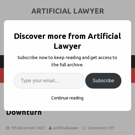
ARTIFICIAL LAWYER
LEGAL TECH & AI NEWS AND VIEWS
Discover more from Artificial
Lawyer
Subscribe now to keep reading and get access to
the full archive.
Subscribe
StructureFlow Bags $3.5m + AL
Continue reading
Interview: Raising Cash in a
Downturn
7th December 2022
artificiallawyer
Comments Off