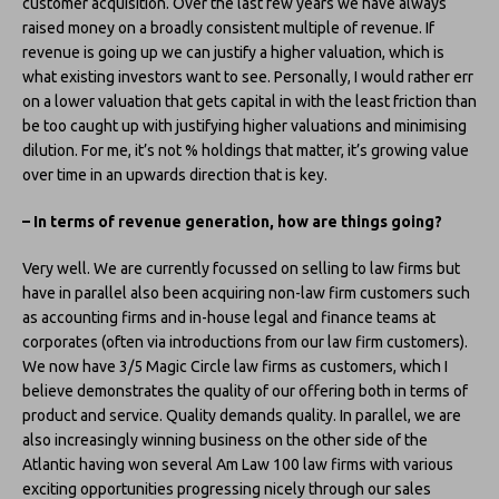
customer acquisition. Over the last few years we have always
raised money on a broadly consistent multiple of revenue. If
revenue is going up we can justify a higher valuation, which is
what existing investors want to see. Personally, I would rather err
on a lower valuation that gets capital in with the least friction than
be too caught up with justifying higher valuations and minimising
dilution. For me, it’s not % holdings that matter, it’s growing value
over time in an upwards direction that is key.
– In terms of revenue generation, how are things going?
Very well. We are currently focussed on selling to law firms but
have in parallel also been acquiring non-law firm customers such
as accounting firms and in-house legal and finance teams at
corporates (often via introductions from our law firm customers).
We now have 3/5 Magic Circle law firms as customers, which I
believe demonstrates the quality of our offering both in terms of
product and service. Quality demands quality. In parallel, we are
also increasingly winning business on the other side of the
Atlantic having won several Am Law 100 law firms with various
exciting opportunities progressing nicely through our sales