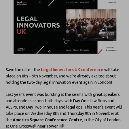
Save the date – the
Legal Innovators UK conference
will take
place on 8th + 9th November, and we’re already excited about
holding the two-day legal innovation event again in London!
Last year’s event was bursting at the seams with great speakers
and attendees across both days, with Day One: law firms and
ALSPs, and Day Two: inhouse and legal ops. This year’s event will
take place on Wednesday 8th and Thursday 9th in November at
the
America Square Conference Centre
, in the City of London,
at One Crosswall near Tower Hill.