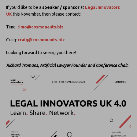
If you’d like to be a
speaker / sponsor
at
Legal Innovators
UK
this November, then please contact:
Timo:
timo@cosmonauts.biz
Craig:
craig@cosmonauts.biz
Looking forward to seeing you there!
Richard Tromans, Artificial Lawyer Founder and Conference Chair.