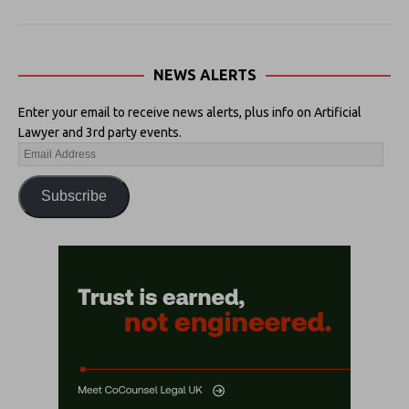
NEWS ALERTS
Enter your email to receive news alerts, plus info on Artificial
Lawyer and 3rd party events.
Subscribe