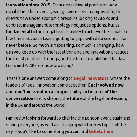
innovation since 2015.
From generative AI promising new
capabilities that even a year ago were seen as impossible, to
clients now under economic pressure looking at ALSPs and
contract management technology not just as options, but as
fundamental to their legal team’s ability to achieve their goals, to
law firm innovation teams getting to grips with data science like
never before. So much is happening, so much is changing, how
can you keep up with the latest thinking and innovation practices,
the latest product offerings, and the latest capabilities that law
firms and ALSPs are now providing?
There’s one answer: come along to
Legal Innovators
, where the
leaders of legal innovation come together!
Get involved now
and don’t miss out on an opportunity to be part of the
conversation
that is shaping the future of the legal profession,
in the UK and around the world.
I am really looking forward to chairing the London event again and
seeing everyone, as well as engaging with the key topics of the
day. If you’d like to come along you can find
tickets here
.