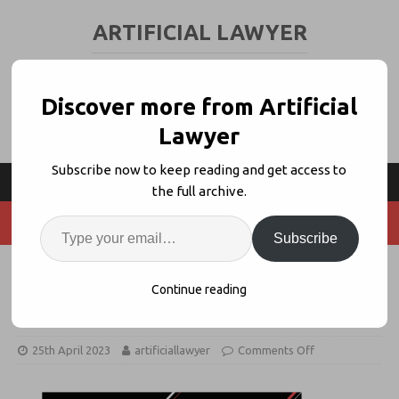
ARTIFICIAL LAWYER
LEGAL TECH & AI NEWS AND VIEWS
Discover more from Artificial
Lawyer
Subscribe now to keep reading and get access to
the full archive.
Subscribe
Save the Date! Legal Innovators
Continue reading
UK – Nov 8 + 9
25th April 2023
artificiallawyer
Comments Off