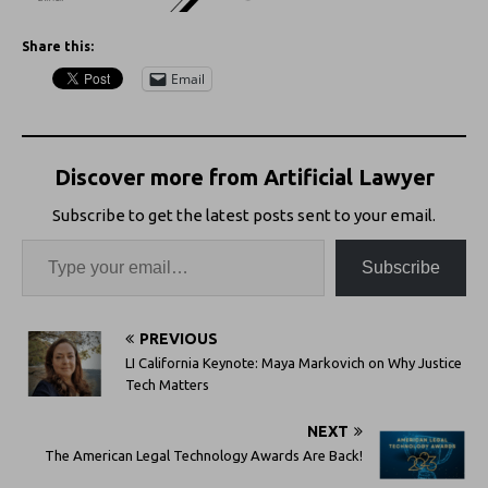
Share this:
Email
Discover more from Artificial Lawyer
Subscribe to get the latest posts sent to your email.
Subscribe
PREVIOUS
LI California Keynote: Maya Markovich on Why Justice
Tech Matters
NEXT
The American Legal Technology Awards Are Back!