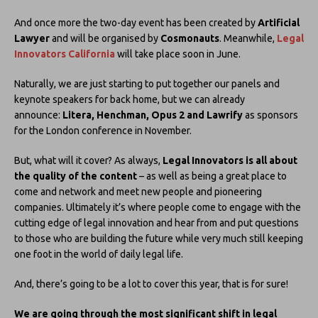
And once more the two-day event has been created by
Artificial
Lawyer
and will be organised by
Cosmonauts
. Meanwhile,
Legal
Innovators California
will take place soon in June.
Naturally, we are just starting to put together our panels and
keynote speakers for back home, but we can already
announce:
Litera, Henchman, Opus 2 and Lawrify
as sponsors
for the London conference in November.
But, what will it cover? As always,
Legal Innovators is all about
the quality of the content
– as well as being a great place to
come and network and meet new people and pioneering
companies. Ultimately it’s where people come to engage with the
cutting edge of legal innovation and hear from and put questions
to those who are building the future while very much still keeping
one foot in the world of daily legal life.
And, there’s going to be a lot to cover this year, that is for sure!
We are going through the most significant shift in legal