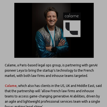
Calame, a Paris-based legal ops group, is partnering with genAI
pioneer Leya to bring the startup’s technology to the French
market, with both law firms and inhouse teams targeted.
Calame
, which also has clients in the US, UK and Middle East, said
that the partnership will ‘allow French law firms and inhouse
teams to access game-changing generative AI abilities, driven by
an agile and lightweight professional services team with a single
focus: making legal shine’.