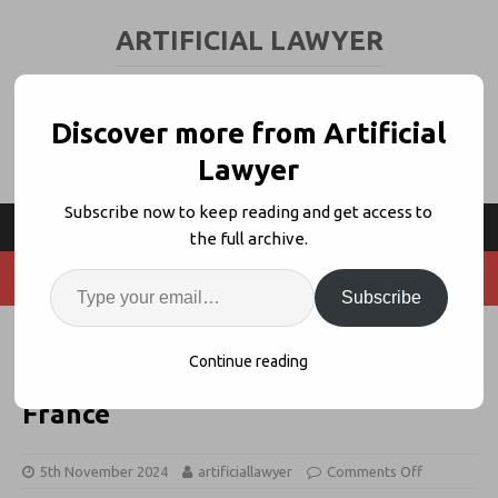
ARTIFICIAL LAWYER
LEGAL TECH & AI NEWS AND VIEWS
Discover more from Artificial
Lawyer
Subscribe now to keep reading and get access to
the full archive.
Subscribe
Leya + Legal Ops Group Calame
Continue reading
Launch GenAI Partnership In
France
5th November 2024
artificiallawyer
Comments Off