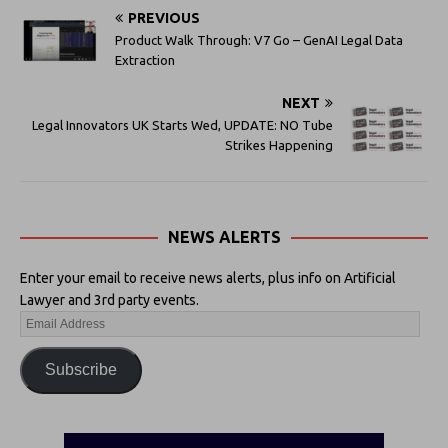
PREVIOUS
Product Walk Through: V7 Go – GenAI Legal Data
Extraction
NEXT
Legal Innovators UK Starts Wed, UPDATE: NO Tube
Strikes Happening
NEWS ALERTS
Enter your email to receive news alerts, plus info on Artificial
Lawyer and 3rd party events.
Subscribe