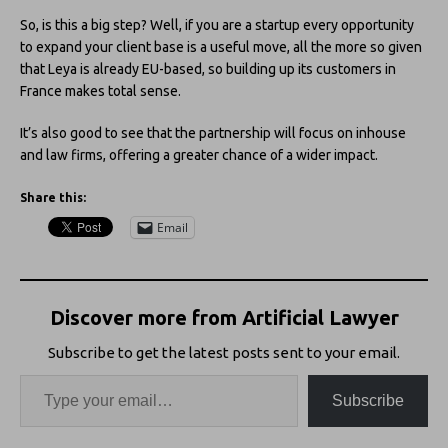
So, is this a big step? Well, if you are a startup every opportunity
to expand your client base is a useful move, all the more so given
that Leya is already EU-based, so building up its customers in
France makes total sense.
It’s also good to see that the partnership will focus on inhouse
and law firms, offering a greater chance of a wider impact.
Share this:
Email
Discover more from Artificial Lawyer
Subscribe to get the latest posts sent to your email.
Subscribe