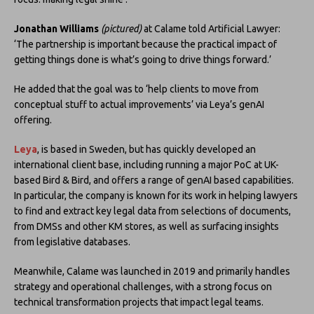
Jonathan Williams
(pictured)
at Calame told Artificial Lawyer:
‘The partnership is important because the practical impact of
getting things done is what’s going to drive things forward.’
He added that the goal was to ‘help clients to move from
conceptual stuff to actual improvements’ via Leya’s genAI
offering.
Leya
, is based in Sweden, but has quickly developed an
international client base, including running a major PoC at UK-
based Bird & Bird, and offers a range of genAI based capabilities.
In particular, the company is known for its work in helping lawyers
to find and extract key legal data from selections of documents,
from DMSs and other KM stores, as well as surfacing insights
from legislative databases.
Meanwhile, Calame was launched in 2019 and primarily handles
strategy and operational challenges, with a strong focus on
technical transformation projects that impact legal teams.