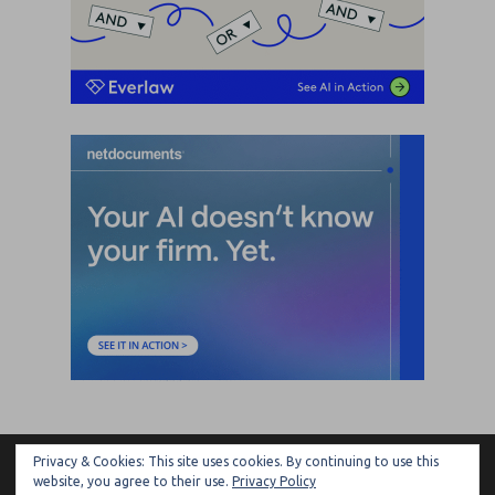
Privacy & Cookies: This site uses cookies. By continuing to use this
ARTIFICIAL LAWYER
website, you agree to their use.
Privacy Policy