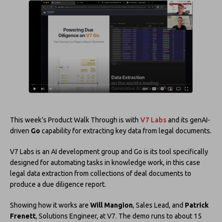
This week’s Product Walk Through is with
V7 Labs
and its genAI-
driven
Go
capability for extracting key data from legal documents.
V7 Labs is an AI development group and Go is its tool specifically
designed for automating tasks in knowledge work, in this case
legal data extraction from collections of deal documents to
produce a due diligence report.
Showing how it works are
Will Mangion
, Sales Lead, and
Patrick
Frenett
, Solutions Engineer, at V7. The demo runs to about 15