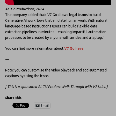
AL TV Productions, 2024.
The company added that: ‘V7 Go allows legal teams to build
Generative AI workflows that emulate human work. With natural
language-based instructions users can build flexible data
extraction pipelines in minutes – enabling impactful automation
processes to be created by anyone with an idea and a laptop.’
You can find more information about
V7 Go
here
.
—
Note: you can customise the video playback and add automated
captions by using the icons.
[ This is a sponsored AL TV Product Walk Through with V7 Labs. ]
Share this:
Email