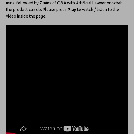
mins, followed by 7 mins of Q&A with Artificial Lawyer on what
the product can do. Please press
Play
to watch / listen to the
video inside the page.