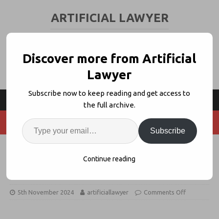
ARTIFICIAL LAWYER
LEGAL TECH & AI NEWS AND VIEWS
Discover more from Artificial
Lawyer
Subscribe now to keep reading and get access to
the full archive.
Subscribe
Product Walk Through: V7 Go –
Continue reading
GenAI Legal Data Extraction
5th November 2024
artificiallawyer
Comments Off