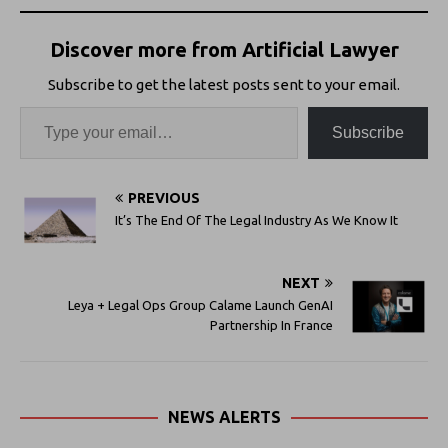
Discover more from Artificial Lawyer
Subscribe to get the latest posts sent to your email.
Subscribe
PREVIOUS
It’s The End Of The Legal Industry As We Know It
NEXT
Leya + Legal Ops Group Calame Launch GenAI
Partnership In France
NEWS ALERTS