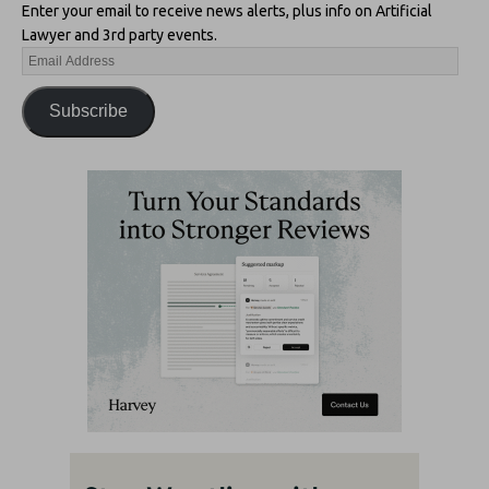
Enter your email to receive news alerts, plus info on Artificial
Lawyer and 3rd party events.
Subscribe