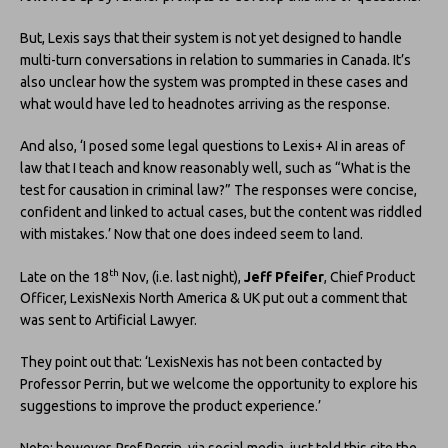
But, Lexis says that their system is not yet designed to handle
multi-turn conversations in relation to summaries in Canada. It’s
also unclear how the system was prompted in these cases and
what would have led to headnotes arriving as the response.
And also, ‘I posed some legal questions to Lexis+ AI in areas of
law that I teach and know reasonably well, such as “What is the
test for causation in criminal law?” The responses were concise,
confident and linked to actual cases, but the content was riddled
with mistakes.’ Now that one does indeed seem to land.
th
Late on the 18
Nov, (i.e. last night),
Jeff Pfeifer
, Chief Product
Officer, LexisNexis North America & UK put out a comment that
was sent to Artificial Lawyer.
They point out that: ‘LexisNexis has not been contacted by
Professor Perrin, but we welcome the opportunity to explore his
suggestions to improve the product experience.’