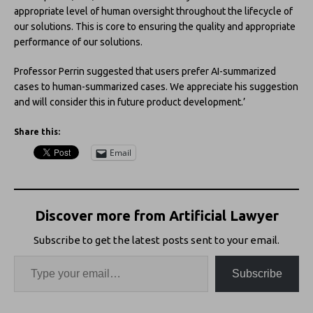
appropriate level of human oversight throughout the lifecycle of
our solutions. This is core to ensuring the quality and appropriate
performance of our solutions.
Professor Perrin suggested that users prefer AI-summarized
cases to human-summarized cases. We appreciate his suggestion
and will consider this in future product development.’
Share this:
Email
Discover more from Artificial Lawyer
Subscribe to get the latest posts sent to your email.
Subscribe