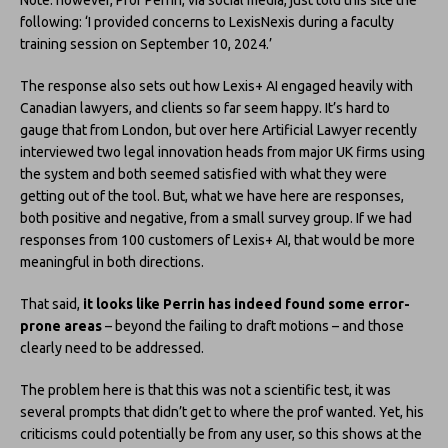
Note: however, Prof Perrin, via social media, just told this site the
following: ‘I provided concerns to LexisNexis during a faculty
training session on September 10, 2024.’
The response also sets out how Lexis+ AI engaged heavily with
Canadian lawyers, and clients so far seem happy. It’s hard to
gauge that from London, but over here Artificial Lawyer recently
interviewed two legal innovation heads from major UK firms using
the system and both seemed satisfied with what they were
getting out of the tool. But, what we have here are responses,
both positive and negative, from a small survey group. If we had
responses from 100 customers of Lexis+ AI, that would be more
meaningful in both directions.
That said,
it looks like Perrin has indeed found some error-
prone areas
– beyond the failing to draft motions – and those
clearly need to be addressed.
The problem here is that this was not a scientific test, it was
several prompts that didn’t get to where the prof wanted. Yet, his
criticisms could potentially be from any user, so this shows at the