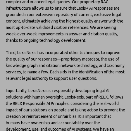
complex and nuanced legal queries. Our proprietary RAG
infrastructure allows us to ensure that Lexis+ AI responses are
grounded in our extensive repository of current, exclusive legal
content, ultimately achieving the highest-quality answer with the
most up-to-date validated citation references. We are seeing
week-over-week improvements in answer and citation quality,
thanks to ongoing technology development.
Third, LexisNexis has incorporated other techniques to improve
the quality of our responses—proprietary metadata, the use of
knowledge graph and citation network technology, and taxonomy
services, to name a few. Each aids in the identification of the most
relevant legal authority to support user questions.
Importantly, LexisNexis is responsibly developing legal AI
solutions with human oversight. LexisNexis, part of RELX, follows
the RELX Responsible AI Principles, considering the real-world
impact of our solutions on people and taking action to prevent the
creation or reinforcement of unfair bias. It is important that
humans have ownership and accountability over the
development, use, and outcomes of AI systems. We have an