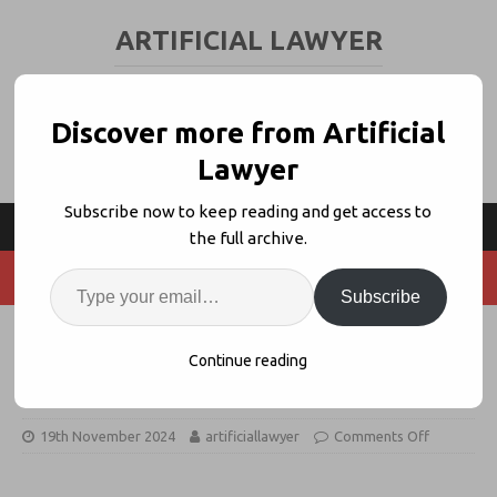
ARTIFICIAL LAWYER
LEGAL TECH & AI NEWS AND VIEWS
Discover more from Artificial
Lawyer
Subscribe now to keep reading and get access to
the full archive.
Subscribe
Canada Prof Blasts Lexis+ AI,
Continue reading
LexisNexis Fires Back
19th November 2024
artificiallawyer
Comments Off