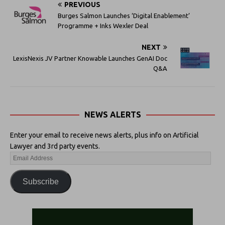
PREVIOUS
Burges Salmon Launches ‘Digital Enablement’
Programme + Inks Wexler Deal
NEXT
LexisNexis JV Partner Knowable Launches GenAI Doc
Q&A
NEWS ALERTS
Enter your email to receive news alerts, plus info on Artificial
Lawyer and 3rd party events.
Subscribe