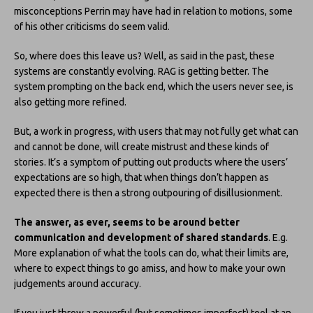
misconceptions Perrin may have had in relation to motions, some
of his other criticisms do seem valid.
So, where does this leave us? Well, as said in the past, these
systems are constantly evolving. RAG is getting better. The
system prompting on the back end, which the users never see, is
also getting more refined.
But, a work in progress, with users that may not fully get what can
and cannot be done, will create mistrust and these kinds of
stories. It’s a symptom of putting out products where the users’
expectations are so high, that when things don’t happen as
expected there is then a strong outpouring of disillusionment.
The answer, as ever, seems to be around better
communication and development of shared standards
. E.g.
More explanation of what the tools can do, what their limits are,
where to expect things to go amiss, and how to make your own
judgements around accuracy.