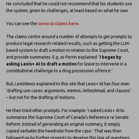
He concluded that he could not recommend that his students use
the system, given its challenges, at least based on what he saw.
You can see the
several claims here
.
The claims centre around a number of attempts to get prompts to
produce legal research-related results, such as getting the LLM-
based system to draft a motion in relation to the Supreme Court,
and provide summaries. E.g. as Perrin explained: ‘
I began by
asking Lexis+ AI to draft a motion
for leave to intervene in a
constitutional challenge to a drug possession offence.’
But, LexisNexis explained to this site that Lexis+ AI has four main
‘drafting use cases: arguments, memos, letter/email, and clauses’
– but not for the drafting of motions.
He then tried other prompts. For example: ‘I asked Lexis+ AI to
summarize the Supreme Court of Canada’s Reference re Senate
Reform. Instead of generating an original summary, it simply
copied verbatim the headnote from the case.’ That was then
followed up by further prompts to develop this line of questions.