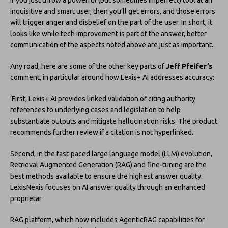
If you just throw a powerful (but sometimes imperfect) tool at an
inquisitive and smart user, then you’ll get errors, and those errors
will trigger anger and disbelief on the part of the user. In short, it
looks like while tech improvement is part of the answer, better
communication of the aspects noted above are just as important.
Any road, here are some of the other key parts of
Jeff Pfeifer’s
comment, in particular around how Lexis+ AI addresses accuracy:
‘First, Lexis+ AI provides linked validation of citing authority
references to underlying cases and legislation to help
substantiate outputs and mitigate hallucination risks. The product
recommends further review if a citation is not hyperlinked.
Second, in the fast-paced large language model (LLM) evolution,
Retrieval Augmented Generation (RAG) and fine-tuning are the
best methods available to ensure the highest answer quality.
LexisNexis focuses on AI answer quality through an enhanced
proprietar
RAG platform, which now includes AgenticRAG capabilities for