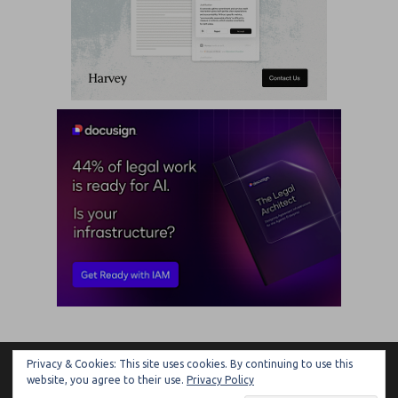
Privacy & Cookies: This site uses cookies. By continuing to use this
ARTIFICIAL LAWYER
website, you agree to their use.
Privacy Policy