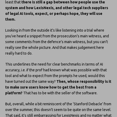
least that
there is still a gap between how people use the
system and how LexisNexis, and other legal tech suppliers
of legal AI tools, expect, or perhaps hope, they will use
them.
Looking in from the outside it’s like listening into a trial where
you’ve heard a snippet from the prosecution’s main witness, and
some comments from the defence’s main witness, but you can’t
really see the whole picture. And that makes judgement here
really hard to do.
This underlines the need for clear benchmarks in terms of AI
accuracy, i.e. if the prof had known what was possible with that
tool and what to expect from the prompts he used, would this
have turned out the same way?
Then, whose responsibility is it
to make sure users know how to get the best from a
platform?
That has to be with the seller of the software.
But, overall, while a bit reminiscent of the ‘Stanford Debacle’ from
over the summer, this doesn’t seem to be quite on the same level.
That said, it’s still embarrassing for LexisNexis and no matter what