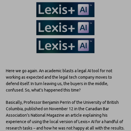
Here we go again. An academic blasts a legal AI tool for not
working as expected and the legal tech company moves to
defend itself. In turn leaving us, the buyers in the middle,
confused. So, what’s happened this time?
Basically, Professor Benjamin Perrin of the University of British
Columbia, published on November 12 in the Canadian Bar
Association’s National Magazine an article explaining his
experience of using the local version of Lexis+ AI for a handful of
research tasks – and how he was not happy at all with the results.