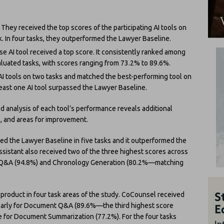
 They received the top scores of the participating AI tools on
. In four tasks, they outperformed the Lawyer Baseline.
e AI tool received a top score. It consistently ranked among
aluated tasks, with scores ranging from 73.2% to 89.6%.
I tools on two tasks and matched the best-performing tool on
 least one AI tool surpassed the Lawyer Baseline.
d analysis of each tool’s performance reveals additional
ns, and areas for improvement.
d the Lawyer Baseline in five tasks and it outperformed the
Assistant also received two of the three highest scores across
nt Q&A (94.8%) and Chronology Generation (80.2%—matching
roduct in four task areas of the study. CoCounsel received
cularly for Document Q&A (89.6%—the third highest score
ore for Document Summarization (77.2%). For the four tasks