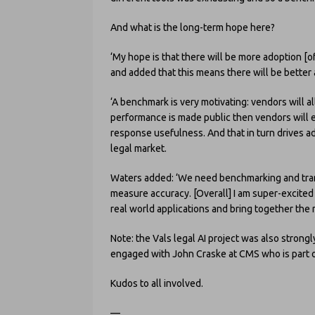
And what is the long-term hope here?
‘My hope is that there will be more adoption [of 
and added that this means there will be better 
‘A benchmark is very motivating: vendors will a
performance is made public then vendors will 
response usefulness. And that in turn drives ad
legal market.
Waters added: ‘We need benchmarking and tran
measure accuracy. [Overall] I am super-excited 
real world applications and bring together the 
Note: the Vals legal AI project was also strong
engaged with John Craske at CMS who is part o
Kudos to all involved.
—