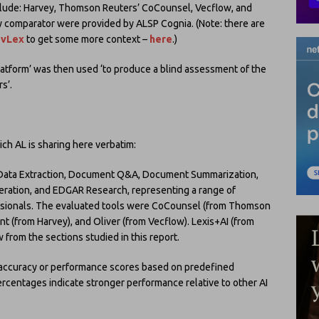
clude: Harvey, Thomson Reuters’ CoCounsel, Vecflow, and
 comparator were provided by ALSP Cognia. (Note: there are
 vLex
to get some more context –
here
.)
latform’ was then used ‘to produce a blind assessment of the
s’.
ich AL is sharing here verbatim:
e Data Extraction, Document Q&A, Document Summarization,
neration, and EDGAR Research, representing a range of
ssionals. The evaluated tools were CoCounsel (from Thomson
nt (from Harvey), and Oliver (from Vecflow). Lexis+AI (from
 from the sections studied in this report.
accuracy or performance scores based on predefined
 percentages indicate stronger performance relative to other AI