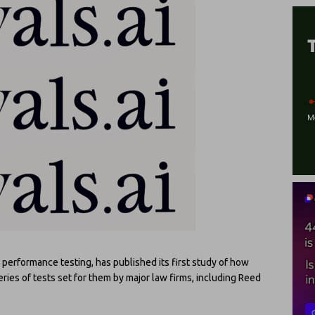
performance testing, has published its first study of how
ies of tests set for them by major law firms, including Reed