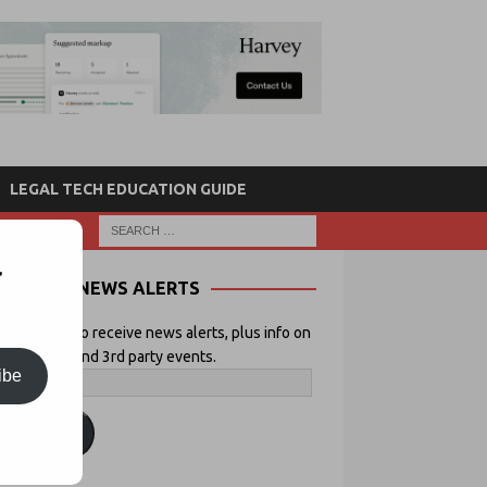
LEGAL TECH EDUCATION GUIDE
r
NEWS ALERTS
 your email to receive news alerts, plus info on
icial Lawyer and 3rd party events.
ibe
ubscribe