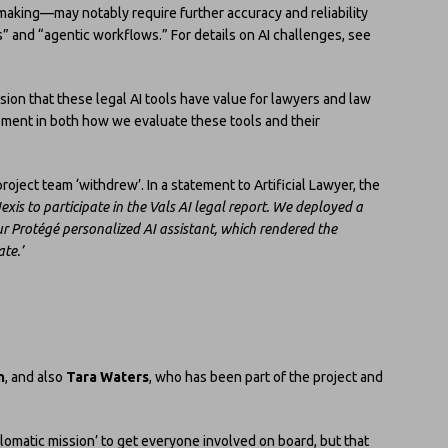
-making—may notably require further accuracy and reliability
” and “agentic workflows.” For details on AI challenges, see
usion that these legal AI tools have value for lawyers and law
ement in both how we evaluate these tools and their
oject team ‘withdrew’. In a statement to Artificial Lawyer, the
exis to participate in the Vals AI legal report. We deployed a
ur Protégé personalized AI assistant, which rendered the
te.’
n
, and also
Tara Waters
, who has been part of the project and
plomatic mission’ to get everyone involved on board, but that