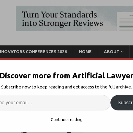
INNOVATORS CONFERENCES 2026
HOME
ABOUT
Discover more from Artificial Lawye
lts of First Legal AI
Subscribe now to keep reading and get access to the full archive.
Enter
Artif
Subscr
enAI Accuracy
Comments Off
S
Continue reading