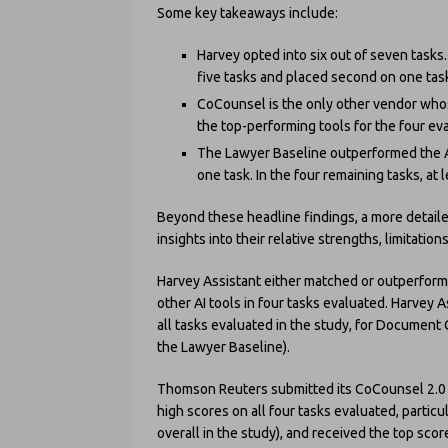
Some key takeaways include:
Harvey opted into six out of seven tasks.
five tasks and placed second on one task
CoCounsel is the only other vendor whos
the top-performing tools for the four ev
The Lawyer Baseline outperformed the A
one task. In the four remaining tasks, at
Beyond these headline findings, a more detaile
insights into their relative strengths, limitatio
Harvey Assistant either matched or outperforme
other AI tools in four tasks evaluated. Harvey 
all tasks evaluated in the study, for Docume
the Lawyer Baseline).
Thomson Reuters submitted its CoCounsel 2.0 p
high scores on all four tasks evaluated, parti
overall in the study), and received the top sc