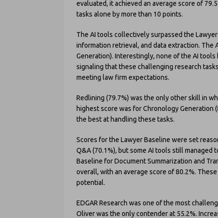
evaluated, it achieved an average score of 79
tasks alone by more than 10 points.
The AI tools collectively surpassed the Lawyer
information retrieval, and data extraction. Th
Generation). Interestingly, none of the AI tool
signaling that these challenging research tasks r
meeting law firm expectations.
Redlining (79.7%) was the only other skill in w
highest score was for Chronology Generation (80
the best at handling these tasks.
Scores for the Lawyer Baseline were set reas
Q&A (70.1%), but some AI tools still managed t
Baseline for Document Summarization and Tran
overall, with an average score of 80.2%. These
potential.
EDGAR Research was one of the most challengin
Oliver was the only contender at 55.2%. Incr