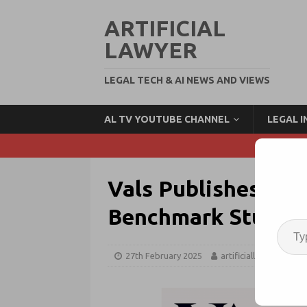
ARTIFICIAL
LAWYER
LEGAL TECH & AI NEWS AND VIEWS
AL TV YOUTUBE CHANNEL
LEGAL 
Vals Publishes Resu
Benchmark Study
27th February 2025
artificiallawyer
G