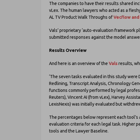
The companies to have their results shared in
vLex. The human lawyers who acted as a fleshy
AL TV Product Walk Throughs of
Vecflow and
Vals’ proprietary ‘auto-evaluation framework p
submitted responses against the model answer
Results Overview
And here is an overview of the
Vals
results, wh
‘The seven tasks evaluated in this study wer
Redlining, Transcript Analysis, Chronology Ge
functions commonly performed by legal profe
Reuters), Vincent AI (from vLex), Harvey Assista
LexisNexis) was initially evaluated but withdrew
The percentages below represent each tool’s 
evaluation criteria for each legal task. Higher
tools and the Lawyer Baseline.