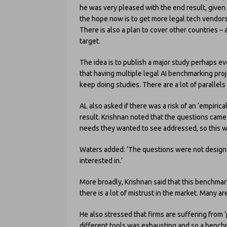
he was very pleased with the end result, given
the hope now is to get more legal tech vendors 
There is also a plan to cover other countries – 
target.
The idea is to publish a major study perhaps ev
that having multiple legal AI benchmarking proj
keep doing studies. There are a lot of parallels
AL also asked if there was a risk of an ‘empirical
result. Krishnan noted that the questions came
needs they wanted to see addressed, so this was
Waters added: ‘The questions were not designe
interested in.’
More broadly, Krishnan said that this benchmark
there is a lot of mistrust in the market. Many a
He also stressed that firms are suffering from ‘pi
different tools was exhausting and so a benchma