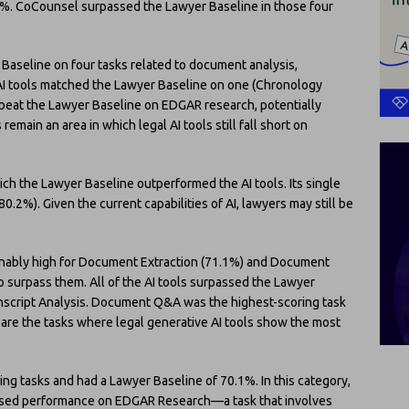
.5%. CoCounsel surpassed the Lawyer Baseline in those four
 Baseline on four tasks related to document analysis,
e AI tools matched the Lawyer Baseline on one (Chronology
s beat the Lawyer Baseline on EDGAR research, potentially
emain an area in which legal AI tools still fall short on
hich the Lawyer Baseline outperformed the AI tools. Its single
.2%). Given the current capabilities of AI, lawyers may still be
onably high for Document Extraction (71.1%) and Document
o surpass them. All of the AI tools surpassed the Lawyer
script Analysis. Document Q&A was the highest-scoring task
 are the tasks where legal generative AI tools show the most
g tasks and had a Lawyer Baseline of 70.1%. In this category,
eased performance on EDGAR Research—a task that involves