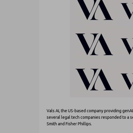
Vals AI, the US-based company providing genAI 
several legal tech companies responded to a ser
Smith and Fisher Phillips.