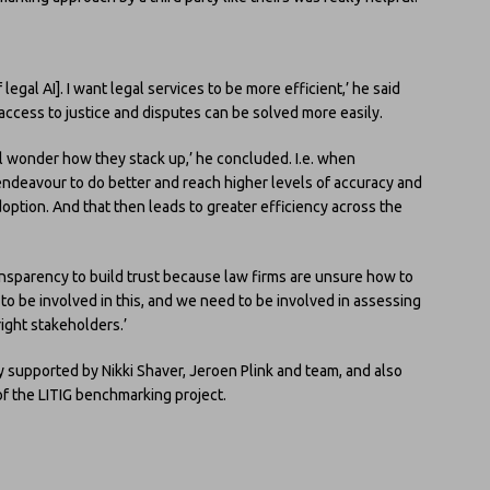
legal AI]. I want legal services to be more efficient,’ he said
access to justice and disputes can be solved more easily.
ll wonder how they stack up,’ he concluded. I.e. when
endeavour to do better and reach higher levels of accuracy and
option. And that then leads to greater efficiency across the
sparency to build trust because law firms are unsure how to
to be involved in this, and we need to be involved in assessing
right stakeholders.’
ly supported by Nikki Shaver, Jeroen Plink and team, and also
f the LITIG benchmarking project.