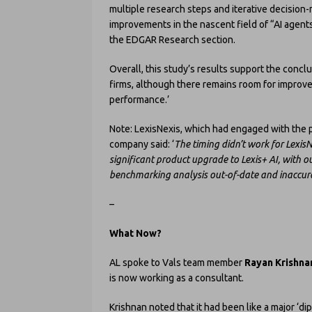
multiple research steps and iterative decision
improvements in the nascent field of “AI agents
the EDGAR Research section.
Overall, this study’s results support the concl
firms, although there remains room for improv
performance.’
Note: LexisNexis, which had engaged with the pr
company said: ‘
The timing didn’t work for LexisN
significant product upgrade to Lexis+ AI, with o
benchmarking analysis out-of-date and inaccura
–
What Now?
AL spoke to Vals team member
Rayan Krishna
is now working as a consultant.
Krishnan noted that it had been like a major ‘di