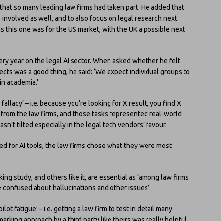
 that so many leading law firms had taken part. He added that
involved as well, and to also focus on legal research next.
as this one was for the US market, with the UK a possible next
ery year on the legal AI sector. When asked whether he felt
ects was a good thing, he said: ‘We expect individual groups to
 in academia.’
 fallacy’ – i.e. because you’re looking for X result, you find X
 from the law firms, and those tasks represented real-world
n’t tilted especially in the legal tech vendors’ favour.
d for AI tools, the law firms chose what they were most
ing study, and others like it, are essential as ‘among law firms
re confused about hallucinations and other issues’.
lot fatigue’ – i.e. getting a law firm to test in detail many
rking approach by a third party like theirs was really helpful.