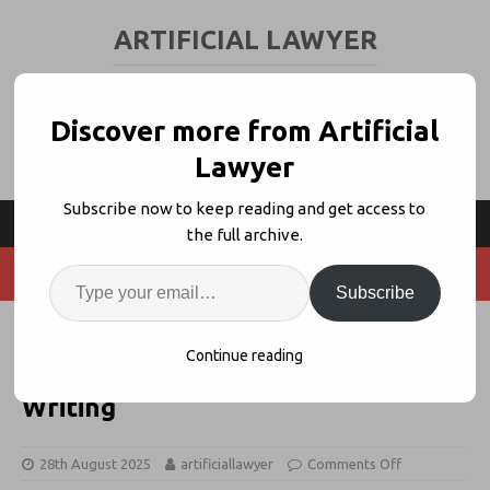
ARTIFICIAL LAWYER
LEGAL TECH & AI NEWS AND VIEWS
Discover more from Artificial
Lawyer
Subscribe now to keep reading and get access to
the full archive.
Subscribe
Legora Rolls Out ‘Word Actions’
Continue reading
For Templates + Improving Your
Writing
28th August 2025
artificiallawyer
Comments Off