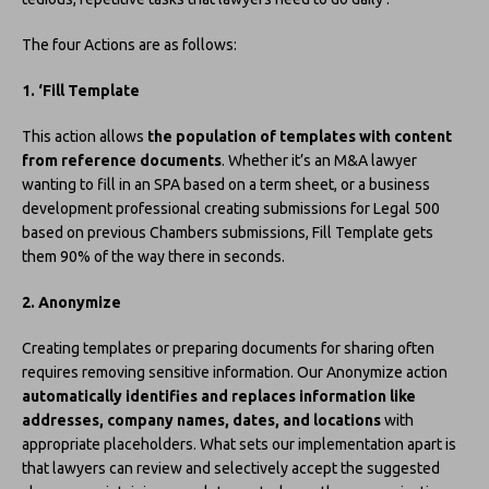
The four Actions are as follows:
1. ‘Fill Template
This action allows
the population of templates with content
from reference documents
. Whether it’s an M&A lawyer
wanting to fill in an SPA based on a term sheet, or a business
development professional creating submissions for Legal 500
based on previous Chambers submissions, Fill Template gets
them 90% of the way there in seconds.
2. Anonymize
Creating templates or preparing documents for sharing often
requires removing sensitive information. Our Anonymize action
automatically identifies and replaces information like
addresses, company names, dates, and locations
with
appropriate placeholders. What sets our implementation apart is
that lawyers can review and selectively accept the suggested