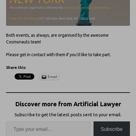
Both events, as always, are organised by the awesome
Cosmonauts team!
Please get in contact with them if you’d like to take part.
Share this:
Email
Discover more from Artificial Lawyer
Subscribe to get the latest posts sent to your email.
Subscribe