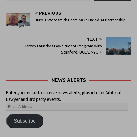
PREVIOUS
Juro + Wordsmith Form MCP-Based AI Partnership
NEXT
Harvey Launches Law Student Program with
Stanford, UCLA, NYU +
NEWS ALERTS
Enter your email to receive news alerts, plus info on Artificial
Lawyer and 3rd party events.
Subscribe