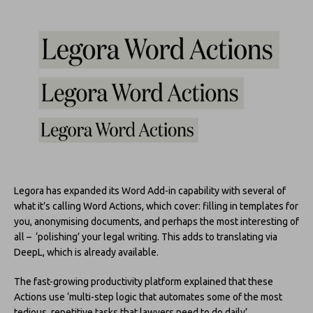
Legora has expanded its Word Add-in capability with several of
what it’s calling Word Actions, which cover: filling in templates for
you, anonymising documents, and perhaps the most interesting of
all – ‘polishing’ your legal writing. This adds to translating via
DeepL, which is already available.
The fast-growing productivity platform explained that these
Actions use ‘multi-step logic that automates some of the most
tedious, repetitive tasks that lawyers need to do daily’.