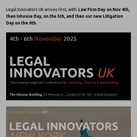
Legal Innovators UK arrives first, with:
Law Firm Day on Nov 4th,
then Inhouse Day, on the 5th, and then our new Litigation
Day on the 6th.