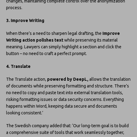
changes, maintaining complete control over the anonymization
process.
3. Improve Writing
When there’s a need to sharpen legal drafting, the
Improve
Writing action polishes text
while preserving its material
meaning. Lawyers can simply highlight a section and click the
button – no need to craft a perfect prompt.
4. Translate
The Translate action,
powered by DeepL,
allows the translation
of documents while preserving formatting and structure. There’s
no need to copy and paste text into external translation tools,
risking formatting issues or data security concerns. Everything
happens within Word, keeping data secure and documents
looking consistent.’
The Swedish company added that: ‘Our long-term goal is to build
a comprehensive suite of tools that work seamlessly together,