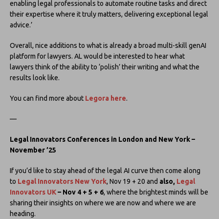
enabling legal professionals to automate routine tasks and direct
their expertise where it truly matters, delivering exceptional legal
advice.’
Overall, nice additions to what is already a broad multi-skill genAI
platform for lawyers. AL would be interested to hear what
lawyers think of the ability to ‘polish’ their writing and what the
results look like.
You can find more about
Legora here
.
—
Legal Innovators Conferences in London and New York –
November ’25
If you’d like to stay ahead of the legal AI curve then come along
to
Legal Innovators New York
, Nov 19 + 20 and
also,
Legal
Innovators UK
– Nov 4 + 5 + 6
, where the brightest minds will be
sharing their insights on where we are now and where we are
heading.