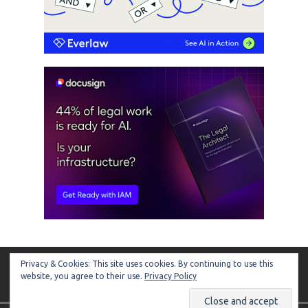
Privacy & Cookies: This site uses cookies. By continuing to use this
ARTIFICIAL LAWYER
website, you agree to their use.
Privacy Policy