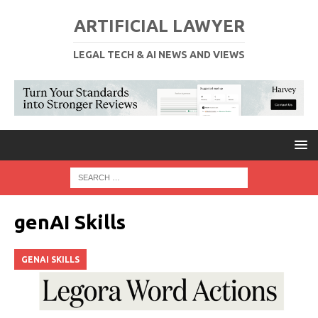
ARTIFICIAL LAWYER
LEGAL TECH & AI NEWS AND VIEWS
genAI Skills
GENAI SKILLS