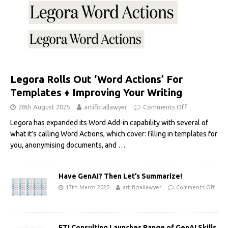
Legora Rolls Out ‘Word Actions’ For
Templates + Improving Your Writing
28th August 2025
artificiallawyer
Comments Off
Legora has expanded its Word Add-in capability with several of
what it’s calling Word Actions, which cover: filling in templates for
you, anonymising documents, and
…
Have GenAI? Then Let’s Summarize!
17th March 2025
artificiallawyer
Comments Off
FTI Consulting Launches Range of GenAI Skills