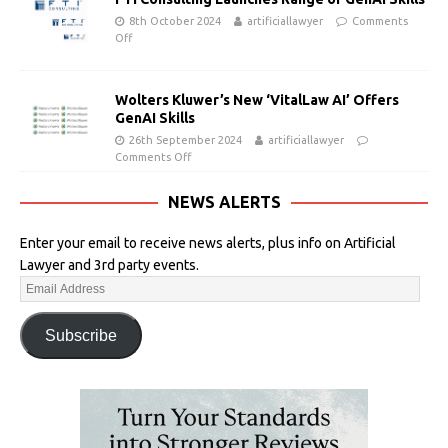
8th October 2024
artificiallawyer
Comments
Off
Wolters Kluwer’s New ‘VitalLaw AI’ Offers
GenAI Skills
26th September 2024
artificiallawyer
Comments Off
NEWS ALERTS
Enter your email to receive news alerts, plus info on Artificial
Lawyer and 3rd party events.
Subscribe