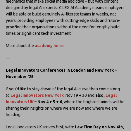
mechanics that make social media addictive – but with content
designed by legal AI experts. CILEX AI Academy means employers
will be able to build genuinely AI-literate teams in weeks, not
years, providing employees with cutting-edge skills and future-
proofing their organisations without the need for lengthy build
times or significant tech investment.’
More about the
academy here
.
—
Legal Innovators Conferences in London and New York –
November ’25
If you’d like to stay ahead of the legal AI curve then come along
to
Legal Innovators New York
, Nov 19 + 20 and
also,
Legal
Innovators UK
– Nov 4 + 5 + 6
, where the brightest minds will be
sharing their insights on where we are now and where we are
heading.
Legal Innovators UK arrives first, with:
Law Firm Day on Nov 4th,