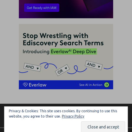
Privacy & Cookies: This site uses cookies. By continuing to use this
ARTIFICIAL LAWYER
website, you agree to their use.
Privacy Policy