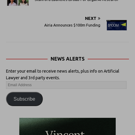
NEXT
Airia Announces $100m Funding
NEWS ALERTS
Enter your email to receive news alerts, plus info on Artificial
Lawyer and 3rd party events.
Subscribe