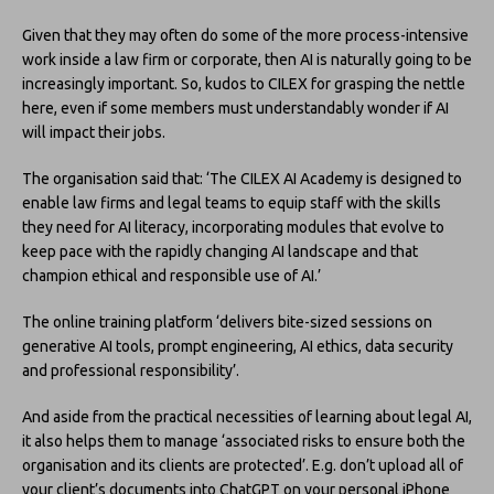
Given that they may often do some of the more process-intensive
work inside a law firm or corporate, then AI is naturally going to be
increasingly important. So, kudos to CILEX for grasping the nettle
here, even if some members must understandably wonder if AI
will impact their jobs.
The organisation said that: ‘The CILEX AI Academy is designed to
enable law firms and legal teams to equip staff with the skills
they need for AI literacy, incorporating modules that evolve to
keep pace with the rapidly changing AI landscape and that
champion ethical and responsible use of AI.’
The online training platform ‘delivers bite-sized sessions on
generative AI tools, prompt engineering, AI ethics, data security
and professional responsibility’.
And aside from the practical necessities of learning about legal AI,
it also helps them to manage ‘associated risks to ensure both the
organisation and its clients are protected’. E.g. don’t upload all of
your client’s documents into ChatGPT on your personal iPhone