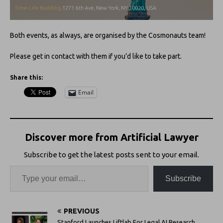
Both events, as always, are organised by the Cosmonauts team!
Please get in contact with them if you’d like to take part.
Share this:
Email
Discover more from Artificial Lawyer
Subscribe to get the latest posts sent to your email.
Subscribe
PREVIOUS
Stanford Launches Liftlab For Legal AI Research