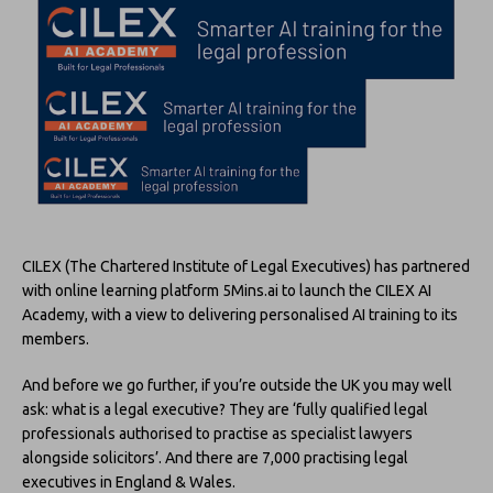
CILEX (The Chartered Institute of Legal Executives) has partnered
with online learning platform 5Mins.ai to launch the CILEX AI
Academy, with a view to delivering personalised AI training to its
members.
And before we go further, if you’re outside the UK you may well
ask: what is a legal executive? They are ‘fully qualified legal
professionals authorised to practise as specialist lawyers
alongside solicitors’. And there are 7,000 practising legal
executives in England & Wales.