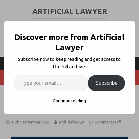
ARTIFICIAL LAWYER
LEGAL TECH & AI NEWS AND VIEWS
Discover more from Artificial
Lawyer
Subscribe now to keep reading and get access to
the full archive.
Subscribe
CILEX Launches AI Academy With
Continue reading
5Mins.ai
16th September 2025
artificiallawyer
Comments Off