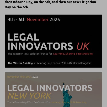
then Inhouse Day, on the 5th, and then our new Litigation
Day on the 6th.