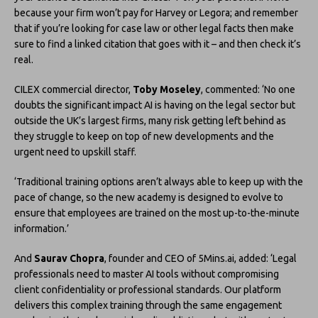
because your firm won’t pay for Harvey or Legora; and remember
that if you’re looking for case law or other legal facts then make
sure to find a linked citation that goes with it – and then check it’s
real.
CILEX commercial director,
Toby Moseley
, commented: ‘No one
doubts the significant impact AI is having on the legal sector but
outside the UK’s largest firms, many risk getting left behind as
they struggle to keep on top of new developments and the
urgent need to upskill staff.
‘Traditional training options aren’t always able to keep up with the
pace of change, so the new academy is designed to evolve to
ensure that employees are trained on the most up-to-the-minute
information.’
And
Saurav Chopra
, founder and CEO of 5Mins.ai, added: ‘Legal
professionals need to master AI tools without compromising
client confidentiality or professional standards. Our platform
delivers this complex training through the same engagement