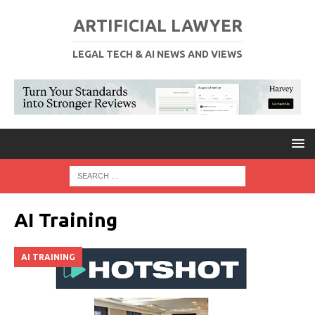
ARTIFICIAL LAWYER
LEGAL TECH & AI NEWS AND VIEWS
AI Training
AI TRAINING