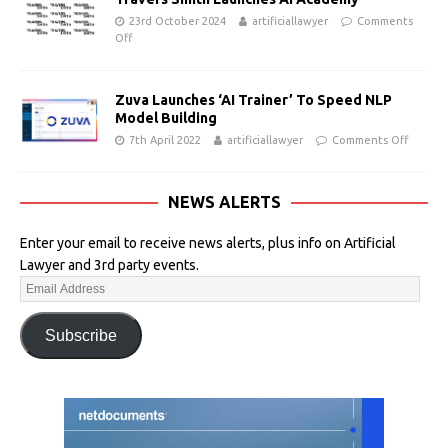
23rd October 2024
artificiallawyer
Comments
Off
Zuva Launches ‘AI Trainer’ To Speed NLP
Model Building
7th April 2022
artificiallawyer
Comments Off
NEWS ALERTS
Enter your email to receive news alerts, plus info on Artificial
Lawyer and 3rd party events.
Subscribe