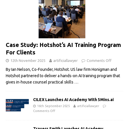
Case Study: Hotshot’s AI Training Program
For Clients
12th November 2025
artificiallawyer
Comments Off
By Ian Nelson, Co-Founder, Hotshot. US law firm Honigman and
Hotshot partnered to deliver a hands-on AI training program that
gives in-house counsel practical skills
…
CILEX Launches AI Academy With 5Mins.ai
16th September 2025
artificiallawyer
Comments Off
Travers Smith Launches AI Academy