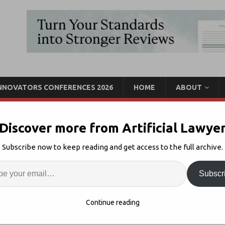
INNOVATORS CONFERENCES 2026
HOME
ABOUT
Discover more from Artificial Lawye
s $4m Seed For Workflow
Subscribe now to keep reading and get access to the full archive.
Enter
Artif
Subscr
unding
Comments Off
S
Continue reading