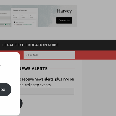
LEGAL TECH EDUCATION GUIDE
r
NEWS ALERTS
 your email to receive news alerts, plus info on
icial Lawyer and 3rd party events.
ibe
ubscribe