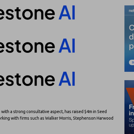
with a strong consultative aspect, has raised $4m in Seed
working with firms such as Walker Morris, Stephenson Harwood