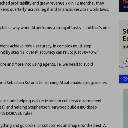
ached profitability and grew revenue 7x in 12 months’, they
okens quarterly’ across legal and financial services workflows,
falls away when AI performs a string of tasks – and that’s one
 might achieve 98%+ accuracy, in complex multi-step
d by step 12, overall accuracy can fall to just 30–40%.’
ore and more into using agents, i.e. we need to avoid
nd Sebastian Kotur after running AI automation programmes
e include helping Walker Morris to cut service agreement
es), and helping Stephenson Harwood build a multistep
ith DORA EU rules.
hing and go broke, or cut corners and hope for the best. AI