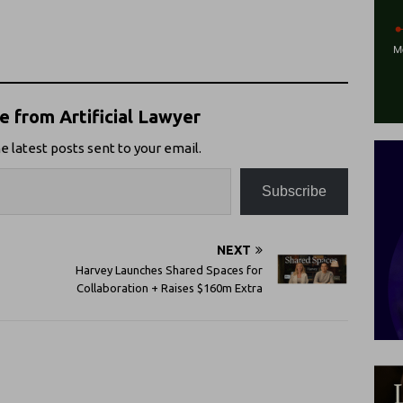
 from Artificial Lawyer
e latest posts sent to your email.
Subscribe
NEXT
Harvey Launches Shared Spaces for
Collaboration + Raises $160m Extra