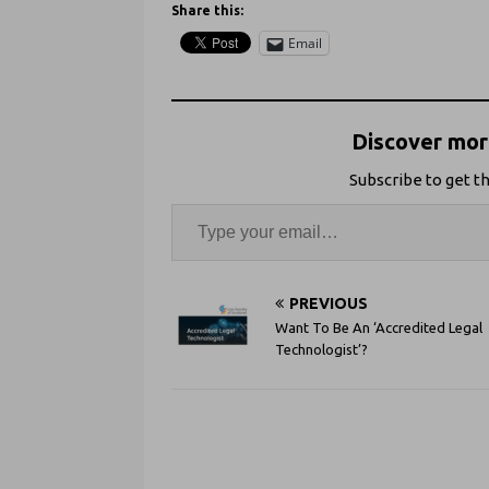
Share this:
Email
Discover more
Subscribe to get th
PREVIOUS
Want To Be An ‘Accredited Legal
Technologist’?