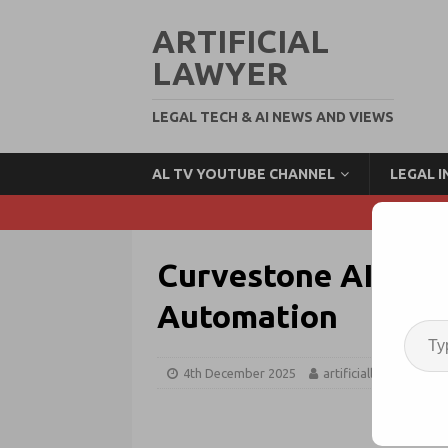
ARTIFICIAL
LAWYER
LEGAL TECH & AI NEWS AND VIEWS
AL TV YOUTUBE CHANNEL
LEGAL 
Curvestone AI Bag
Automation
4th December 2025
artificiallawyer
F