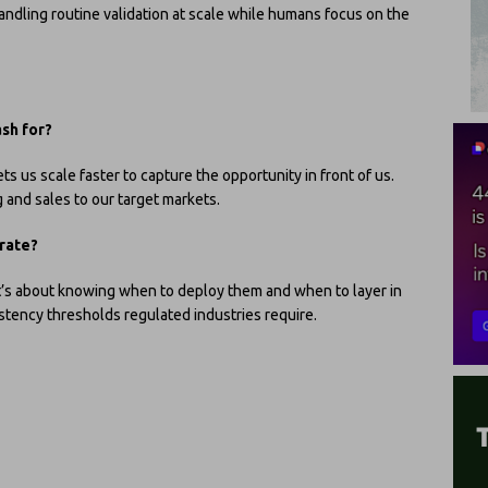
andling routine validation at scale while humans focus on the
ash for?
s us scale faster to capture the opportunity in front of us.
 and sales to our target markets.
rate?
 it’s about knowing when to deploy them and when to layer in
stency thresholds regulated industries require.