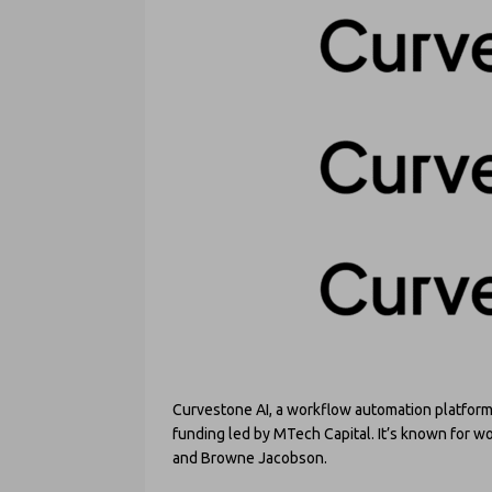
Curvestone AI, a workflow automation platform 
funding led by MTech Capital. It’s known for 
and Browne Jacobson.