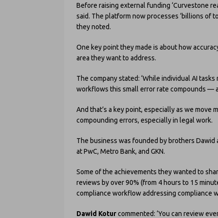
Before raising external funding ‘Curvestone re
said. The platform now processes ‘billions of t
they noted.
One key point they made is about how accuracy 
area they want to address.
The company stated: ‘While individual AI tasks
workflows this small error rate compounds — an
And that’s a key point, especially as we move m
compounding errors, especially in legal work.
The business was founded by brothers Dawid a
at PwC, Metro Bank, and GKN.
Some of the achievements they wanted to shar
reviews by over 90% (from 4 hours to 15 minut
compliance workflow addressing compliance w
Dawid Kotur
commented: ‘You can review everyt