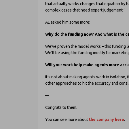
that actually works changes that equation by h
complex cases that need expert judgement.’
AL asked him some more:
Why do the funding now?
And what is the c
We’ve proven the model works – this funding let
We’ll be using the funding mostly for marketing
Will your work help make agents more accu
It’s not about making agents work in isolation,
other approaches to hit the accuracy and consi
—
Congrats to them.
You can see more about
the company here
.