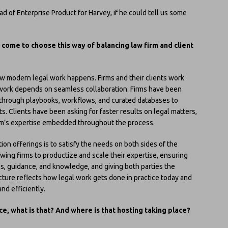
ead of Enterprise Product for Harvey, if he could tell us some
 come to choose this way of balancing law firm and client
 modern legal work happens. Firms and their clients work
l work depends on seamless collaboration. Firms have been
e through playbooks, workflows, and curated databases to
nts. Clients have been asking for faster results on legal matters,
r firm’s expertise embedded throughout the process.
on offerings is to satisfy the needs on both sides of the
owing firms to productize and scale their expertise, ensuring
es, guidance, and knowledge, and giving both parties the
ture reflects how legal work gets done in practice today and
nd efficiently.
e, what is that? And where is that hosting taking place?