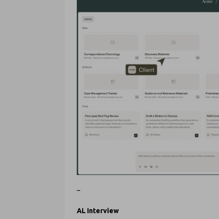
–
AL Interview