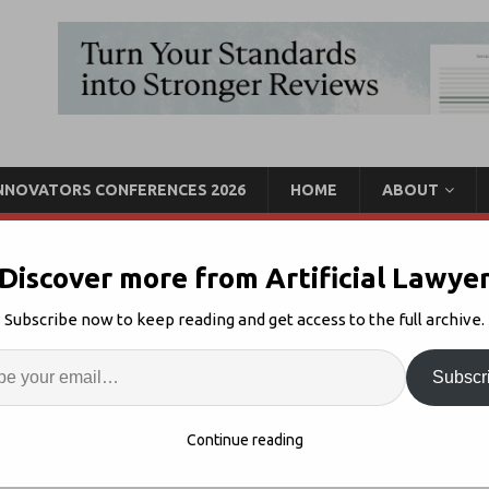
INNOVATORS CONFERENCES 2026
HOME
ABOUT
Discover more from Artificial Lawye
hared Spaces for
Subscribe now to keep reading and get access to the full archive.
ises $160m Extra
Enter
Artif
Subscr
I Collaboration
Comments Off
S
Continue reading