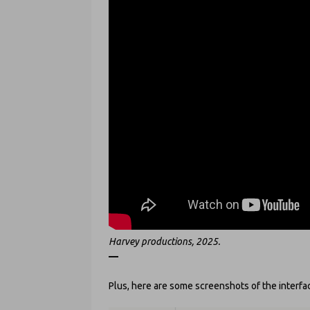
Harvey productions, 2025.
—
Plus, here are some screenshots of the interface