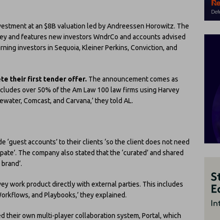
vestment at an $8B valuation led by Andreessen Horowitz. The
vey and features new investors WndrCo and accounts advised
urning investors in Sequoia, Kleiner Perkins, Conviction, and
e their first tender offer.
The announcement comes as
 includes over 50% of the Am Law 100 law firms using Harvey
ewater, Comcast, and Carvana,’ they told AL.
e ‘guest accounts’ to their clients ‘so the client does not need
ipate’. The company also stated that the ‘curated’ and shared
 brand’.
ey work product directly with external parties. This includes
orkflows, and Playbooks,’ they explained.
d their own multi-player collaboration system, Portal, which