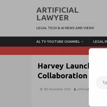
ARTIFICIAL
LAWYER
LEGAL TECH & AI NEWS AND VIEWS
AL TV YOUTUBE CHANNEL
LEGAL 
Harvey Launches S
Collaboration + Ra
4th December 2025
artificiallawyer
A