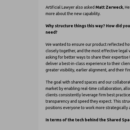
Artificial Lawyer also asked
Matt Zerweck
, H
more about the new capability.
Why structure things this way? How did you
need?
We wanted to ensure our product reflected how
closely together, and the most effective lega
asking for better ways to share their expertis
deliver a best-in-class experience to their clie
greater visibility, earlier alignment, and thei
The goal with shared spaces and our collaborati
market by enabling real-time collaboration, all
clients consistently leverage firm best practic
transparency and speed they expect. This struc
positions everyone to work more strategically a
In terms of the tech behind the Shared Spac