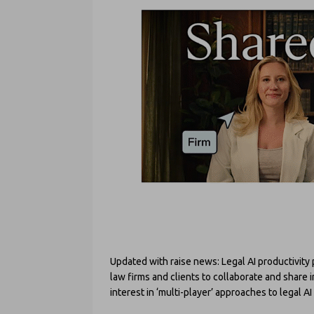
Updated with raise news: Legal AI productivit
law firms and clients to collaborate and share
interest in ‘multi-player’ approaches to legal A