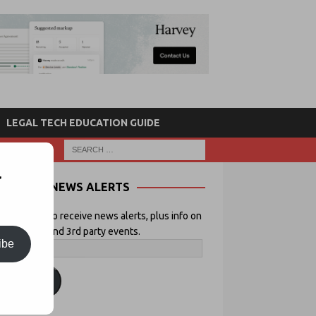
LEGAL TECH EDUCATION GUIDE
r
NEWS ALERTS
 your email to receive news alerts, plus info on
icial Lawyer and 3rd party events.
ibe
ubscribe