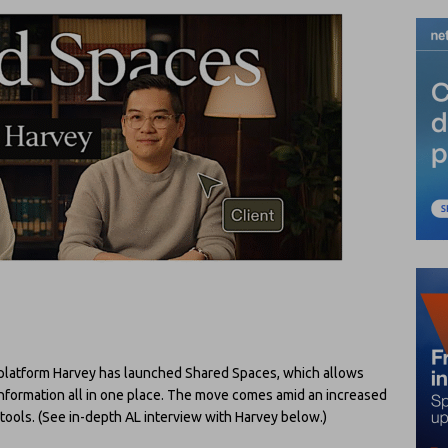
y platform Harvey has launched Shared Spaces, which allows
 information all in one place. The move comes amid an increased
I tools. (See in-depth AL interview with Harvey below.)