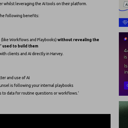
r whilst leveraging the AI tools on their platform.
he following benefits:
s (like Workflows and Playbooks)
without revealing the
’ used to build them
ith clients and AI directly in Harvey.
tter and use of AI
nsel is following your internal playbooks
 to data for routine questions or workflows.’