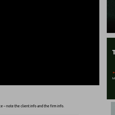
 – note the client info and the firm info.