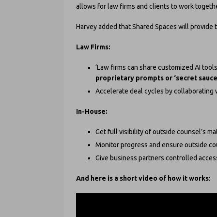
allows for law firms and clients to work togethe
Harvey added that Shared Spaces will provide t
Law Firms:
‘Law firms can share customized AI tool
proprietary prompts or ‘secret sauce
Accelerate deal cycles by collaborating w
In-House:
Get full visibility of outside counsel’s ma
Monitor progress and ensure outside cou
Give business partners controlled access
And here is a short video of how it works
: