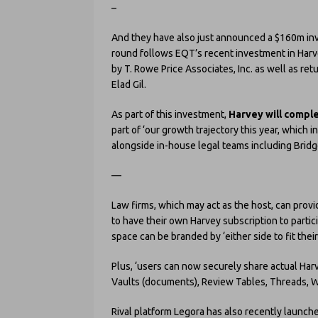
–
And they have also just announced a $160m in
round follows EQT’s recent investment in Har
by T. Rowe Price Associates, Inc. as well as ret
Elad Gil.
As part of this investment,
Harvey will complet
part of ‘our growth trajectory this year, which
alongside in-house legal teams including Bridg
—
Law firms, which may act as the host, can provid
to have their own Harvey subscription to partic
space can be branded by ‘either side to fit their
Plus, ‘users can now securely share actual Harv
Vaults (documents), Review Tables, Threads, W
Rival platform Legora has also recently launche