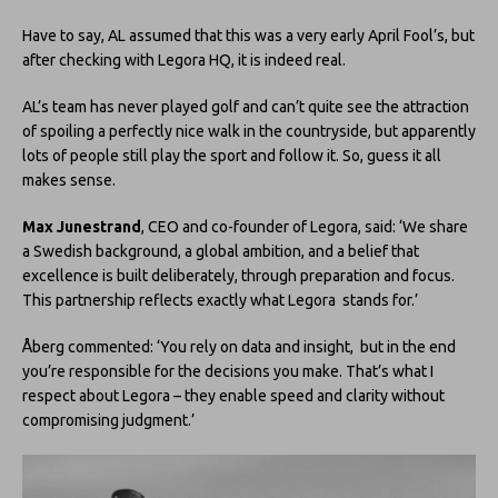
Have to say, AL assumed that this was a very early April Fool’s, but
after checking with Legora HQ, it is indeed real.
AL’s team has never played golf and can’t quite see the attraction
of spoiling a perfectly nice walk in the countryside, but apparently
lots of people still play the sport and follow it. So, guess it all
makes sense.
Max Junestrand
, CEO and co-founder of Legora, said: ‘We share
a Swedish background, a global ambition, and a belief that
excellence is built deliberately, through preparation and focus.
This partnership reflects exactly what Legora stands for.’
Åberg commented: ‘You rely on data and insight, but in the end
you’re responsible for the decisions you make. That’s what I
respect about Legora – they enable speed and clarity without
compromising judgment.’