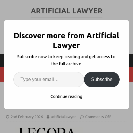
ARTIFICIAL LAWYER
LEGAL TECH & AI NEWS AND VIEWS
Discover more from Artificial
Lawyer
Subscribe now to keep reading and get access to
the full archive.
Subscribe
Legora To Sponsor Swedish
Continue reading
Golfer…Yep, Really
2nd February 2026
artificiallawyer
Comments Off