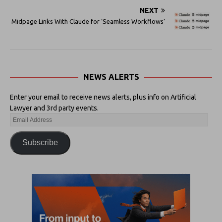
NEXT
Midpage Links With Claude for ‘Seamless Workflows’
NEWS ALERTS
Enter your email to receive news alerts, plus info on Artificial
Lawyer and 3rd party events.
Subscribe