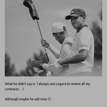
What he didn’t say is: ‘I always use Legora to review all my
contracts….!’
Although maybe he will now 🙂