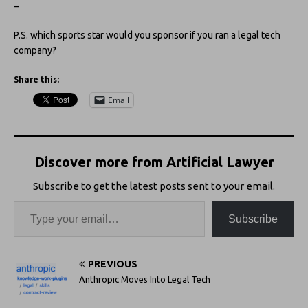
–
P.S. which sports star would you sponsor if you ran a legal tech
company?
Share this:
Email
Discover more from Artificial Lawyer
Subscribe to get the latest posts sent to your email.
Subscribe
PREVIOUS
Anthropic Moves Into Legal Tech