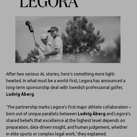
After two serious AL stories, here’s something more light-
hearted. In what must be a world-first, Legora has announced a
long-term sponsorship deal with Swedish professional golfer,
Ludvig Åberg
.
‘The partnership marks Legora’s first major athlete collaboration –
born out of unique parallels between
Ludvig Åberg
and Legora’s
shared beliefs that excellence at the highest level depends on
preparation, data-driven insight, and human judgement, whether
in elite sports or complex legal work,’ they explained.