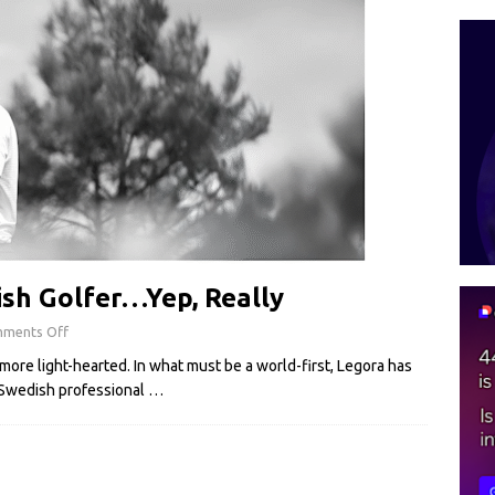
sh Golfer…Yep, Really
ments Off
more light-hearted. In what must be a world-first, Legora has
 Swedish professional
…