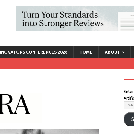
INNOVATORS CONFERENCES 2026
HOME
ABOUT
Enter
Artif
S