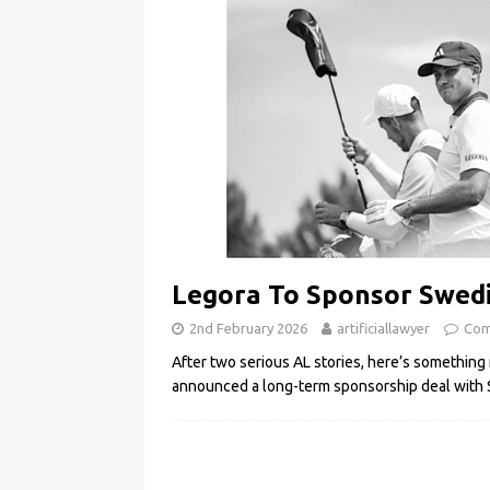
Legora To Sponsor Swedi
2nd February 2026
artificiallawyer
Com
After two serious AL stories, here’s something 
announced a long-term sponsorship deal with