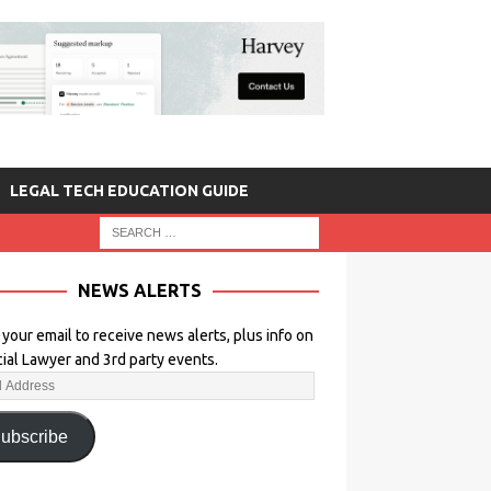
LEGAL TECH EDUCATION GUIDE
NEWS ALERTS
 your email to receive news alerts, plus info on
icial Lawyer and 3rd party events.
ubscribe