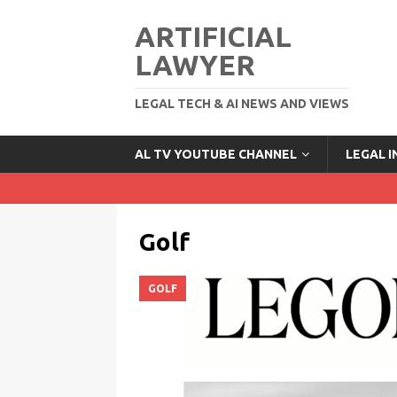
ARTIFICIAL
LAWYER
LEGAL TECH & AI NEWS AND VIEWS
AL TV YOUTUBE CHANNEL
LEGAL 
Golf
GOLF