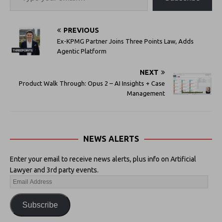
PREVIOUS
Ex-KPMG Partner Joins Three Points Law, Adds
Agentic Platform
NEXT
Product Walk Through: Opus 2 – AI Insights + Case
Management
NEWS ALERTS
Enter your email to receive news alerts, plus info on Artificial
Lawyer and 3rd party events.
Subscribe