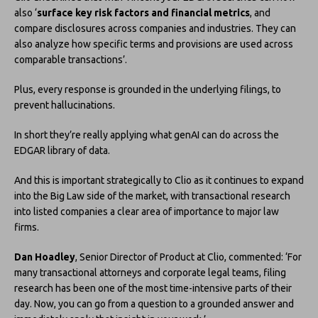
also ‘
surface key risk factors and financial metrics
, and
compare disclosures across companies and industries. They can
also analyze how specific terms and provisions are used across
comparable transactions’.
Plus, every response is grounded in the underlying filings, to
prevent hallucinations.
In short they’re really applying what genAI can do across the
EDGAR library of data.
And this is important strategically to Clio as it continues to expand
into the Big Law side of the market, with transactional research
into listed companies a clear area of importance to major law
firms.
Dan Hoadley
, Senior Director of Product at Clio, commented: ‘For
many transactional attorneys and corporate legal teams, filing
research has been one of the most time-intensive parts of their
day. Now, you can go from a question to a grounded answer and