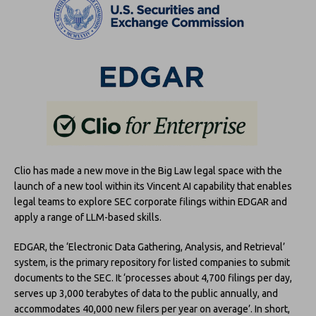
Clio has made a new move in the Big Law legal space with the
launch of a new tool within its Vincent AI capability that enables
legal teams to explore SEC corporate filings within EDGAR and
apply a range of LLM-based skills.
EDGAR, the ‘Electronic Data Gathering, Analysis, and Retrieval’
system, is the primary repository for listed companies to submit
documents to the SEC. It ‘processes about 4,700 filings per day,
serves up 3,000 terabytes of data to the public annually, and
accommodates 40,000 new filers per year on average’. In short,