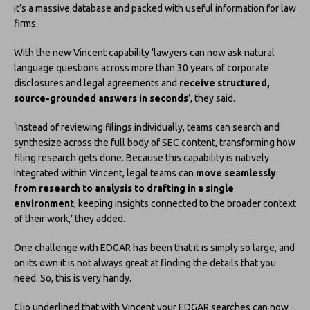
it’s a massive database and packed with useful information for law
firms.
With the new Vincent capability ‘lawyers can now ask natural
language questions across more than 30 years of corporate
disclosures and legal agreements and
receive structured,
source-grounded answers in seconds
’, they said.
‘Instead of reviewing filings individually, teams can search and
synthesize across the full body of SEC content, transforming how
filing research gets done. Because this capability is natively
integrated within Vincent, legal teams can
move seamlessly
from research to analysis to drafting in a single
environment
, keeping insights connected to the broader context
of their work,’ they added.
One challenge with EDGAR has been that it is simply so large, and
on its own it is not always great at finding the details that you
need. So, this is very handy.
Clio underlined that with Vincent your EDGAR searches can now