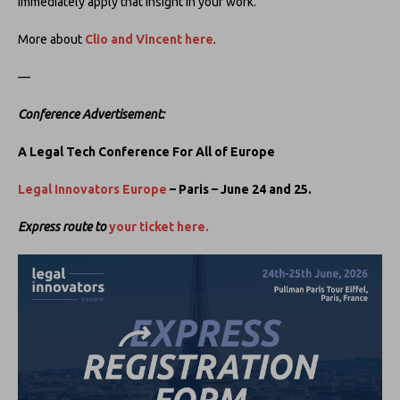
immediately apply that insight in your work.’
More about
Clio and Vincent here
.
—
Conference Advertisement:
A Legal Tech Conference For All of Europe
Legal Innovators Europe
– Paris – June 24 and 25.
Express route to
your ticket here.