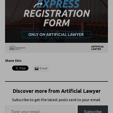
Share this:
Email
Discover more from Artificial Lawyer
Subscribe to get the latest posts sent to your email.
Subscribe