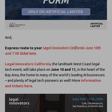
And,
Express route to your
Legal Innovators California June 10th
and 11th ticket here.
Legal Innovators California
, the landmark West Coast legal
tech event, will take place on
June 10 and 11,
in the heart of the
Bay Area, the home to many of the world’s leading AI businesses
– and plenty of legal tech pioneers as well! More
information
and tickets here
.