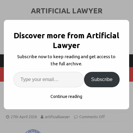
ARTIFICIAL LAWYER
LEGAL TECH & AI NEWS AND VIEWS
Discover more from Artificial
Lawyer
Subscribe now to keep reading and get access to
the full archive.
Subscribe
Clio Launches EDGAR-Based
Continue reading
Corporate Research Tool
27th April 2026
artificiallawyer
Comments Off