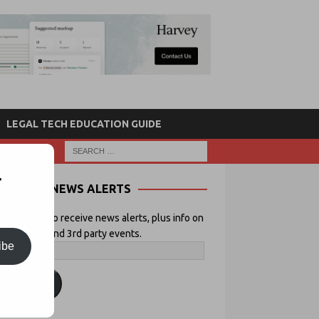
LEGAL TECH EDUCATION GUIDE
r
NEWS ALERTS
 your email to receive news alerts, plus info on
icial Lawyer and 3rd party events.
ibe
ubscribe