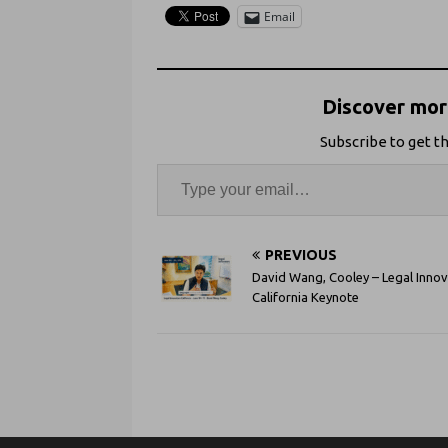
Email
Discover more
Subscribe to get th
PREVIOUS
David Wang, Cooley – Legal Inno
California Keynote