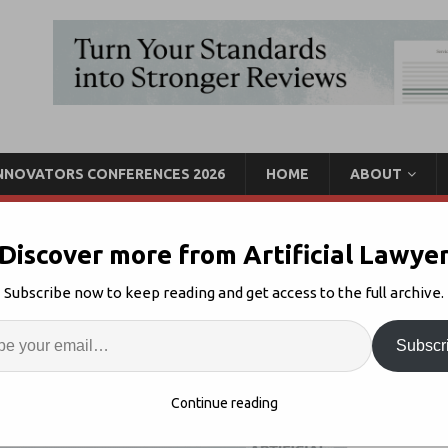
INNOVATORS CONFERENCES 2026
HOME
ABOUT
Discover more from Artificial Lawye
, AI-Driven Case
Subscribe now to keep reading and get access to the full archive.
Enter
Artif
Subscr
Management
Comments Off
S
Continue reading