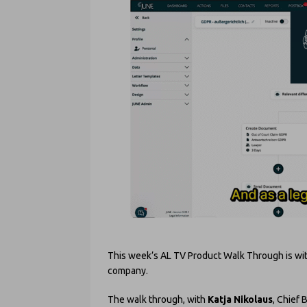
This week’s AL TV Product Walk Through is wi
company.
The walk through, with
Katja Nikolaus
, Chief