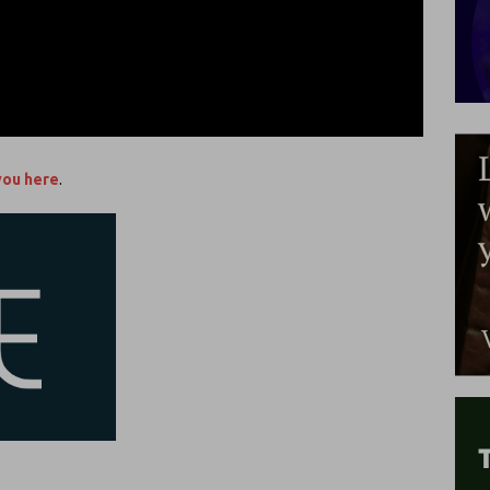
you here
.