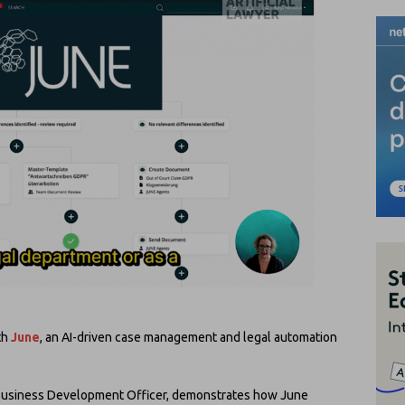
th
June
, an AI-driven case management and legal automation
 Business Development Officer, demonstrates how June