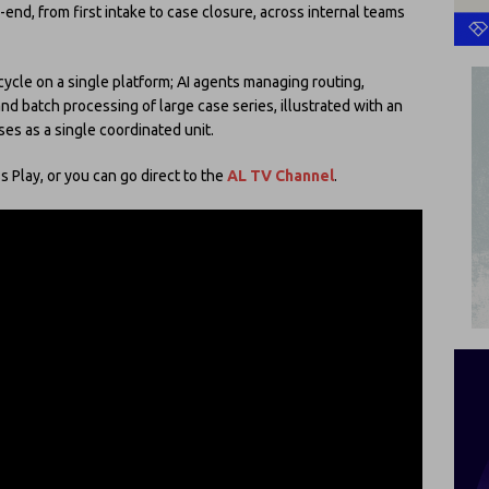
nd, from first intake to case closure, across internal teams
cycle on a single platform; AI agents managing routing,
 batch processing of large case series, illustrated with an
ses as a single coordinated unit.
 Play, or you can go direct to the
AL TV Channel
.