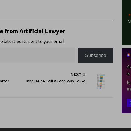
 from Artificial Lawyer
e latest posts sent to your email.
Subscribe
NEXT
vators
Inhouse AI? Still A Long Way To Go