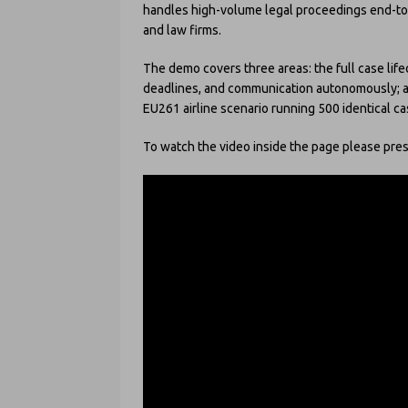
handles high-volume legal proceedings end-to-e
and law firms.
The demo covers three areas: the full case life
deadlines, and communication autonomously; and
EU261 airline scenario running 500 identical ca
To watch the video inside the page please press