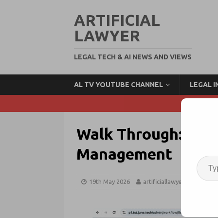
ARTIFICIAL
LAWYER
LEGAL TECH & AI NEWS AND VIEWS
AL TV YOUTUBE CHANNEL
LEGAL 
Walk Through: June
Management
19th May 2026
artificiallawyer
Case 