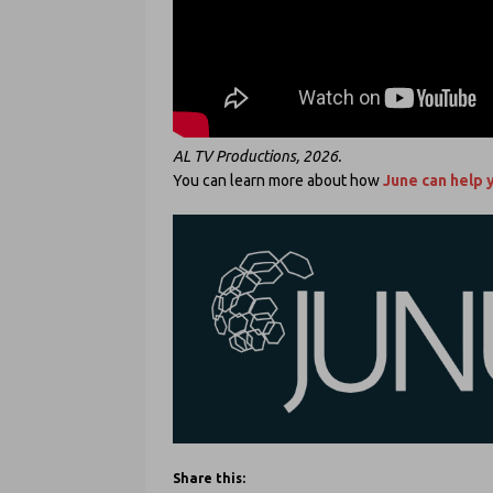
AL TV Productions, 2026.
You can learn more about how
June can help 
Share this: