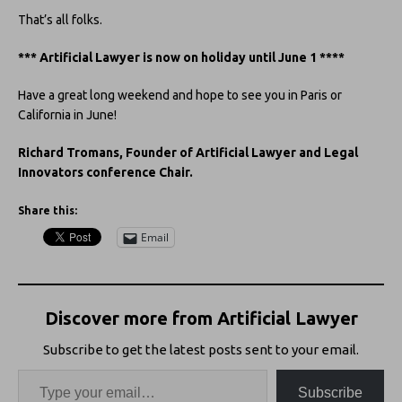
That’s all folks.
*** Artificial Lawyer is now on holiday until June 1 ****
Have a great long weekend and hope to see you in Paris or
California in June!
Richard Tromans, Founder of Artificial Lawyer and Legal
Innovators conference Chair.
Share this:
Email
Discover more from Artificial Lawyer
Subscribe to get the latest posts sent to your email.
Subscribe