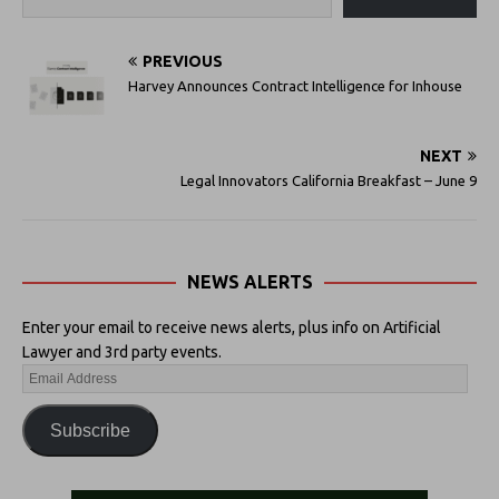
PREVIOUS
Harvey Announces Contract Intelligence for Inhouse
NEXT
Legal Innovators California Breakfast – June 9
NEWS ALERTS
Enter your email to receive news alerts, plus info on Artificial
Lawyer and 3rd party events.
Subscribe