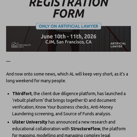
—
And now onto some news, which AL will keep very short, as it’s a
long weekend for many people.
Thirdfort
, the client due diligence platform, has launched a
‘rebuilt platform’ that brings together ID and document
verification, Know Your Business checks, Anti-Money
Laundering screening, and Source of Funds analysis.
Ulster University
has announced a new research and
educational collaboration with
StructureFlow
, the platform
for mapping, modelling and managing complex legal