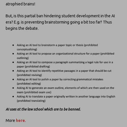
atrophied brains!
But, is this partial ban hindering student development in the AI
era? E.g. is preventing brainstorming going a bit too far? Thus
begins the debate.
AI uses at the law school which are to be banned.
More
here
.