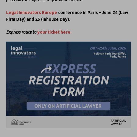
Legal Innovators Europe
conference in Paris – June 24 (Law
Firm Day) and 25 (Inhouse Day).
Express route to
your ticket here.