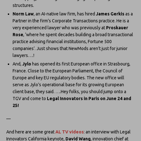
structures.
Norm Law
, an AI-native law firm, has hired
James Gerkis
as a
Partner in the firm’s Corporate Transactions practice. He is a
very experienced lawyer who was previously at
Proskauer
Rose
, ‘where he spent decades building a broad transactional
practice advising financial institutions, Fortune 500
companies’. Just shows that NewMods aren’t just for junior
lawyers….!
And,
Jylo
has opened its first European office in Strasbourg,
France. Close to the European Parliament, the Council of
Europe and key EU regulatory bodies. The new office will
serve as Jylo’s operational base for its growing European
client base, they said. ….Hey folks, you should jump onto a
TGV and come to
Legal Innovators in Paris on June 24 and
25!
—
And here are some great
AL TV videos
: an interview with Legal
Innovators California keynote,
David Wang
, innovation chief at