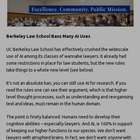
Berkeley Law School Bans Many AI Uses
UC Berkeley Law School has effectively crushed the widescale
use of AI among its classes of wannabe lawyers. It already had
some restrictions in place for law students, but the new rules
take things to a whole new level (see below).
It’s not an absolute ban, you can still use AI for research. If you
read the rules one can see their argument, which is that higher
level thought processes, such as understanding and reorganising
text and ideas, must remain in the human domain.
The point is finely balanced. Humans need to develop their
cognitive abilities – especially lawyers. And AL is 100% in support
of keeping our higher functions to our species. We don’t want
lawyers with atrophied brains. In fact, we don’t want
anyone
with