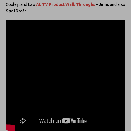
Cooley, and two
AL TV Product Walk Throughs
–
June
, and also
SpotDraft
.