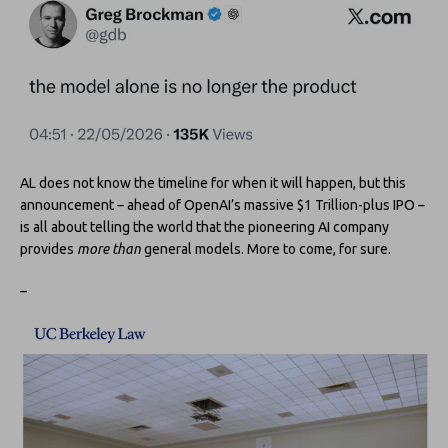
AL does not know the timeline for when it will happen, but this
announcement – ahead of OpenAI’s massive $1 Trillion-plus IPO –
is all about telling the world that the pioneering AI company
provides
more than
general models. More to come, for sure.
–