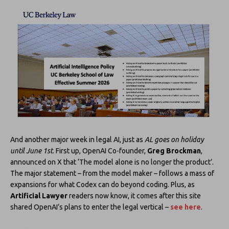
And another major week in legal AI, just as
AL goes on holiday
until June 1st
. First up, OpenAI Co-founder,
Greg Brockman
,
announced on X that ‘The model alone is no longer the product’.
The major statement – from the model maker – follows a mass of
expansions for what Codex can do beyond coding. Plus, as
Artificial Lawyer
readers now know, it comes after this site
shared OpenAI’s plans to enter the legal vertical –
see here
.