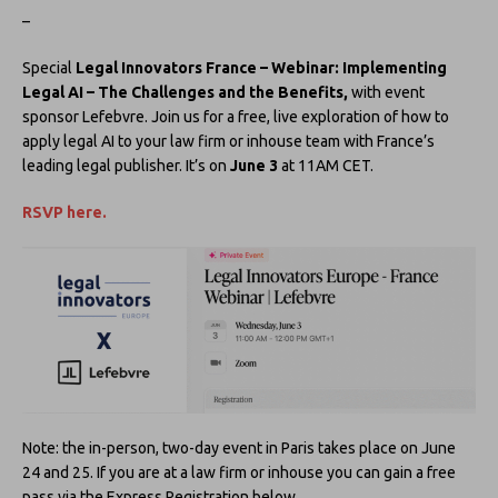
–
Special
Legal Innovators France – Webinar: Implementing
Legal AI – The Challenges and the Benefits,
with event
sponsor Lefebvre. Join us for a free, live exploration of how to
apply legal AI to your law firm or inhouse team with France’s
leading legal publisher. It’s on
June 3
at 11AM CET.
RSVP here.
Note: the in-person, two-day event in Paris takes place on June
24 and 25. If you are at a law firm or inhouse you can gain a free
pass via the Express Registration below.