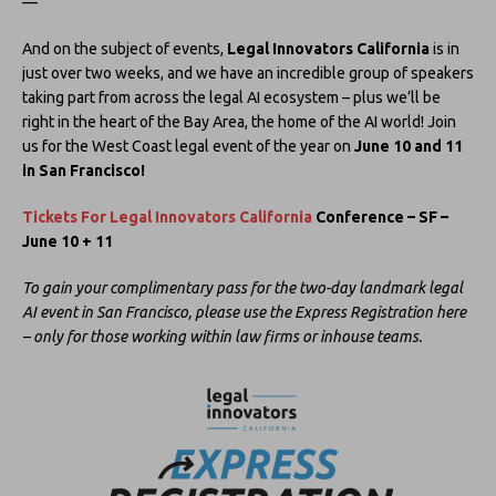
—
And on the subject of events,
Legal Innovators California
is in
just over two weeks, and we have an incredible group of speakers
taking part from across the legal AI ecosystem – plus we’ll be
right in the heart of the Bay Area, the home of the AI world! Join
us for the West Coast legal event of the year on
June 10 and 11
in San Francisco!
Tickets For Legal Innovators California
Conference – SF –
June 10 + 11
To gain your complimentary pass for the two-day landmark legal
AI event in San Francisco, please use the Express Registration here
– only for those working within law firms or inhouse teams.