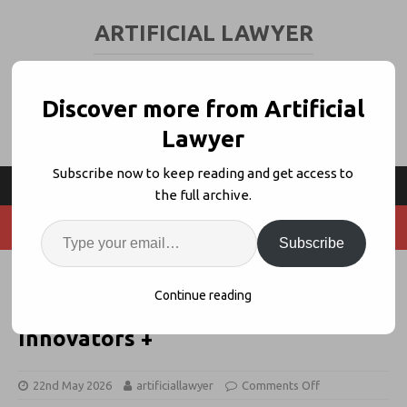
ARTIFICIAL LAWYER
LEGAL TECH & AI NEWS AND VIEWS
Discover more from Artificial
Lawyer
Subscribe now to keep reading and get access to
the full archive.
Subscribe
OpenAI Announcement, Law
Continue reading
School Crushes AI Use, Legal
Innovators +
22nd May 2026
artificiallawyer
Comments Off