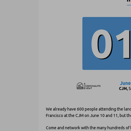
We already have 600 people attending the la
Francisco at the CJM on June 10 and 11, but th
Come and network with the many hundreds of leg