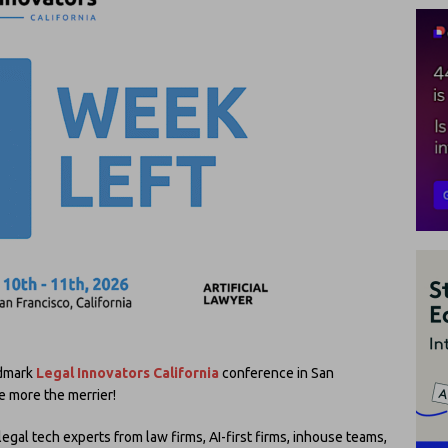
ndmark
Legal Innovators California
conference in San
e more the merrier!
al tech experts from law firms, AI-first firms, inhouse teams,