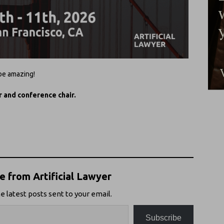
 be amazing!
r and conference chair.
 from Artificial Lawyer
e latest posts sent to your email.
Subscribe