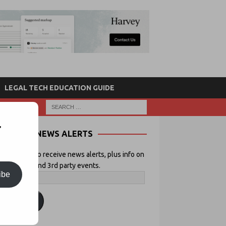
LEGAL TECH EDUCATION GUIDE
r
NEWS ALERTS
 your email to receive news alerts, plus info on
icial Lawyer and 3rd party events.
ibe
ubscribe