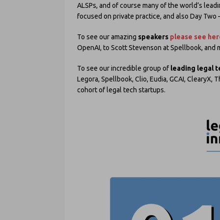
ALSPs, and of course many of the world’s lead
focused on private practice, and also Day Two 
To see our amazing
speakers
please see her
OpenAI, to Scott Stevenson at Spellbook, and
To see our incredible group of
leading legal 
Legora, Spellbook, Clio, Eudia, GCAI, ClearyX,
cohort of legal tech startups.