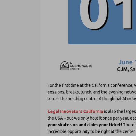
For the first time at the California conference,
sessions, breaks, lunch, and the evening networ
turn is the bustling centre of the global AI ind
Legal Innovators California
is also the large
the USA – but we only hold it once per year, e
your skates on and claim your ticket!
There’
incredible opportunity to be right at the center