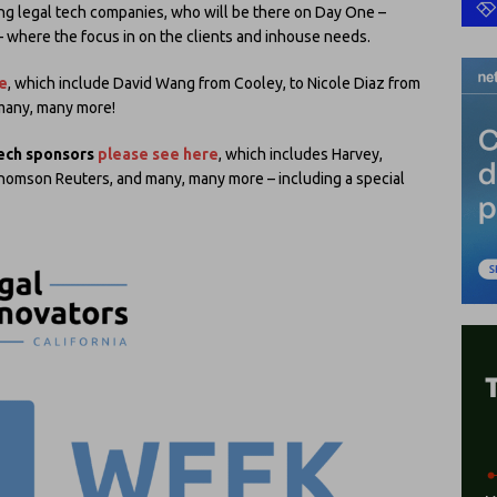
ing legal tech companies, who will be there on Day One –
– where the focus in on the clients and inhouse needs.
e
, which include David Wang from Cooley, to Nicole Diaz from
 many, many more!
tech sponsors
please see here
, which includes Harvey,
 Thomson Reuters, and many, many more – including a special