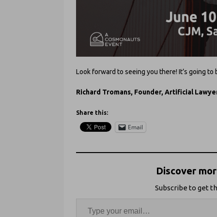
Look forward to seeing you there! It’s going to
Richard Tromans, Founder, Artificial Lawye
Share this:
Email
Discover more
Subscribe to get th