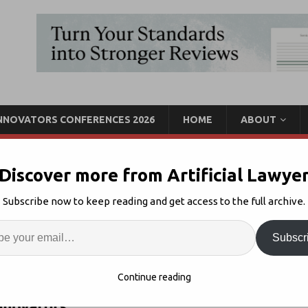
INNOVATORS CONFERENCES 2026
HOME
ABOUT
Discover more from Artificial Lawye
novators in San Francisco
Subscribe now to keep reading and get access to the full archive.
Enter
Artif
Subscr
Innovators California
Comments Off
S
Continue reading