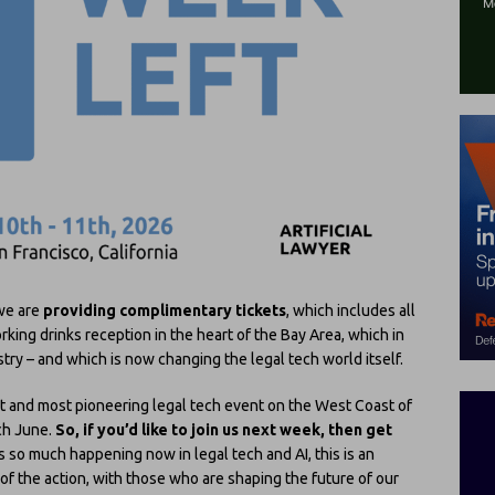
 we are
providing complimentary tickets
, which includes all
king drinks reception in the heart of the Bay Area, which in
ustry – and which is now changing the legal tech world itself.
st and most pioneering legal tech event on the West Coast of
ach June.
So, if you’d like to join us next week, then get
s so much happening now in legal tech and AI, this is an
 of the action, with those who are shaping the future of our