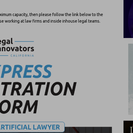
ximum capacity, then please follow the link below to the
those working at law firms and inside inhouse legal teams.