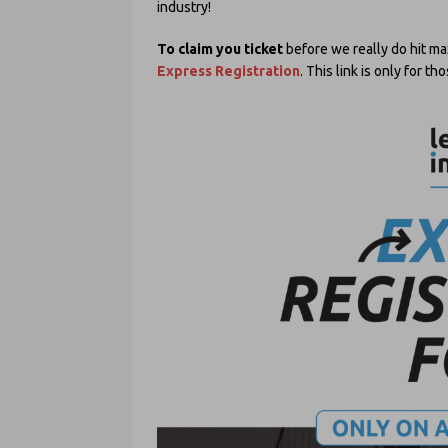
industry!
To claim you ticket
before we really do hit ma
Express Registration
. This link is only for 