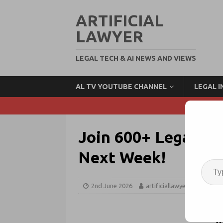
ARTIFICIAL
LAWYER
LEGAL TECH & AI NEWS AND VIEWS
AL TV YOUTUBE CHANNEL
LEGAL 
Join 600+ Legal In
Next Week!
2nd June 2026
artificiallawyer
Legal 