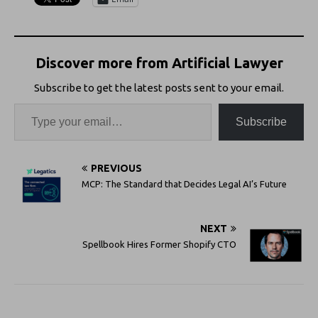
Discover more from Artificial Lawyer
Subscribe to get the latest posts sent to your email.
Subscribe
PREVIOUS
MCP: The Standard that Decides Legal AI’s Future
NEXT
Spellbook Hires Former Shopify CTO