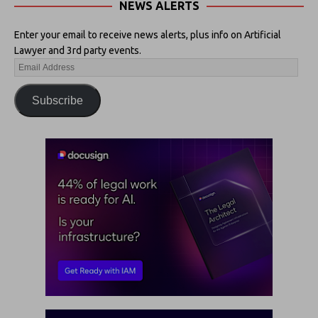
NEWS ALERTS
Enter your email to receive news alerts, plus info on Artificial
Lawyer and 3rd party events.
Subscribe