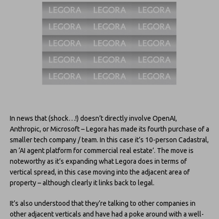
In news that (shock…!) doesn’t directly involve OpenAI,
Anthropic, or Microsoft – Legora has made its fourth purchase of a
smaller tech company / team. In this case it’s 10-person Cadastral,
an ‘AI agent platform for commercial real estate’. The move is
noteworthy as it’s expanding what Legora does in terms of
vertical spread, in this case moving into the adjacent area of
property – although clearly it links back to legal.
It’s also understood that they’re talking to other companies in
other adjacent verticals and have had a poke around with a well-