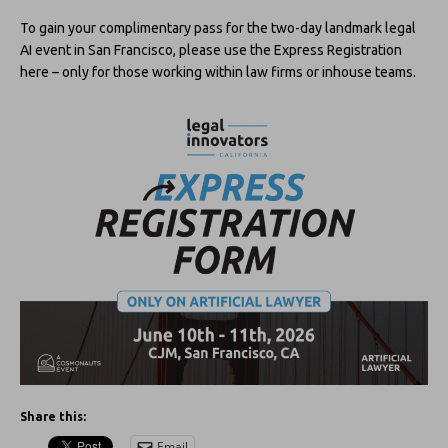
To gain your complimentary pass for the two-day landmark legal
AI event in San Francisco, please use the Express Registration
here – only for those working within law firms or inhouse teams.
Share this:
Email