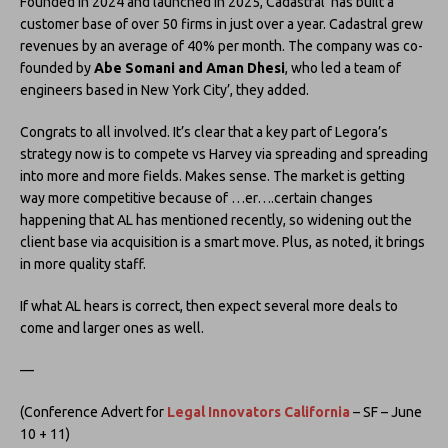
Founded in 2024 and launched in 2025, Cadastral ‘has built a
customer base of over 50 firms in just over a year. Cadastral grew
revenues by an average of 40% per month. The company was co-
founded by
Abe Somani and Aman Dhesi
, who led a team of
engineers based in New York City’, they added.
Congrats to all involved. It’s clear that a key part of Legora’s
strategy now is to compete vs Harvey via spreading and spreading
into more and more fields. Makes sense. The market is getting
way more competitive because of …er….certain changes
happening that AL has mentioned recently, so widening out the
client base via acquisition is a smart move. Plus, as noted, it brings
in more quality staff.
If what AL hears is correct, then expect several more deals to
come and larger ones as well.
—
(Conference Advert for
Legal Innovators California
– SF – June
10 + 11)