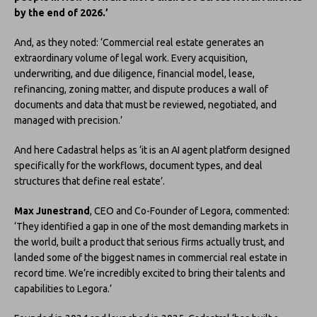
by the end of 2026.’
And, as they noted: ‘Commercial real estate generates an
extraordinary volume of legal work. Every acquisition,
underwriting, and due diligence, financial model, lease,
refinancing, zoning matter, and dispute produces a wall of
documents and data that must be reviewed, negotiated, and
managed with precision.’
And here Cadastral helps as ‘it is an AI agent platform designed
specifically for the workflows, document types, and deal
structures that define real estate’.
Max Junestrand
, CEO and Co-Founder of Legora, commented:
‘They identified a gap in one of the most demanding markets in
the world, built a product that serious firms actually trust, and
landed some of the biggest names in commercial real estate in
record time. We’re incredibly excited to bring their talents and
capabilities to Legora.’