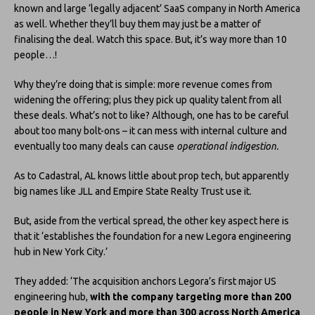
known and large ‘legally adjacent’ SaaS company in North America
as well. Whether they’ll buy them may just be a matter of
finalising the deal. Watch this space. But, it’s way more than 10
people…!
Why they’re doing that is simple: more revenue comes from
widening the offering; plus they pick up quality talent from all
these deals. What’s not to like? Although, one has to be careful
about too many bolt-ons – it can mess with internal culture and
eventually too many deals can cause
operational indigestion.
As to Cadastral, AL knows little about prop tech, but apparently
big names like JLL and Empire State Realty Trust use it.
But, aside from the vertical spread, the other key aspect here is
that it ‘establishes the foundation for a new Legora engineering
hub in New York City.’
They added: ‘The acquisition anchors Legora’s first major US
engineering hub,
with the company targeting more than 200
people in New York and more than 300 across North America