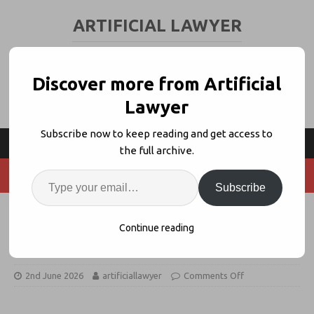
ARTIFICIAL LAWYER
LEGAL TECH & AI NEWS AND VIEWS
Discover more from Artificial
Lawyer
Subscribe now to keep reading and get access to
the full archive.
Subscribe
Legora Buys Cadastral Agentic
Continue reading
Real Estate Platform
2nd June 2026
artificiallawyer
Comments Off