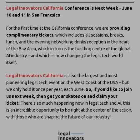
Legal Innovators California
Conference is Next Week – June
10 and 11 in San Francsico.
For the first time at the California conference, we are
providing
complimentary tickets
, which includes all sessions, breaks,
lunch, and the evening networking drinks reception in the heart
of the Bay Area, which in turn is the bustling centre of the global
AI industry – and which is now changing the legal tech world
itself.
Legal Innovators California
is also the largest and most
pioneering legal tech event on the West Coast of the USA – but
we only hold it once per year, each June.
So, if you’d like to join
us next week, then get your skates on and claim your
ticket!
There’s so much happening now in legal tech and AI, this
is an incredible opportunity to be right at the center of the action,
with those who are shaping the future of our industry!