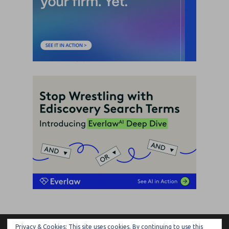
Privacy & Cookies: This site uses cookies. By continuing to use this