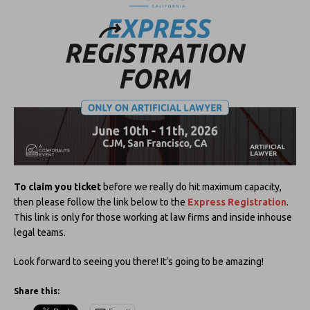
To claim you ticket
before we really do hit maximum capacity,
then please follow the link below to the
Express Registration
.
This link is only for those working at law firms and inside inhouse
legal teams.
Look forward to seeing you there! It’s going to be amazing!
Share this: