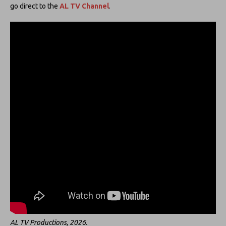
go direct to the
AL TV Channel
.
AL TV Productions, 2026.