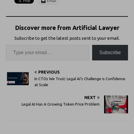
Email
Discover more from Artificial Lawyer
Subscribe to get the latest posts sent to your email.
Subscribe
PREVIOUS
In CTOs We Trust: Legal AI’s Challenge is Confidence
at Scale
NEXT
Legal AI Has A Growing Token Price Problem