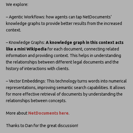
We explore:
– Agentic Workflows: how agents can tap NetDocuments’
knowledge graphs to provide better results from the increased
context.
– Knowledge Graphs:
A knowledge graph in this context acts
like a mini Wikipedia
for each document, connecting related
information and providing context. This helps in understanding
the relationships between different legal documents and the
history of interactions with clients.
– Vector Embeddings: This technology turns words into numerical
representations, improving semantic search capabilities. It allows
for more effective retrieval of documents by understanding the
relationships between concepts.
More about
NetDocuments here
.
Thanks to Dan for the great discussion!