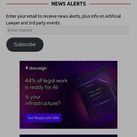
NEWS ALERTS
Enter your email to receive news alerts, plus info on Artificial
Lawyer and 3rd party events.
Subscribe