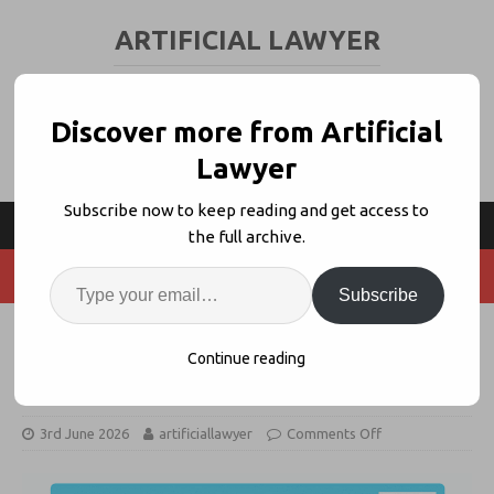
ARTIFICIAL LAWYER
LEGAL TECH & AI NEWS AND VIEWS
Discover more from Artificial
Lawyer
Subscribe now to keep reading and get access to
the full archive.
Subscribe
Agents + Knowledge Graphs with
Continue reading
NetDocuments’ Dan Hauck
3rd June 2026
artificiallawyer
Comments Off