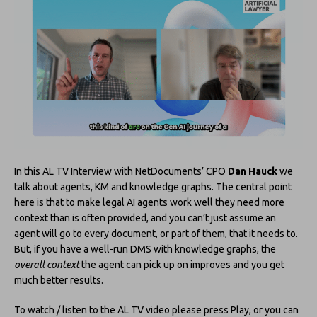
In this AL TV Interview with NetDocuments’ CPO
Dan Hauck
we
talk about agents, KM and knowledge graphs. The central point
here is that to make legal AI agents work well they need more
context than is often provided, and you can’t just assume an
agent will go to every document, or part of them, that it needs to.
But, if you have a well-run DMS with knowledge graphs, the
overall context
the agent can pick up on improves and you get
much better results.
To watch / listen to the AL TV video please press Play, or you can