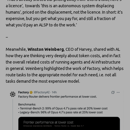
a licence’, towards ‘this is an autonomous system displacing
humans’, priced on the displacement, not the licence. In short: it’s
expensive, but you get what you pay for, and still a fraction of
what you’d pay an ALSP to do the work.’
–
Meanwhile,
Winston Weinberg
, CEO of Harvey, shared with AL
how they are thinking very deeply about token costs, and in fact
the overall related costs of running agents and AI infrastructure
in general. Weinberg highlighted the work of Factory, which helps
route tasks to the appropriate model for each need, i.e. not all
tasks demand the most expensive model.