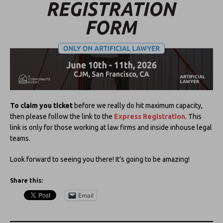
To claim you ticket
before we really do hit maximum capacity,
then please follow the link to the
Express Registration
. This
link is only for those working at law firms and inside inhouse legal
teams.
Look forward to seeing you there! It’s going to be amazing!
Share this:
Email