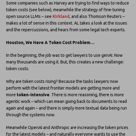
Some companies such as Harvey are trying to find ways to reduce
token costs (see below), meanwhile the strategy of fine-tuning
open source LLMs – see
Kirkland
, and also Thomson Reuters –
makes a lot of sense in this context. AL takes a look at the issues
and the repercussions, and hears from some legal tech experts.
Houston, We Have A Token Cost Problem…
In the beginning, the job was to get lawyers to use genAI. Now
many thousands are using it. But, this creates a new challenge:
token costs.
Why are token costs rising? Because the tasks lawyers now
perform with the latest frontier models are getting more and
more
token-intensive
. There is more reasoning, there is more
agentic work – which can mean going back to documents to read
again and again – and there is simply more textual data being run
through the systems now.
Meanwhile OpenAI and Anthropic are increasing the token prices
for the latest models – and naturally everyone wants to use the