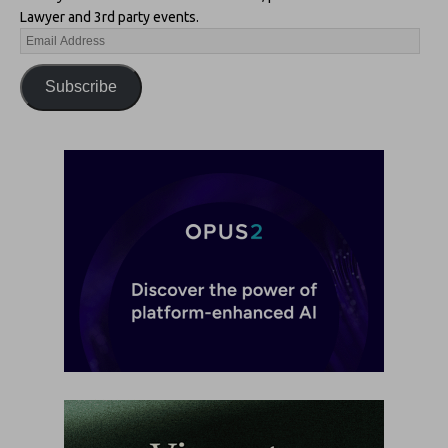
Lawyer and 3rd party events.
Subscribe