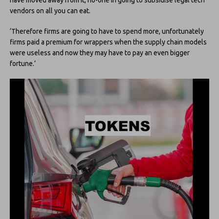
vendors on all you can eat.
‘Therefore firms are going to have to spend more, unfortunately
firms paid a premium for wrappers when the supply chain models
were useless and now they may have to pay an even bigger
fortune.’