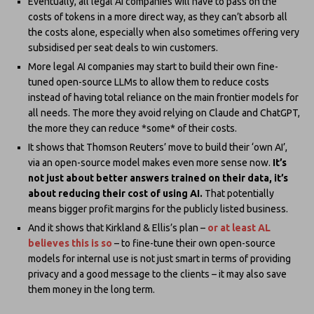
Eventually, all legal AI companies will have to pass on the
costs of tokens in a more direct way, as they can’t absorb all
the costs alone, especially when also sometimes offering very
subsidised per seat deals to win customers.
More legal AI companies may start to build their own fine-
tuned open-source LLMs to allow them to reduce costs
instead of having total reliance on the main frontier models for
all needs. The more they avoid relying on Claude and ChatGPT,
the more they can reduce *some* of their costs.
It shows that Thomson Reuters’ move to build their ‘own AI’,
via an open-source model makes even more sense now.
It’s
not just about better answers trained on their data, it’s
about reducing their cost of using AI.
That potentially
means bigger profit margins for the publicly listed business.
And it shows that Kirkland & Ellis’s plan –
or at least AL
believes this is so
– to fine-tune their own open-source
models for internal use is not just smart in terms of providing
privacy and a good message to the clients – it may also save
them money in the long term.