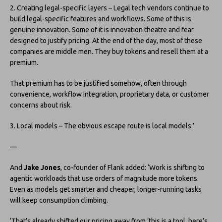
2. Creating legal-specific layers – Legal tech vendors continue to
build legal-specific features and workflows. Some of this is
genuine innovation. Some of it is innovation theatre and fear
designed to justify pricing. At the end of the day, most of these
companies are middle men. They buy tokens and resell them at a
premium.
That premium has to be justified somehow, often through
convenience, workflow integration, proprietary data, or customer
concerns about risk.
3. Local models – The obvious escape route is local models.’
—
And
Jake Jones
, co-founder of Flank added: ‘Work is shifting to
agentic workloads that use orders of magnitude more tokens.
Even as models get smarter and cheaper, longer-running tasks
will keep consumption climbing.
‘That’s already shifted our pricing away from ‘this is a tool, here’s