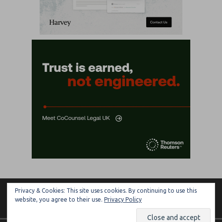
Privacy & Cookies: This site uses cookies. By continuing to use this
ARTIFICIAL LAWYER
website, you agree to their use.
Privacy Policy