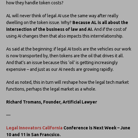
how they handle token costs?
AL will never think of legal AI use the same way after really
dwelling on the token issue. Why?
Because AL is all about the
intersection of the business of law and AI.
And if the cost of
using AI changes then that also impacts this interrelationship.
As said at the beginning: if legal AI tools are the vehicles our work
is now transported by, then tokens are the oil that drives it all.
And that’s an issue because this ‘oil’ is getting increasingly
expensive – and just as our AI needs are growing rapidly.
And as noted, this in turn will reshape how the legal tech market
functions, perhaps the legal market as a whole.
Richard Tromans, Founder, Artificial Lawyer
—
Legal Innovators California
Conference is Next Week – June
10 and 11 in San Francsico.