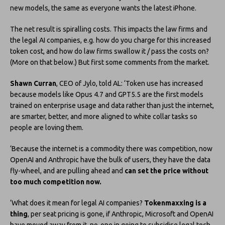
new models, the same as everyone wants the latest iPhone.
The net result is spiralling costs. This impacts the law firms and
the legal AI companies, e.g. how do you charge for this increased
token cost, and how do law firms swallow it / pass the costs on?
(More on that below.) But first some comments from the market.
Shawn Curran
, CEO of Jylo, told AL: ‘Token use has increased
because models like Opus 4.7 and GPT5.5 are the first models
trained on enterprise usage and data rather than just the internet,
are smarter, better, and more aligned to white collar tasks so
people are loving them.
‘Because the internet is a commodity there was competition, now
OpenAI and Anthropic have the bulk of users, they have the data
fly-wheel, and are pulling ahead and
can set the price without
too much competition now.
‘What does it mean for legal AI companies?
Tokenmaxxing is a
thing
, per seat pricing is gone, if Anthropic, Microsoft and OpenAI
have moved away from it, no-one in going to subsidise legal tech