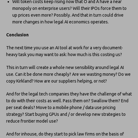
Will token costs keep rising now that O and A have a near
monopoly on enterprise users? Will their IPOs force them to
up prices even more? Possibly. And that in turn could drive
more changes in how legal AI economics operates.
Conclusion
The next time you use an AI tool at work for a very document-
heavy task you may want to ask: how much is this costing us?
This in turn will create a whole new sensibility around legal AI
use. Can it be done more cheaply? Are we wasting money? Do we
copy Kirkland? How are our suppliers helping, or not?
And for the legal tech companies they have the challenge of what
to do with their costs as well. Pass them on? Swallow them? End
per seat deals? Move to a mobile phone / data use pricing
strategy? Start buying GPUs and / or develop new strategies to
reduce frontier model use?
And for inhouse, do they start to pick law firms on the basis of