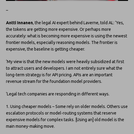
–
Antti Innanen
, the legal AI expert behind Laverne, told AL: ‘Yes,
the tokens are getting more expensive. Or perhaps more
accurately: what is becoming more expensive is using the newest
frontier models, especially reasoning models. The frontier is
expensive, the baseline is getting cheaper.
‘My view is that the new models were heavily subsidized at first
to attract users and developers. I am not entirely sure what the
long-term strategy is for API pricing. APIs are an important
revenue stream for the foundation model providers.
‘Legal tech companies are responding in different ways.
1. Using cheaper models – Some rely on older models. Others use
escalation protocols or model-routing systems that reserve
expensive models for complex tasks. [Using an] old model is the
main money-making move.