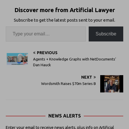
Discover more from Artificial Lawyer
Subscribe to get the latest posts sent to your email.
Subscribe
PREVIOUS
Agents + Knowledge Graphs with NetDocuments’
Dan Hauck
NEXT
Wordsmith Raises $70m Series B
NEWS ALERTS
Enter your email to receive news alerts, plus info on Artificial