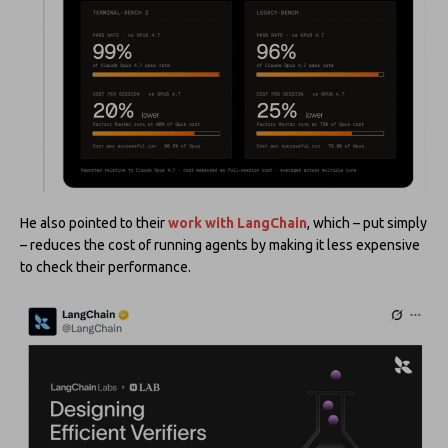
He also pointed to their
work with LangChain
, which – put simply
– reduces the cost of running agents by making it less expensive
to check their performance.