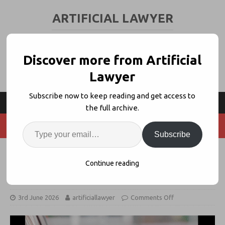
ARTIFICIAL LAWYER
LEGAL TECH & AI NEWS AND VIEWS
Discover more from Artificial
Lawyer
Subscribe now to keep reading and get access to
the full archive.
Subscribe
Legal AI Has A Growing Token
Continue reading
Price Problem
3rd June 2026
artificiallawyer
Comments Off