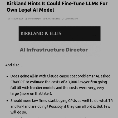
And also…
Does going all-in with Claude cause cost problems? AL asked
ChatGPT to estimate the costs of a 3,000-lawyer firm going
full tilt with frontier models and the costs were very, very
large (more on that later).
Should more law firms start buying GPUs as well to do what TR
and Kirkland are doing? Possibly, if they can afford it. But, few
will do so.