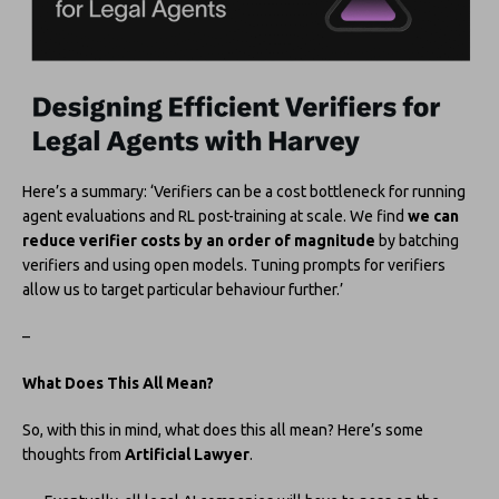
Here’s a summary: ‘Verifiers can be a cost bottleneck for running
agent evaluations and RL post-training at scale. We find
we can
reduce verifier costs by an order of magnitude
by batching
verifiers and using open models. Tuning prompts for verifiers
allow us to target particular behaviour further.’
–
What Does This All Mean?
So, with this in mind, what does this all mean? Here’s some
thoughts from
Artificial Lawyer
.