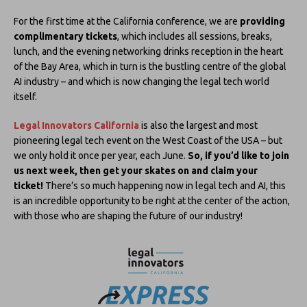
For the first time at the California conference, we are
providing
complimentary tickets
, which includes all sessions, breaks,
lunch, and the evening networking drinks reception in the heart
of the Bay Area, which in turn is the bustling centre of the global
AI industry – and which is now changing the legal tech world
itself.
Legal Innovators California
is also the largest and most
pioneering legal tech event on the West Coast of the USA – but
we only hold it once per year, each June.
So, if you’d like to join
us next week, then get your skates on and claim your
ticket!
There’s so much happening now in legal tech and AI, this
is an incredible opportunity to be right at the center of the action,
with those who are shaping the future of our industry!