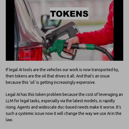
If legal AI tools are the vehicles our work is now transported by,
then tokens are the oil that drives it all. And that’s an issue
because this ‘oil’ is getting increasingly expensive.
Legal AI has this token problem because the cost of leveraging an
LLM for legal tasks, especially via the latest models, is rapidly
rising. Agents and widescale doc-based needs make it worse. It’s
such a systemic issue now it will change the way we use AI in the
law.