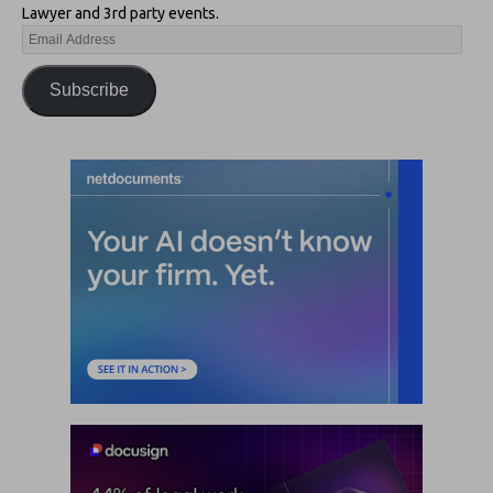
Lawyer and 3rd party events.
Subscribe