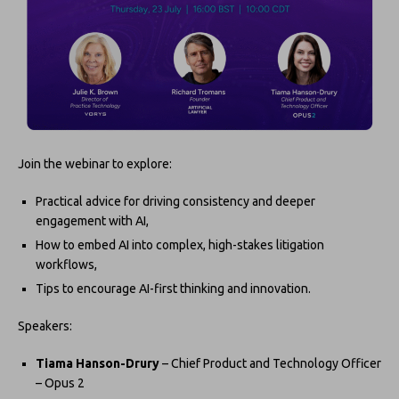
Join the webinar to explore:
Practical advice for driving consistency and deeper
engagement with AI,
How to embed AI into complex, high-stakes litigation
workflows,
Tips to encourage AI-first thinking and innovation.
Speakers:
Tiama Hanson-Drury
– Chief Product and Technology Officer
– Opus 2