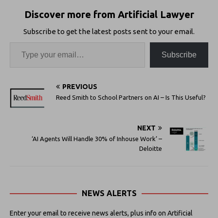
Discover more from Artificial Lawyer
Subscribe to get the latest posts sent to your email.
Subscribe
PREVIOUS
Reed Smith to School Partners on AI – Is This Useful?
NEXT
‘AI Agents Will Handle 30% of Inhouse Work’ –
Deloitte
NEWS ALERTS
Enter your email to receive news alerts, plus info on Artificial