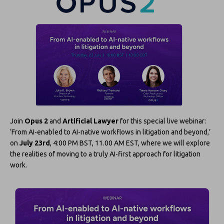
Join
Opus 2
and
Artificial Lawyer
for this special live webinar:
‘From AI-enabled to AI-native workflows in litigation and beyond,’
on
July 23rd
, 4:00 PM BST, 11.00 AM EST, where we will explore
the realities of moving to a truly AI-first approach for litigation
work.