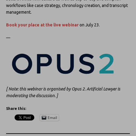
workflows like case strategy, chronology creation, and transcript
management.
Book your place at the live webinar
on July 23.
—
[ Note: this webinar is organised by Opus 2. Artificial Lawyer is
moderating the discussion. ]
Share this:
Email