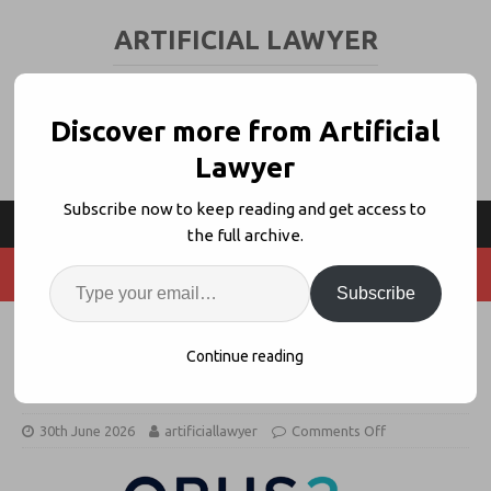
ARTIFICIAL LAWYER
LEGAL TECH & AI NEWS AND VIEWS
Discover more from Artificial
Lawyer
Subscribe now to keep reading and get access to
the full archive.
Subscribe
Webinar: AI-Native Workflows in
Continue reading
Litigation + Beyond
30th June 2026
artificiallawyer
Comments Off