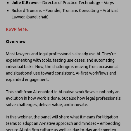
Julie K.Brown
– Director of Practice Technology – Vorys
Richard Tromans – Founder, Tromans Consulting – Artificial
Lawyer, (panel chair)
RSVP here.
Overview
Most lawyers and legal professionals already use AI. They’re
experimenting with tools, testing use cases, and automating
individual tasks. Now, the challenge is moving from occasional
and situational use toward consistent, AI-first workflows and
expanded engagement.
This shift from AI-enabled to AI-native workflows is not only an
evolution in how work is done, but also how legal professionals
solve challenges, deliver value, and innovate.
In this webinar, the panel will share what it means for litigation
teams to adopt an AI-native approach and mindset – embedding
secure AI into firm culture as well as day-to-day and complex