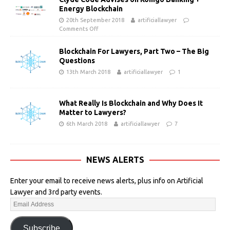
Energy Blockchain
20th September 2018
artificiallawyer
Comments Off
Blockchain For Lawyers, Part Two – The Big
Questions
13th March 2018
artificiallawyer
1
What Really Is Blockchain and Why Does It
Matter to Lawyers?
6th March 2018
artificiallawyer
7
NEWS ALERTS
Enter your email to receive news alerts, plus info on Artificial
Lawyer and 3rd party events.
Subscribe