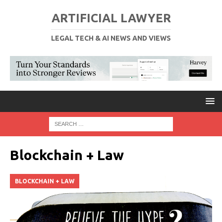
ARTIFICIAL LAWYER
LEGAL TECH & AI NEWS AND VIEWS
Blockchain + Law
BLOCKCHAIN + LAW