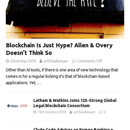
Blockchain Is Just Hype? Allen & Overy
Doesn’t Think So
22nd May 2019
artificiallawyer
Comments Off
Other than AI tools, if there is one area of new technology that
comes in for a regular kicking it’s that of blockchain-based
applications. Yet,
…
Latham & Watkins Joins 125-Strong Global
Legal Blockchain Consortium
15th October 2018
artificiallawyer
2
Clyde Code Advises on Komgo Banking +