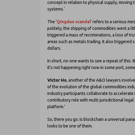
concept in relation to physical supply, moving
systems.’
The ‘
Qingdao scandal
‘ refers to a serious me
politely, the shipping of commodities went a litt
triggered a mass of recriminations, a loss of tru
areas such as metals trading. It also triggered
dollars.
In short, no-one wants to see a repeat of this. 
it’s not happening right now in some port, som
Victor Ho
, another of the A&O lawyers involve
of the evolution of the global commodities indu
industry participants collaborate to accelerate
contributory role with multi-jurisdictional legal
platform.’
So, there you go. Is blockchain a universal pana
looks to be one of them.