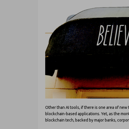
Other than AI tools, if there is one area of new 
blockchain-based applications. Yet, as the mont
blockchain tech, backed by major banks, corpora