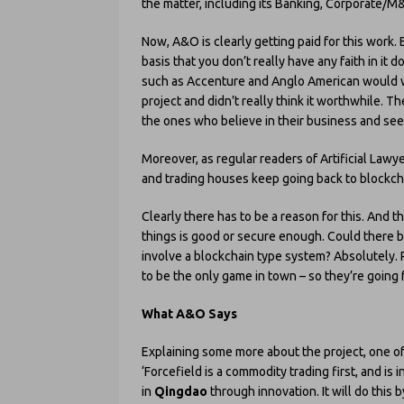
the matter, including its Banking, Corporate/M&A
Now, A&O is clearly getting paid for this work. Bu
basis that you don’t really have any faith in it
such as Accenture and Anglo American would want
project and didn’t really think it worthwhile. Th
the ones who believe in their business and see a
Moreover, as regular readers of Artificial Law
and trading houses keep going back to blockcha
Clearly there has to be a reason for this. And t
things is good or secure enough. Could there b
involve a blockchain type system? Absolutely. 
to be the only game in town – so they’re going fo
What A&O Says
Explaining some more about the project, one o
‘Forcefield is a commodity trading first, and is
in
Qingdao
through innovation. It will do this 