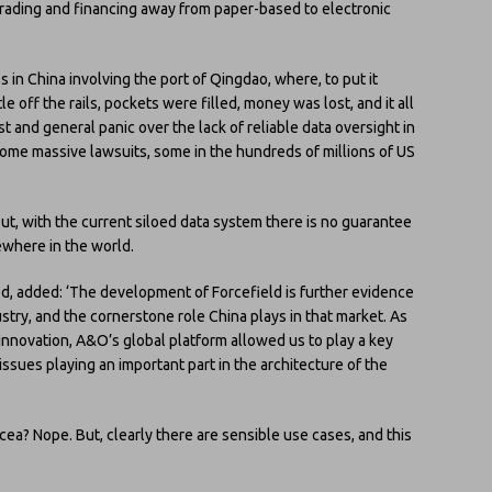
 trading and financing away from paper-based to electronic
ss in China involving the port of Qingdao, where, to put it
le off the rails, pockets were filled, money was lost, and it all
st and general panic over the lack of reliable data oversight in
 some massive lawsuits, some in the hundreds of millions of US
But, with the current siloed data system there is no guarantee
ewhere in the world.
d, added: ‘The development of Forcefield is further evidence
stry, and the cornerstone role China plays in that market. As
 innovation, A&O’s global platform allowed us to play a key
 issues playing an important part in the architecture of the
cea? Nope. But, clearly there are sensible use cases, and this