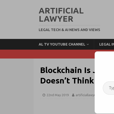
ARTIFICIAL
LAWYER
LEGAL TECH & AI NEWS AND VIEWS
AL TV YOUTUBE CHANNEL
LEGAL 
Blockchain Is Just
Doesn’t Think So
22nd May 2019
artificiallawyer
Block