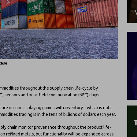
case.
ommodities throughout the supply chain life-cycle by
oT) sensors and near-field communication (NFC) chips.
 sure no-one is playing games with inventory – which is not a
dities trading is in the tens of billions of dollars each year.
upply chain monitor provenance throughout the product life-
s on refined metals, but functionality will be expanded across