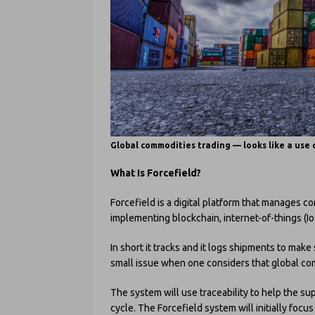
Global commodities trading — looks like a use 
What Is Forcefield?
Forcefield is a digital platform that manages c
implementing blockchain, internet-of-things (I
In short it tracks and it logs shipments to make
small issue when one considers that global commo
The system will use traceability to help the s
cycle. The Forcefield system will initially focu