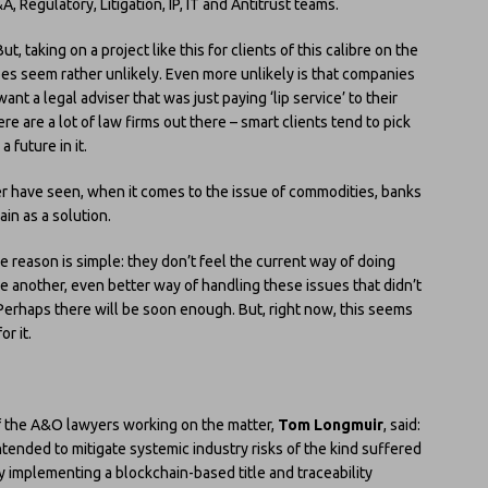
, Regulatory, Litigation, IP, IT and Antitrust teams.
t, taking on a project like this for clients of this calibre on the
 does seem rather unlikely. Even more unlikely is that companies
 a legal adviser that was just paying ‘lip service’ to their
ere are a lot of law firms out there – smart clients tend to pick
 future in it.
yer have seen, when it comes to the issue of commodities, banks
in as a solution.
he reason is simple: they don’t feel the current way of doing
e another, even better way of handling these issues that didn’t
Perhaps there will be soon enough. But, right now, this seems
r it.
f the A&O lawyers working on the matter,
Tom Longmuir
, said:
 intended to mitigate systemic industry risks of the kind suffered
by implementing a blockchain-based title and traceability