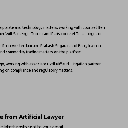
 corporate and technology matters, working with counsel Ben
tner Will Samengo-Turner and Paris counsel Tom Longmuir.
 de Ru in Amsterdam and Prakash Segaran and Barry Irwin in
 and commodity trading matters on the platform.
egy, working with associate Cyril Riffaud. Litigation partner
ing on compliance and regulatory matters.
 from Artificial Lawyer
e latest posts sent to your email.