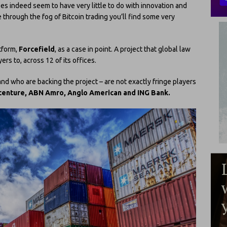
oes indeed seem to have very little to do with innovation and
 through the fog of Bitcoin trading you’ll find some very
tform,
Forcefield
, as a case in point. A project that global law
s to, across 12 of its offices.
nd who are backing the project – are not exactly fringe players
centure, ABN Amro, Anglo American and ING Bank.