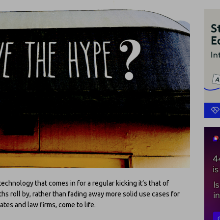
technology that comes in for a regular kicking it’s that of
hs roll by, rather than fading away more solid use cases for
tes and law firms, come to life.