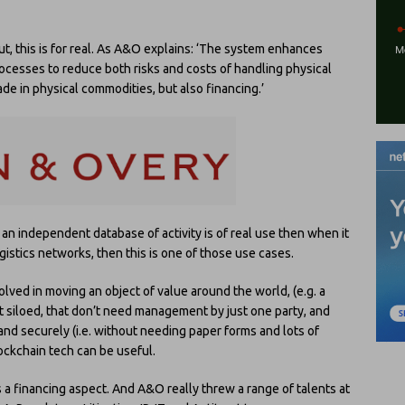
ut, this is for real. As A&O explains: ‘The system enhances
processes to reduce both risks and costs of handling physical
trade in physical commodities, but also financing.’
e an independent database of activity is of real use then when it
stics networks, then this is one of those use cases.
volved in moving an object of value around the world, (e.g. a
ot siloed, that don’t need management by just one party, and
and securely (i.e. without needing paper forms and lots of
ckchain tech can be useful.
s a financing aspect. And A&O really threw a range of talents at