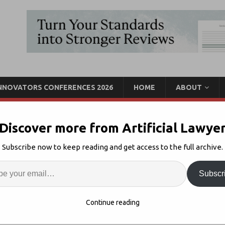
INNOVATORS CONFERENCES 2026
HOME
ABOUT
Discover more from Artificial Lawye
 Hype? Allen & Overy
Subscribe now to keep reading and get access to the full archive.
Enter
Artif
Subscr
chain + Law
Comments Off
S
Continue reading