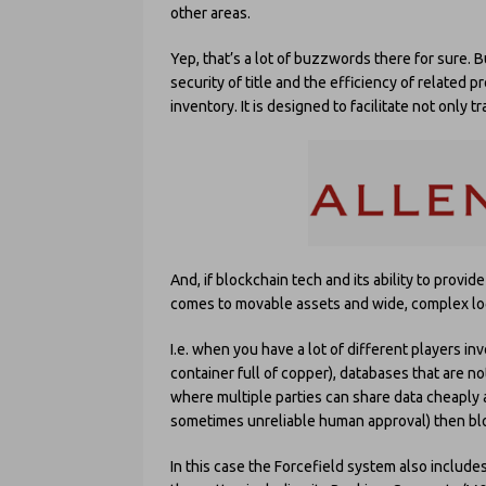
other areas.
Yep, that’s a lot of buzzwords there for sure. B
security of title and the efficiency of related 
inventory. It is designed to facilitate not only 
And, if blockchain tech and its ability to provid
comes to movable assets and wide, complex logi
I.e. when you have a lot of different players in
container full of copper), databases that are n
where multiple parties can share data cheaply 
sometimes unreliable human approval) then blo
In this case the Forcefield system also include