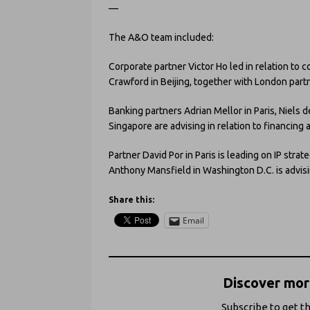
—
The A&O team included:
Corporate partner Victor Ho led in relation to
Crawford in Beijing, together with London par
Banking partners Adrian Mellor in Paris, Niels
Singapore are advising in relation to financing
Partner David Por in Paris is leading on IP strat
Anthony Mansfield in Washington D.C. is advis
Share this:
Email
Discover more
Subscribe to get th