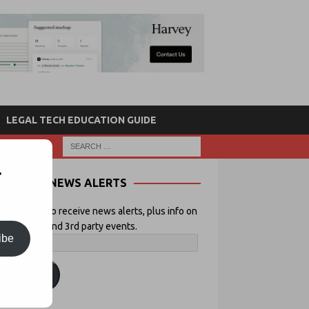
LEGAL TECH EDUCATION GUIDE
r
NEWS ALERTS
 your email to receive news alerts, plus info on
icial Lawyer and 3rd party events.
ibe
ubscribe