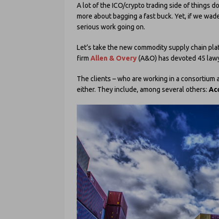
A lot of the ICO/crypto trading side of things d
more about bagging a fast buck. Yet, if we wade
serious work going on.
Let’s take the new commodity supply chain pla
firm
Allen & Overy
(A&O) has devoted 45 lawyer
The clients – who are working in a consortium a
either. They include, among several others:
Ac