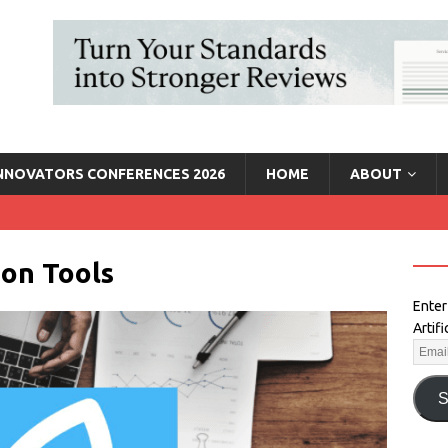
INNOVATORS CONFERENCES 2026
HOME
ABOUT
on Tools
Enter
Artif
S