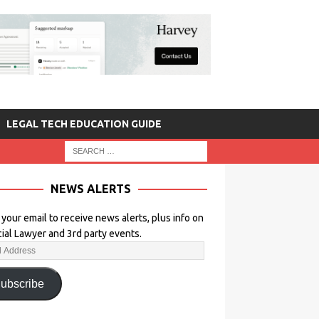
LEGAL TECH EDUCATION GUIDE
NEWS ALERTS
 your email to receive news alerts, plus info on
icial Lawyer and 3rd party events.
ubscribe