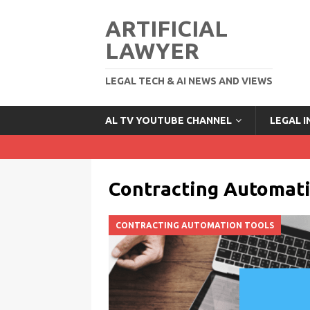
ARTIFICIAL
LAWYER
LEGAL TECH & AI NEWS AND VIEWS
AL TV YOUTUBE CHANNEL
LEGAL 
Contracting Automati
CONTRACTING AUTOMATION TOOLS