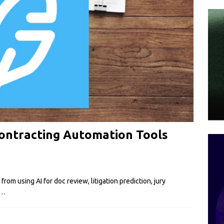
Contracting Automation Tools
om using AI for doc review, litigation prediction, jury
…