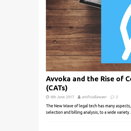
Avvoka and the Rise of 
(CATs)
6th June 2017
artificiallawyer
2
The New Wave of legal tech has many aspects, fr
selection and billing analysis, to a wide variety