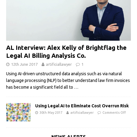
AL Interview: Alex Kelly of Brightflag the
Legal AI Billing Analysis Co.
12th June 2017
artificiallawyer
1
Using AI-driven unstructured data analysis such as via natural
language processing (NLP) to better understand law firm invoices
has become a significant field all to
…
Using Legal AI to Eliminate Cost Overrun Risk
30th May 2017
artificiallawyer
Comments Off
NEWS ALERTS