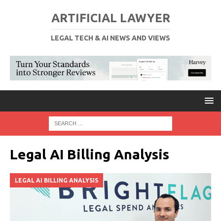
ARTIFICIAL LAWYER
LEGAL TECH & AI NEWS AND VIEWS
Legal AI Billing Analysis
LEGAL AI BILLING ANALYSIS