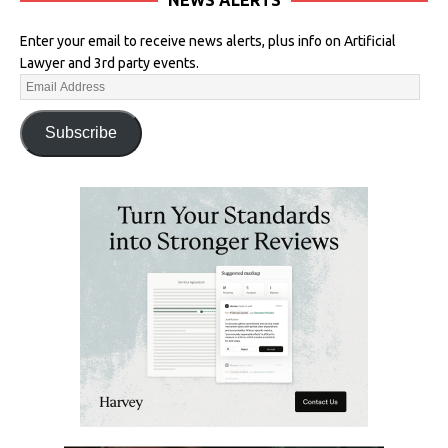
Enter your email to receive news alerts, plus info on Artificial
Lawyer and 3rd party events.
Subscribe