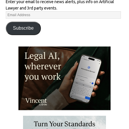
Enter your email to receive news alerts, plus info on Artificial
Lawyer and 3rd party events.
Subscribe