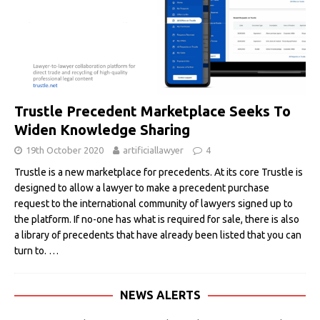
Trustle Precedent Marketplace Seeks To
Widen Knowledge Sharing
19th October 2020
artificiallawyer
4
Trustle is a new marketplace for precedents. At its core Trustle is
designed to allow a lawyer to make a precedent purchase
request to the international community of lawyers signed up to
the platform. If no-one has what is required for sale, there is also
a library of precedents that have already been listed that you can
turn to.
…
NEWS ALERTS