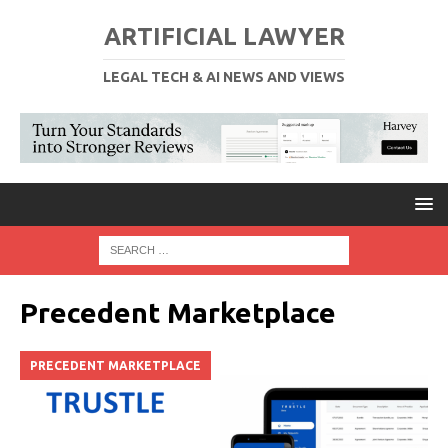
ARTIFICIAL LAWYER
LEGAL TECH & AI NEWS AND VIEWS
Precedent Marketplace
PRECEDENT MARKETPLACE