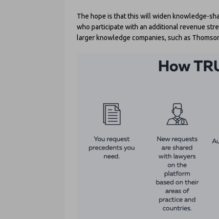
The hope is that this will widen knowledge-sha
who participate with an additional revenue stre
larger knowledge companies, such as Thomson