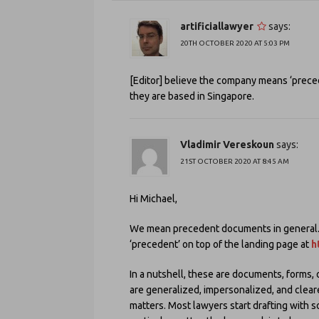
artificiallawyer
says:
20TH OCTOBER 2020 AT 5:03 PM
[Editor] believe the company means ‘precede
they are based in Singapore.
Vladimir Vereskoun
says:
21ST OCTOBER 2020 AT 8:45 AM
Hi Michael,
We mean precedent documents in general. T
‘precedent’ on top of the landing page at
h
In a nutshell, these are documents, forms, 
are generalized, impersonalized, and cleare
matters. Most lawyers start drafting with so