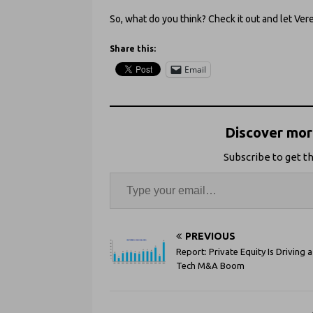
So, what do you think? Check it out and let Ve
Share this:
Email
Discover more
Subscribe to get th
PREVIOUS
Report: Private Equity Is Driving a
Tech M&A Boom