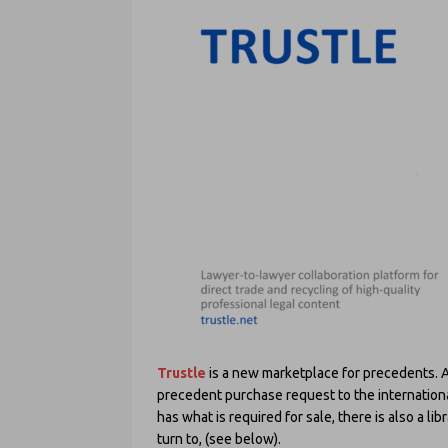
Trustle
is a new marketplace for precedents. At
precedent purchase request to the internationa
has what is required for sale, there is also a l
turn to, (see below).