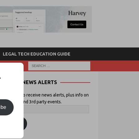
LEGAL TECH EDUCATION GUIDE
r
NEWS ALERTS
 your email to receive news alerts, plus info on
icial Lawyer and 3rd party events.
ibe
ubscribe