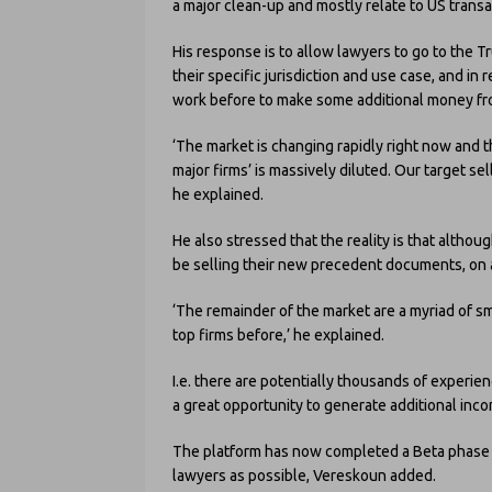
a major clean-up and mostly relate to US transa
His response is to allow lawyers to go to the T
their specific jurisdiction and use case, and i
work before to make some additional money fro
‘The market is changing rapidly right now and 
major firms’ is massively diluted. Our target se
he explained.
He also stressed that the reality is that althoug
be selling their new precedent documents, on a g
‘The remainder of the market are a myriad of s
top firms before,’ he explained.
I.e. there are potentially thousands of experi
a great opportunity to generate additional inc
The platform has now completed a Beta phase 
lawyers as possible, Vereskoun added.