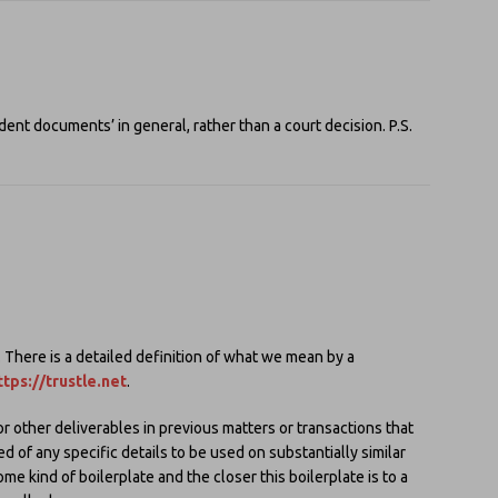
nt documents’ in general, rather than a court decision. P.S.
here is a detailed definition of what we mean by a
ttps://trustle.net
.
or other deliverables in previous matters or transactions that
d of any specific details to be used on substantially similar
me kind of boilerplate and the closer this boilerplate is to a