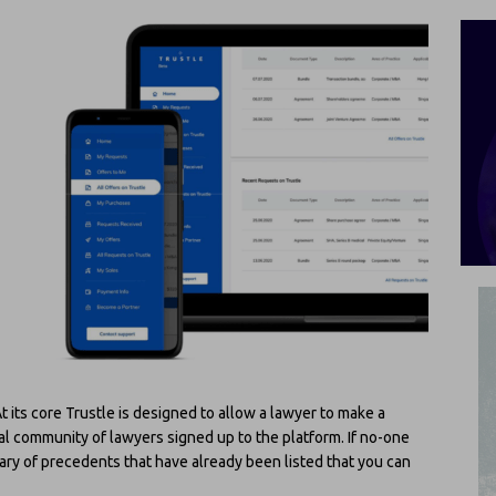
 its core Trustle is designed to allow a lawyer to make a
l community of lawyers signed up to the platform. If no-one
ibrary of precedents that have already been listed that you can