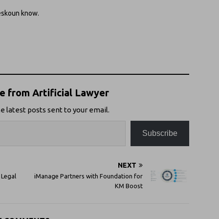
reskoun know.
 from Artificial Lawyer
e latest posts sent to your email.
Subscribe
NEXT
 Legal
iManage Partners with Foundation for
KM Boost