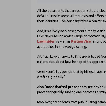
All the documents that are put on sale are clea
default, Trustle keeps all requests and offers
their identities. The company takes a commissi
And, it’s a lively market segment already. As
LexisNexis selling a wide range of contractual
Lawinsider
, as well as
PartnerVine
, among ot
approaches to knowledge selling.
Artificial Lawyer spoke to Singapore-based fo
Baker Botts, about how he hoped his approach w
Vereskoun’s key point is that by his estimate: ‘
P
drafted globally
.’
Also, ‘
most drafted precedents are never 
precedent quickly, finding one becomes a strug
Moreover, precedents from public listing datab