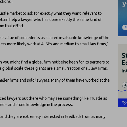
ctions’.
rustle market to ask for exactly what they want, relevant to
n return help a lawyer who has done exactly the same kind of
m that effort.
the value of precedents as ‘sacred invaluable knowledge of the
llers more likely work at ALSPs and medium to small law firms,’
h you might find a global firm not being keen for its partners to
lobal scale these giants are a small fraction of all law firms.
maller firms and solo lawyers. Many of them have worked at the
enced lawyers out there who may see something like Trustle as
ome – and share knowledge in the process.
and they are extremely interested in feedback from as many