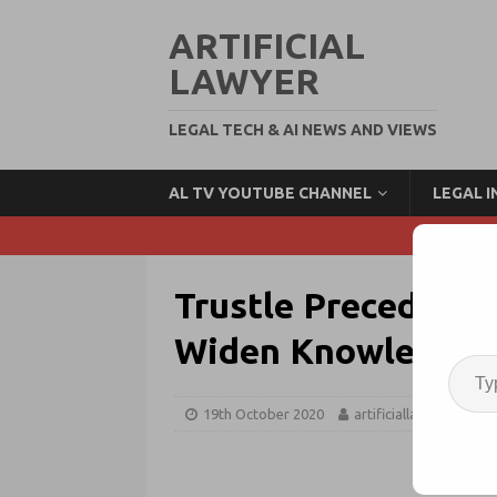
ARTIFICIAL
LAWYER
LEGAL TECH & AI NEWS AND VIEWS
AL TV YOUTUBE CHANNEL
LEGAL 
Trustle Precedent 
Widen Knowledge 
19th October 2020
artificiallawyer
P