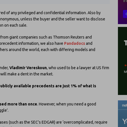
red of any privileged and confidential information. Also by
 anonymous, unless the buyer and the seller want to disclose
on on each sale.
ide from giant companies such as Thomson Reuters and
/precedent information, we also have
Pandadocs
and
hers around the world, each with differing models and
under,
Vladimir Vereskoun
, who used to be a lawyer at US firm
ill make a dent in the market.
ublicly available precedents are just 1% of what is
used more than once
. However, when you need a good
gle’.
ases (such as the SEC’s EDGAR) are ‘overcomplicated, require