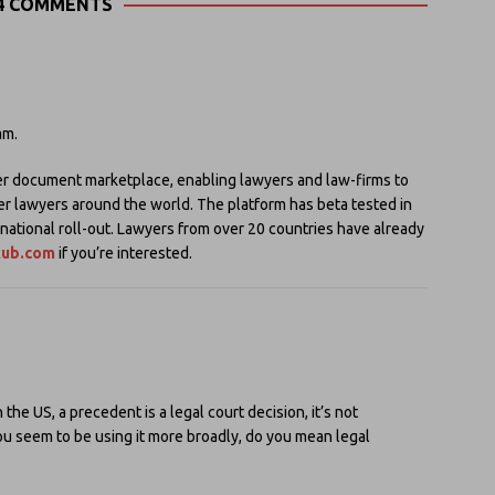
4 COMMENTS
am.
r document marketplace, enabling lawyers and law-firms to
er lawyers around the world. The platform has beta tested in
rnational roll-out. Lawyers from over 20 countries have already
xub.com
if you’re interested.
he US, a precedent is a legal court decision, it’s not
you seem to be using it more broadly, do you mean legal