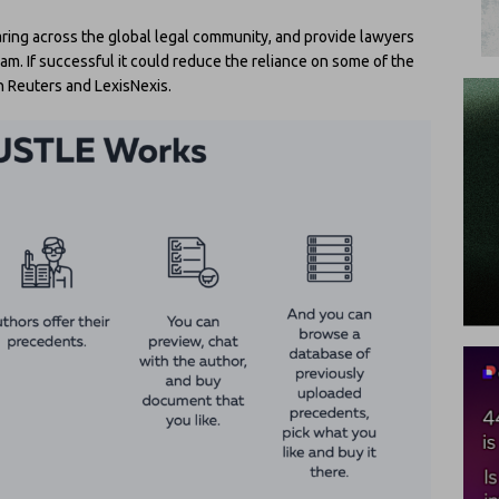
ring across the global legal community, and provide lawyers
am. If successful it could reduce the reliance on some of the
 Reuters and LexisNexis.