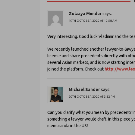
Zolzaya Mundur
says:
19TH OCTOBER 2020 AT 10:58 AM
Very interesting. Good luck Vladimir and the te
We recently launched another lawyer-to-lawye
license and share precedents directly with oth
several Asian markets, and is now starting inte
joined the platform. Check out
http://www.le
Michael Sander
says:
20TH OCTOBER 2020 AT 3:22 PM
Can you clarify what you mean by precedent? In t
something a lawyer would draft. In this piece 
memoranda in the US?