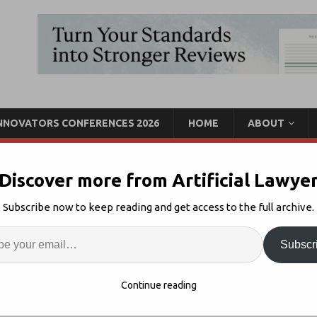
INNOVATORS CONFERENCES 2026
HOME
ABOUT
Discover more from Artificial Lawye
Marketplace Seeks To
Subscribe now to keep reading and get access to the full archive.
Sharing
Enter
Artif
Subscr
recedent Marketplace
4
S
Continue reading