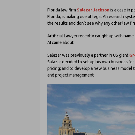
Florida law firm
Salazar Jackson
is a case in p
Florida, is making use of legal AI research sys
the results and don’t see why any other law fir
Artificial Lawyer recently caught up with name
AI came about.
Salazar was previously a partner in US giant
Gr
Salazar decided to set up his own business for s
pricing; and to develop a new business model 
and project management.