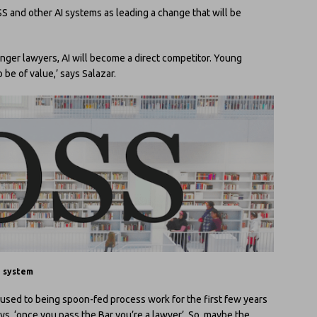
OSS and other AI systems as leading a change that will be
ounger lawyers, AI will become a direct competitor. Young
 be of value,’ says Salazar.
h system
used to being spoon-fed process work for the first few years
 says, ‘once you pass the Bar you’re a lawyer’. So, maybe the