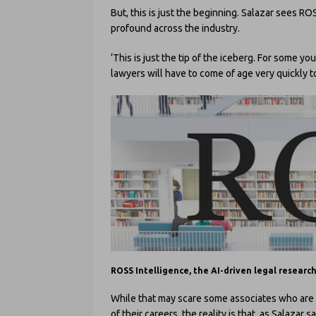
But, this is just the beginning. Salazar sees R
profound across the industry.
‘This is just the tip of the iceberg. For some y
lawyers will have to come of age very quickly to
ROSS Intelligence, the AI-driven legal researc
While that may scare some associates who are 
of their careers, the reality is that, as Salazar