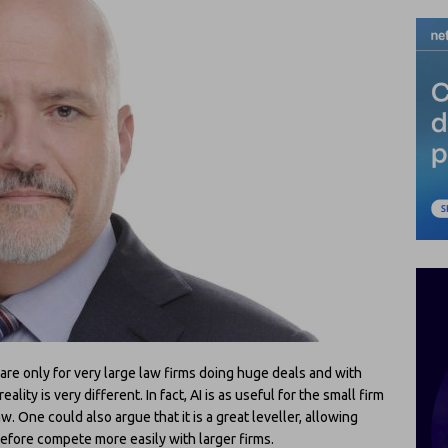
 are only for very large law firms doing huge deals and with
lity is very different. In fact, AI is as useful for the small firm
aw. One could also argue that it is a great leveller, allowing
refore compete more easily with larger firms.