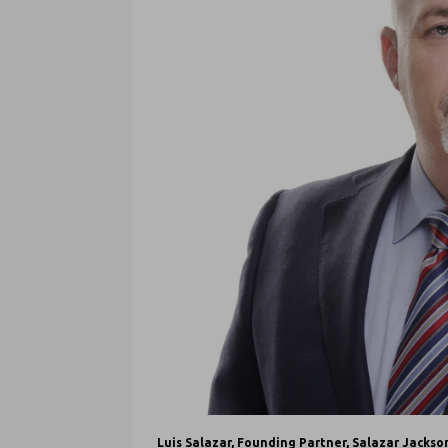
Luis Salazar, Founding Partner, Salazar Jackso