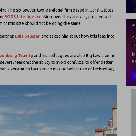
oint. The six-lawyer, two-paralegal firm based in Coral Gables,
tem
ROSS Intelligence
. Moreover they are very pleased with
m of this size should not be doing the same.
 partner,
Luis Salazar
, and asked him about how this leap into
eenberg Traurig
and his colleagues are also Big Law alumni.
everal reasons: the ability to avoid conflicts; to offer better
that is very much focused on making better use of technology