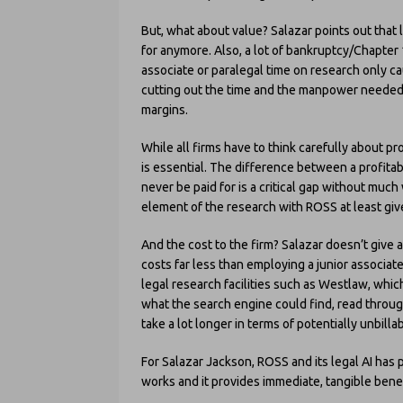
But, what about value? Salazar points out that 
for anymore. Also, a lot of bankruptcy/Chapter 
associate or paralegal time on research only 
cutting out the time and the manpower needed, 
margins.
While all firms have to think carefully about pr
is essential. The difference between a profitab
never be paid for is a critical gap without mu
element of the research with ROSS at least give
And the cost to the firm? Salazar doesn’t give 
costs far less than employing a junior associat
legal research facilities such as Westlaw, whic
what the search engine could find, read through
take a lot longer in terms of potentially unbilla
For Salazar Jackson, ROSS and its legal AI has pr
works and it provides immediate, tangible benef