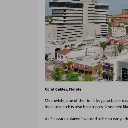
Coral Gables, Florida
Meanwhile, one of the firm’s key practice areas
legal research is also bankruptcy. It seemed lik
As Salazar explains: ‘I wanted to be an early ad