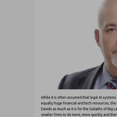
While it is often assumed that legal AI systems
equally huge financial and tech resources, the rea
Davids as much as it is for the Goliaths of Big L
smaller firms to do more, more quickly and the