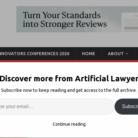
INNOVATORS CONFERENCES 2026
HOME
ABOUT
Discover more from Artificial Lawye
ust for Big Law – Salazar
Subscribe now to keep reading and get access to the full archive.
ntelligence
Enter
Artif
Subscr
ws
5
S
Continue reading