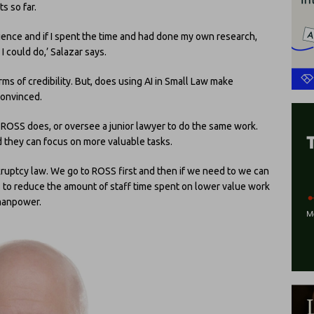
s so far.
rience and if I spent the time and had done my own research,
 could do,’ Salazar says.
ms of credibility. But, does using AI in Small Law make
convinced.
t ROSS does, or oversee a junior lawyer to do the same work.
d they can focus on more valuable tasks.
nkruptcy law. We go to ROSS first and then if we need to we can
lps to reduce the amount of staff time spent on lower value work
 manpower.