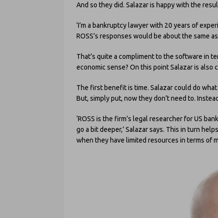
And so they did. Salazar is happy with the result
‘I’m a bankruptcy lawyer with 20 years of expe
ROSS’s responses would be about the same as I
That’s quite a compliment to the software in ter
economic sense? On this point Salazar is also 
The first benefit is time. Salazar could do wha
But, simply put, now they don’t need to. Instea
‘ROSS is the firm’s legal researcher for US ba
go a bit deeper,’ Salazar says. This in turn he
when they have limited resources in terms of