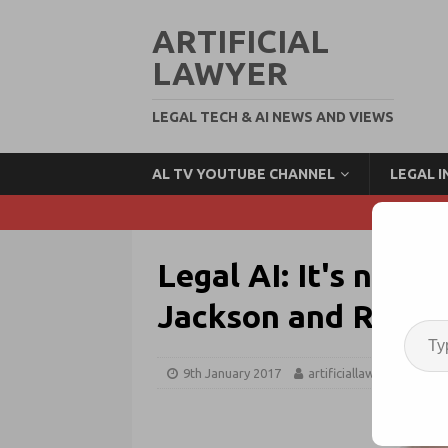
ARTIFICIAL
LAWYER
LEGAL TECH & AI NEWS AND VIEWS
AL TV YOUTUBE CHANNEL
LEGAL 
Legal AI: It's not j
Jackson and ROSS I
9th January 2017
artificiallawyer
Ne