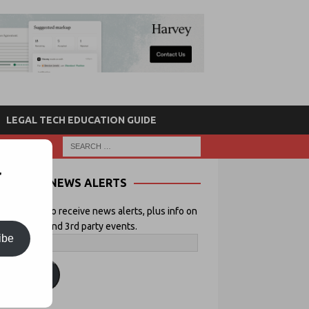
LEGAL TECH EDUCATION GUIDE
r
NEWS ALERTS
 your email to receive news alerts, plus info on
icial Lawyer and 3rd party events.
ibe
ubscribe