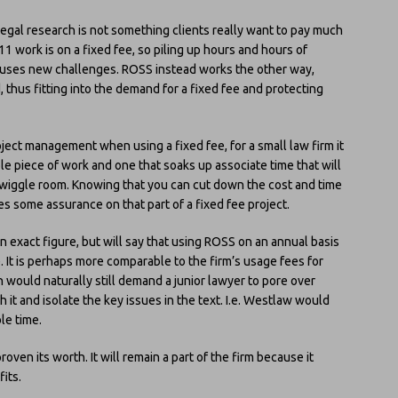
legal research is not something clients really want to pay much
11 work is on a fixed fee, so piling up hours and hours of
causes new challenges. ROSS instead works the other way,
thus fitting into the demand for a fixed fee and protecting
oject management when using a fixed fee, for a small law firm it
le piece of work and one that soaks up associate time that will
ch wiggle room. Knowing that you can cut down the cost and time
s some assurance on that part of a fixed fee project.
an exact figure, but will say that using ROSS on an annual basis
e. It is perhaps more comparable to the firm’s usage fees for
h would naturally still demand a junior lawyer to pore over
 it and isolate the key issues in the text. I.e. Westlaw would
ble time.
oven its worth. It will remain a part of the firm because it
its.