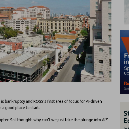
 is bankruptcy and ROSS’s first area of focus for AI-driven
e a good place to start.
opter. So I thought: why can’t we just take the plunge into AI?’