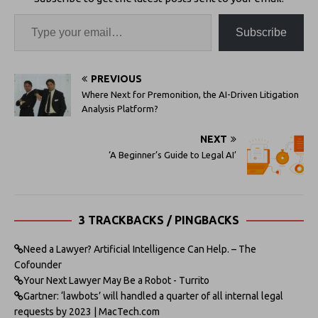
Subscribe
PREVIOUS
Where Next for Premonition, the AI-Driven Litigation
Analysis Platform?
NEXT
‘A Beginner’s Guide to Legal AI’
3 TRACKBACKS / PINGBACKS
Need a Lawyer? Artificial Intelligence Can Help. – The
Cofounder
Your Next Lawyer May Be a Robot - Turrito
Gartner: ‘lawbots’ will handled a quarter of all internal legal
requests by 2023 | MacTech.com