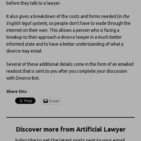
before they talk to a lawyer.
It also gives a breakdown of the costs and forms needed (
in the
English legal system
), so people don’t have to wade through the
internet on their own. This allows a person who is facing a
breakup to then approach a divorce lawyer in a much better
informed state and to have a better understanding of what a
divorce may entail.
Several of these additional details come in the form of an emailed
readout that is sent to you after you complete your discussion
with Divorce Bot.
Share this:
Email
Discover more from Artificial Lawyer
Subscribe to get the latest posts sent to your email.