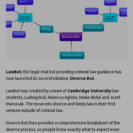
LawBot
, the legal chat bot providing criminal law guidance has
now launched its second initiative,
Divorce Bot
.
LawBot was created by a team of
Cambridge University
law
students, Ludwig Bull, Rebecca Agliolo, Nadia Abdul and Jozef
Maruscak. The move into divorce and family law is their first
venture outside of criminal law.
Divorce Bot then provides a comprehensive breakdown of the
divorce process, so people know exactly what to expect even