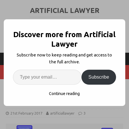
ARTIFICIAL LAWYER
LEGAL TECH & AI NEWS AND VIEWS
Discover more from Artificial
Lawyer
Subscribe now to keep reading and get access to
the full archive.
Subscribe
Divorce Bot Launches, a Family
Continue reading
Law Legal Bot
21st February 2017
artificiallawyer
3