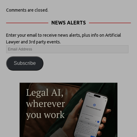
Comments are closed.
NEWS ALERTS
Enter your email to receive news alerts, plus info on Artificial
Lawyer and 3rd party events.
Subscribe