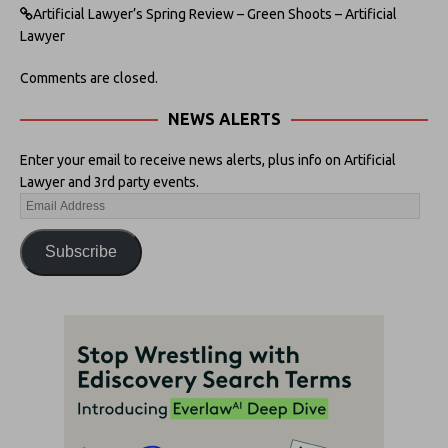
Artificial Lawyer’s Spring Review – Green Shoots – Artificial
Lawyer
Comments are closed.
NEWS ALERTS
Enter your email to receive news alerts, plus info on Artificial
Lawyer and 3rd party events.
Subscribe