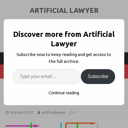
ARTIFICIAL LAWYER
LEGAL TECH & AI NEWS AND VIEWS
Discover more from Artificial
Lawyer
Subscribe now to keep reading and get access to
the full archive.
Subscribe
DASH: Networking Legal AI +
Continue reading
Automation Systems Together
3rd April 2017
artificiallawyer
1