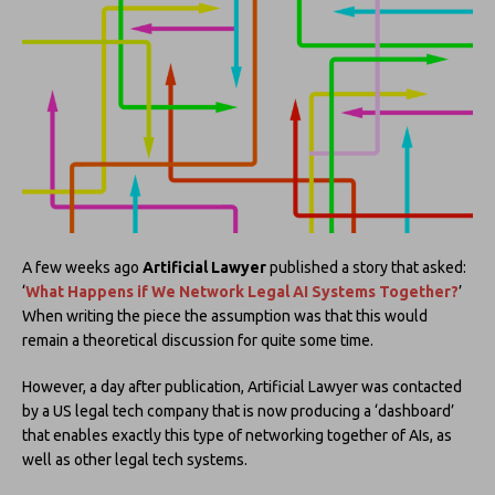
A few weeks ago
Artificial Lawyer
published a story that asked:
‘
What Happens if We Network Legal AI Systems Together?
’
When writing the piece the assumption was that this would
remain a theoretical discussion for quite some time.
However, a day after publication, Artificial Lawyer was contacted
by a US legal tech company that is now producing a ‘dashboard’
that enables exactly this type of networking together of AIs, as
well as other legal tech systems.