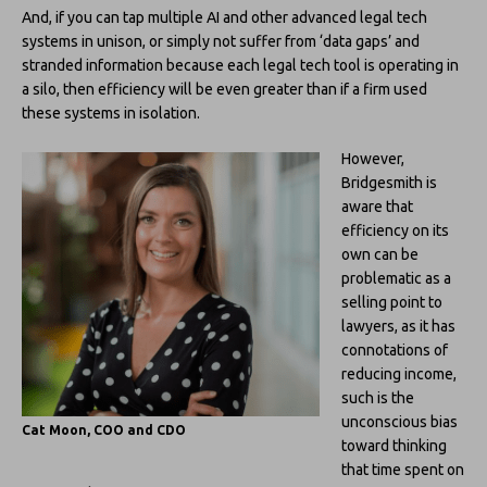
And, if you can tap multiple AI and other advanced legal tech
systems in unison, or simply not suffer from ‘data gaps’ and
stranded information because each legal tech tool is operating in
a silo, then efficiency will be even greater than if a firm used
these systems in isolation.
However,
Bridgesmith is
aware that
efficiency on its
own can be
problematic as a
selling point to
lawyers, as it has
connotations of
reducing income,
such is the
unconscious bias
Cat Moon, COO and CDO
toward thinking
that time spent on