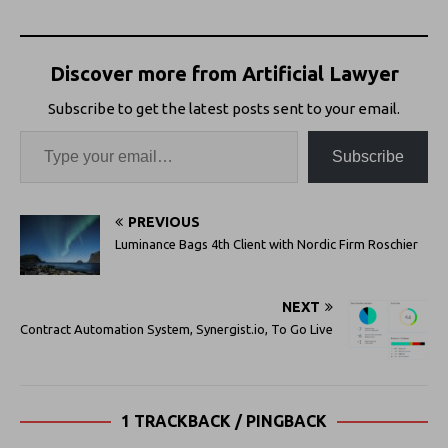
Discover more from Artificial Lawyer
Subscribe to get the latest posts sent to your email.
Subscribe
PREVIOUS
Luminance Bags 4th Client with Nordic Firm Roschier
NEXT
Contract Automation System, Synergist.io, To Go Live
1 TRACKBACK / PINGBACK