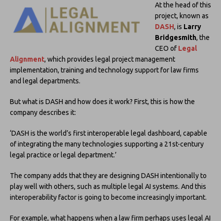
At the head of this
project, known as
DASH
, is
Larry
Bridgesmith
, the
CEO of
Legal
Alignment
, which provides legal project management
implementation, training and technology support for law firms
and legal departments.
But what is DASH and how does it work? First, this is how the
company describes it:
‘DASH is the world’s first interoperable legal dashboard, capable
of integrating the many technologies supporting a 21st-century
legal practice or legal department.’
The company adds that they are designing DASH intentionally to
play well with others, such as multiple legal AI systems. And this
interoperability factor is going to become increasingly important.
For example, what happens when a law firm perhaps uses legal AI