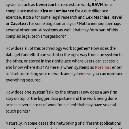
systems such as
Leverton
for real estate work,
RAVN
for a
compliance matter,
Kira
or
Luminance
for a due diligence
exercise,
ROSS
for some legal research and
Lex Machina, Ravel
or
Casetext
for some litigation analysis? Not to mention perhaps
several other non-AI systems as well, that may form part of this
complex legal tech smorgasbord?
How does all of this technology work together? How does the
data get funnelled and sorted in the right way from one system to
the other, or stored in the right place where users can access it
and know where it is? As here is when systems as
Fortinet
enter
to start protecting your network and systems so you can maintain
everything secured.
How does one system ‘talk’ to the others? How does a law firm
stay on top of the bigger data picture and the work being done
across several areas of work for a client that may have several
touch points?
Naturally, in some cases the networking of different applications