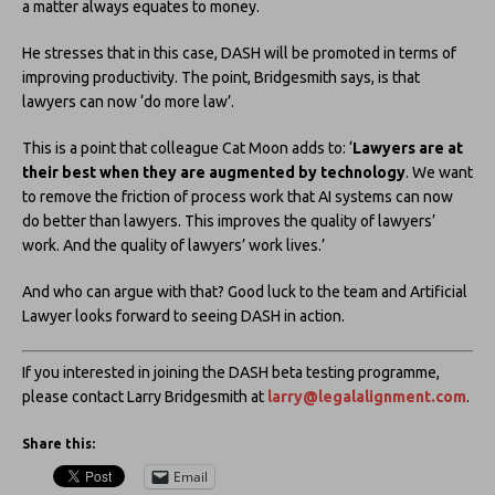
a matter always equates to money.
He stresses that in this case, DASH will be promoted in terms of
improving productivity. The point, Bridgesmith says, is that
lawyers can now ‘do more law’.
This is a point that colleague Cat Moon adds to: ‘
Lawyers are at
their best when they are augmented by technology
. We want
to remove the friction of process work that AI systems can now
do better than lawyers. This improves the quality of lawyers’
work. And the quality of lawyers’ work lives.’
And who can argue with that? Good luck to the team and Artificial
Lawyer looks forward to seeing DASH in action.
If you interested in joining the DASH beta testing programme,
please contact Larry Bridgesmith at
larry@legalalignment.com
.
Share this:
Email