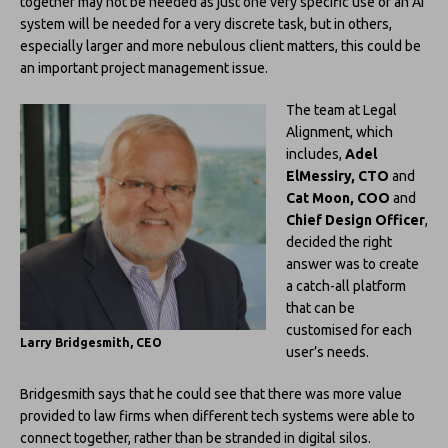
together may not be needed as just one very specific use of an AI
system will be needed for a very discrete task, but in others,
especially larger and more nebulous client matters, this could be
an important project management issue.
The team at Legal
Alignment, which
includes,
Adel
ElMessiry, CTO
and
Cat Moon, COO
and
Chief Design Officer
,
decided the right
answer was to create
a catch-all platform
that can be
customised for each
Larry Bridgesmith, CEO
user’s needs.
Bridgesmith says that he could see that there was more value
provided to law firms when different tech systems were able to
connect together, rather than be stranded in digital silos.