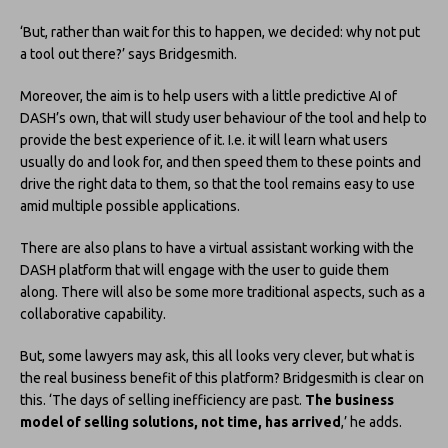
‘But, rather than wait for this to happen, we decided: why not put
a tool out there?’ says Bridgesmith.
Moreover, the aim is to help users with a little predictive AI of
DASH’s own, that will study user behaviour of the tool and help to
provide the best experience of it. I.e. it will learn what users
usually do and look for, and then speed them to these points and
drive the right data to them, so that the tool remains easy to use
amid multiple possible applications.
There are also plans to have a virtual assistant working with the
DASH platform that will engage with the user to guide them
along. There will also be some more traditional aspects, such as a
collaborative capability.
But, some lawyers may ask, this all looks very clever, but what is
the real business benefit of this platform? Bridgesmith is clear on
this. ‘The days of selling inefficiency are past.
The business
model of selling solutions, not time, has arrived
,’ he adds.