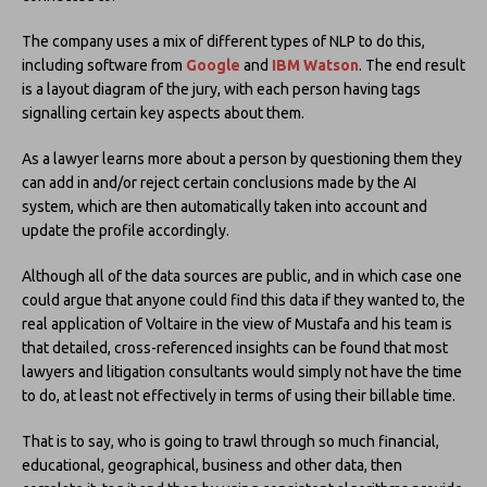
The company uses a mix of different types of NLP to do this,
including software from
Google
and
IBM Watson
. The end result
is a layout diagram of the jury, with each person having tags
signalling certain key aspects about them.
As a lawyer learns more about a person by questioning them they
can add in and/or reject certain conclusions made by the AI
system, which are then automatically taken into account and
update the profile accordingly.
Although all of the data sources are public, and in which case one
could argue that anyone could find this data if they wanted to, the
real application of Voltaire in the view of Mustafa and his team is
that detailed, cross-referenced insights can be found that most
lawyers and litigation consultants would simply not have the time
to do, at least not effectively in terms of using their billable time.
That is to say, who is going to trawl through so much financial,
educational, geographical, business and other data, then