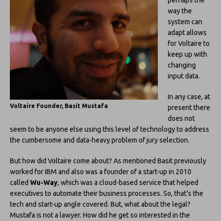
way the
system can
adapt allows
for Voltaire to
keep up with
changing
input data.
In any case, at
Voltaire Founder, Basit Mustafa
present there
does not
seem to be anyone else using this level of technology to address
the cumbersome and data-heavy problem of jury selection.
But how did Voltaire come about? As mentioned Basit previously
worked for IBM and also was a founder of a start-up in 2010
called
Wu-Way
, which was a cloud-based service that helped
executives to automate their business processes. So, that’s the
tech and start-up angle covered. But, what about the legal?
Mustafa is not a lawyer. How did he get so interested in the