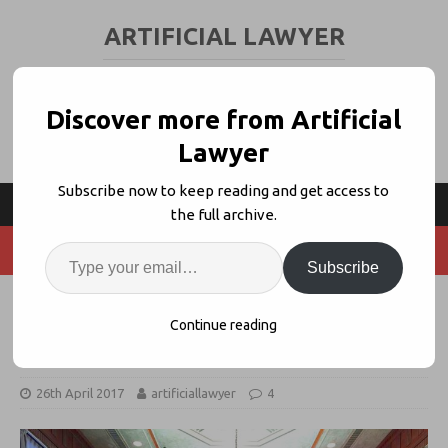
ARTIFICIAL LAWYER
LEGAL TECH & AI NEWS AND VIEWS
Discover more from Artificial
Lawyer
Subscribe now to keep reading and get access to
the full archive.
Subscribe
Voltaire Uses AI and Big Data to
Continue reading
Help Pick Your Jury
26th April 2017
artificiallawyer
4