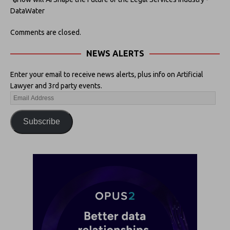
DataWater
Comments are closed.
NEWS ALERTS
Enter your email to receive news alerts, plus info on Artificial
Lawyer and 3rd party events.
Subscribe