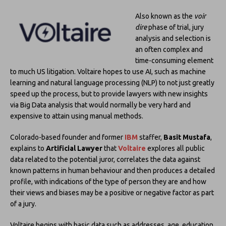
Also known as the
voir
dire
phase of trial, jury
analysis and selection is
an often complex and
time-consuming element
to much US litigation. Voltaire hopes to use AI, such as machine
learning and natural language processing (NLP) to not just greatly
speed up the process, but to provide lawyers with new insights
via Big Data analysis that would normally be very hard and
expensive to attain using manual methods.
Colorado-based founder and former
IBM
staffer,
Basit Mustafa
,
explains to
Artificial Lawyer
that
Voltaire
explores all public
data related to the potential juror, correlates the data against
known patterns in human behaviour and then produces a detailed
profile, with indications of the type of person they are and how
their views and biases may be a positive or negative factor as part
of a jury.
Voltaire begins with basic data such as addresses, age, education,