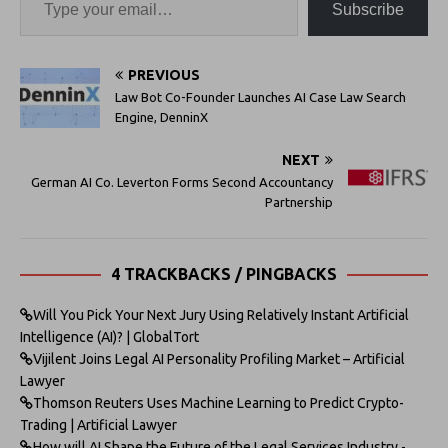
Subscribe
PREVIOUS
Law Bot Co-Founder Launches AI Case Law Search
Engine, DenninX
NEXT
German AI Co. Leverton Forms Second Accountancy
Partnership
4 TRACKBACKS / PINGBACKS
Will You Pick Your Next Jury Using Relatively Instant Artificial
Intelligence (AI)? | GlobalTort
Vijilent Joins Legal AI Personality Profiling Market – Artificial
Lawyer
Thomson Reuters Uses Machine Learning to Predict Crypto-
Trading | Artificial Lawyer
How will AI Shape the Future of the Legal Services Industry -