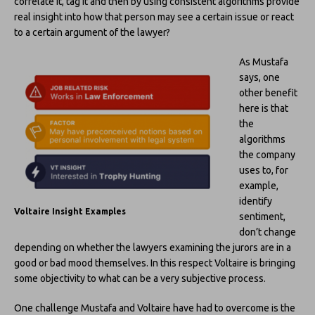
correlate it, tag it and then by using consistent algorithms provide
real insight into how that person may see a certain issue or react
to a certain argument of the lawyer?
As Mustafa
says, one
other benefit
here is that
the
algorithms
the company
uses to, for
example,
identify
Voltaire Insight Examples
sentiment,
don’t change
depending on whether the lawyers examining the jurors are in a
good or bad mood themselves. In this respect Voltaire is bringing
some objectivity to what can be a very subjective process.
One challenge Mustafa and Voltaire have had to overcome is the