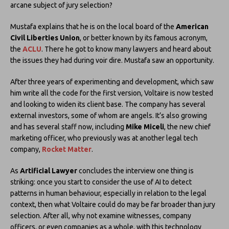
arcane subject of jury selection?
Mustafa explains that he is on the local board of the
American
Civil Liberties Union
, or better known by its famous acronym,
the
ACLU
. There he got to know many lawyers and heard about
the issues they had during voir dire. Mustafa saw an opportunity.
After three years of experimenting and development, which saw
him write all the code for the first version, Voltaire is now tested
and looking to widen its client base. The company has several
external investors, some of whom are angels. It’s also growing
and has several staff now, including
Mike Miceli
, the new chief
marketing officer, who previously was at another legal tech
company,
Rocket Matter
.
As
Artificial Lawyer
concludes the interview one thing is
striking: once you start to consider the use of AI to detect
patterns in human behaviour, especially in relation to the legal
context, then what Voltaire could do may be far broader than jury
selection. After all, why not examine witnesses, company
officers, or even companies as a whole, with this technology