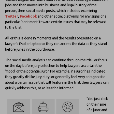
jobs and then moves into business and legal history of the
person, then social media posts, which includes examining
Twitter
,
Facebook
and other social platforms for any signs of a
particular ‘sentiment’ toward certain issues that may be relevant
to the trial.
All of this is done in moments and the results presented on a
lawyer’s iPad or laptop so they can access the data as they stand
before juries in the courthouse.
The social media analysis can continue through the trial, or focus
on the day before jury selection to help lawyers ascertain the
‘mood’ of the potential juror. For example, if a juror has indicated
they greatly dislike jury duty, or generally feel very antagonistic
about a certain issue that will feature in the trial, then lawyers can
quickly address this, or at least be informed.
‘You just click
on the name
of a juror and