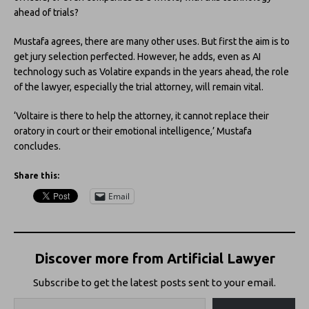
ahead of trials?
Mustafa agrees, there are many other uses. But first the aim is to
get jury selection perfected. However, he adds, even as AI
technology such as Volatire expands in the years ahead, the role
of the lawyer, especially the trial attorney, will remain vital.
‘Voltaire is there to help the attorney, it cannot replace their
oratory in court or their emotional intelligence,’ Mustafa
concludes.
Share this:
Email
Discover more from Artificial Lawyer
Subscribe to get the latest posts sent to your email.