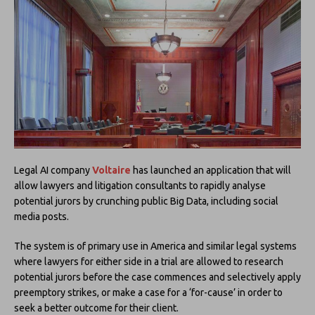
Legal AI company
Voltaire
has launched an application that will
allow lawyers and litigation consultants to rapidly analyse
potential jurors by crunching public Big Data, including social
media posts.
The system is of primary use in America and similar legal systems
where lawyers for either side in a trial are allowed to research
potential jurors before the case commences and selectively apply
preemptory strikes, or make a case for a ‘for-cause’ in order to
seek a better outcome for their client.