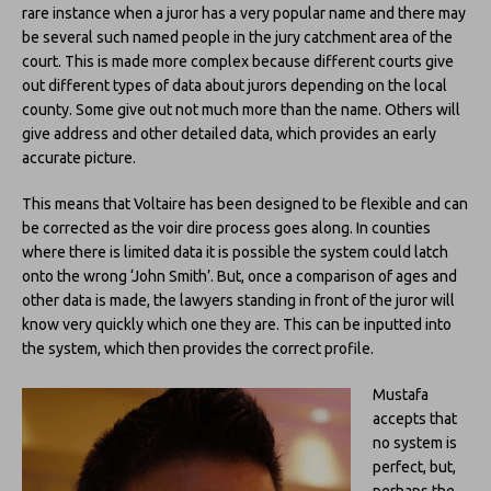
rare instance when a juror has a very popular name and there may
be several such named people in the jury catchment area of the
court. This is made more complex because different courts give
out different types of data about jurors depending on the local
county. Some give out not much more than the name. Others will
give address and other detailed data, which provides an early
accurate picture.
This means that Voltaire has been designed to be flexible and can
be corrected as the voir dire process goes along. In counties
where there is limited data it is possible the system could latch
onto the wrong ‘John Smith’. But, once a comparison of ages and
other data is made, the lawyers standing in front of the juror will
know very quickly which one they are. This can be inputted into
the system, which then provides the correct profile.
Mustafa
accepts that
no system is
perfect, but,
perhaps the