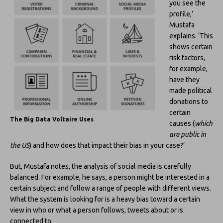
you see the
profile,’
Mustafa
explains. ‘This
shows certain
risk factors,
for example,
have they
made political
donations to
certain
The Big Data Voltaire Uses
causes (
which
are public in
the US
) and how does that impact their bias in your case?’
But, Mustafa notes, the analysis of social media is carefully
balanced. For example, he says, a person might be interested in a
certain subject and follow a range of people with different views.
What the system is looking for is a heavy bias toward a certain
view in who or what a person follows, tweets about or is
connected to.