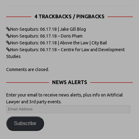
4 TRACKBACKS / PINGBACKS
Non-Sequiturs: 06.17.18 | Jake Gill Blog
Non-Sequiturs: 06.17.18 – Doris Pham
Non-Sequiturs: 06.17.18 | Above the Law | City Bail
Non-Sequiturs: 06.17.18 – Centre for Law and Development
Studies
Comments are closed.
NEWS ALERTS
Enter your email to receive news alerts, plus info on Artificial
Lawyer and 3rd party events.
Subscribe