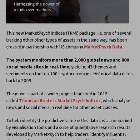
This new MarketPsych Indices (TRMI) package, i.e. one of several
tracking other other types of assets in the same way, has been
created in partnership with US company
MarketPsych Data
.
The system monitors more than 2,000 global news and 800
social media sites in real-time
, yielding 43 themes and
sentiments on the top 100 cryptocurrencies. Historical data dates
back to 2009.
The move is part of a wider project launched in 2012
called
Thomson Reuters MarketPsych Indices,
which analyse
news and social media in real time for other asset classes.
To help identify the predictive value in this data it is accompanied
by visualisation tools and a suite of quantitative research results
developed by MarketPsych to help traders ‘identify influential