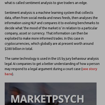
what is called sentiment analysis to give traders an edge.
Sentiment analysis is a machine learning system that collects
data, often from social media and news feeds, then analyses the
information using NLP and compares it to evolving benchmarks to
decide what ‘the mood of the market is’ in relation to a particular
company, asset or currency. That information can then be
exploited to make more informed trades. In this case in
cryptocurrencies, which globally are at present worth around
$280 billion in total.
The same technology is used in the US by jury behaviour analysis
legal AI companies to get a better understanding of how a person
may respond to a legal argument during a court case (
see story
here
).