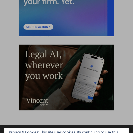
Privacy & Cookies: This site uses cookies. By continuing to use this