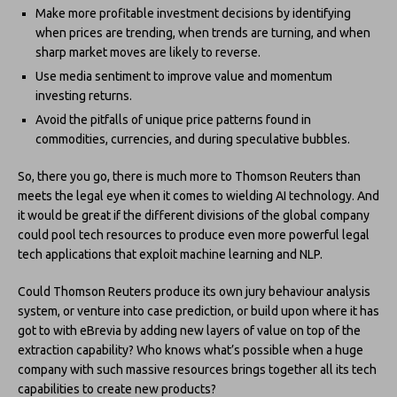
Make more profitable investment decisions by identifying
when prices are trending, when trends are turning, and when
sharp market moves are likely to reverse.
Use media sentiment to improve value and momentum
investing returns.
Avoid the pitfalls of unique price patterns found in
commodities, currencies, and during speculative bubbles.
So, there you go, there is much more to Thomson Reuters than
meets the legal eye when it comes to wielding AI technology. And
it would be great if the different divisions of the global company
could pool tech resources to produce even more powerful legal
tech applications that exploit machine learning and NLP.
Could Thomson Reuters produce its own jury behaviour analysis
system, or venture into case prediction, or build upon where it has
got to with eBrevia by adding new layers of value on top of the
extraction capability? Who knows what’s possible when a huge
company with such massive resources brings together all its tech
capabilities to create new products?