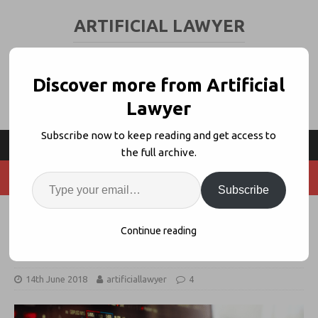
ARTIFICIAL LAWYER
LEGAL TECH & AI NEWS AND VIEWS
Discover more from Artificial
Lawyer
Subscribe now to keep reading and get access to
the full archive.
Subscribe
Thomson Reuters Uses Machine
Continue reading
Learning to Predict Crypto-Trading
14th June 2018
artificiallawyer
4