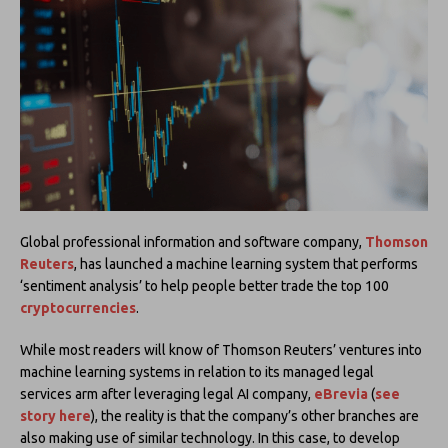
Global professional information and software company,
Thomson
Reuters
, has launched a machine learning system that performs
‘sentiment analysis’ to help people better trade the top 100
cryptocurrencies
.
While most readers will know of Thomson Reuters’ ventures into
machine learning systems in relation to its managed legal
services arm after leveraging legal AI company,
eBrevia
(
see
story here
), the reality is that the company’s other branches are
also making use of similar technology. In this case, to develop