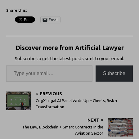
Share this:
Email
Discover more from Artificial Lawyer
Subscribe to get the latest posts sent to your email.
Subscribe
PREVIOUS
CogX Legal AI Panel Write Up – Clients, Risk +
Transformation
NEXT
The Law, Blockchain + Smart Contracts In the
Aviation Sector