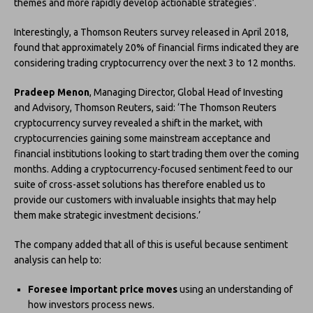
themes and more rapidly develop actionable strategies’.
Interestingly, a Thomson Reuters survey released in April 2018,
found that approximately 20% of financial firms indicated they are
considering trading cryptocurrency over the next 3 to 12 months.
Pradeep Menon
, Managing Director, Global Head of Investing
and Advisory, Thomson Reuters, said: ‘The Thomson Reuters
cryptocurrency survey revealed a shift in the market, with
cryptocurrencies gaining some mainstream acceptance and
financial institutions looking to start trading them over the coming
months. Adding a cryptocurrency-focused sentiment feed to our
suite of cross-asset solutions has therefore enabled us to
provide our customers with invaluable insights that may help
them make strategic investment decisions.’
The company added that all of this is useful because sentiment
analysis can help to:
Foresee important price moves
using an understanding of
how investors process news.