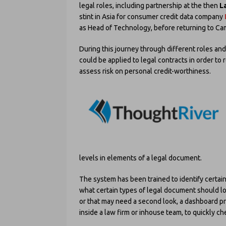
legal roles, including partnership at the then
L
stint in Asia for consumer credit data company
as Head of Technology, before returning to Ca
During this journey through different roles a
could be applied to legal contracts in order to
assess risk on personal credit-worthiness.
levels in elements of a legal document.
The system has been trained to identify certai
what certain types of legal document should l
or that may need a second look, a dashboard pr
inside a law firm or inhouse team, to quickly c