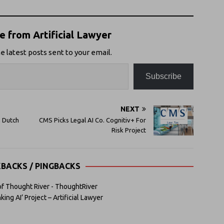
 from Artificial Lawyer
e latest posts sent to your email.
Subscribe
NEXT
h Dutch
CMS Picks Legal AI Co. Cognitiv+ For
Risk Project
KBACKS / PINGBACKS
 of Thought River - ThoughtRiver
ng AI’ Project – Artificial Lawyer