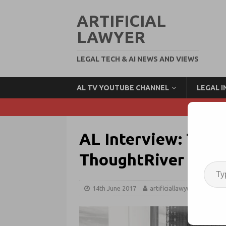
ARTIFICIAL
LAWYER
LEGAL TECH & AI NEWS AND VIEWS
AL TV YOUTUBE CHANNEL
LEGAL 
AL Interview: Tim P
ThoughtRiver
14th June 2017
artificiallawyer
Legal