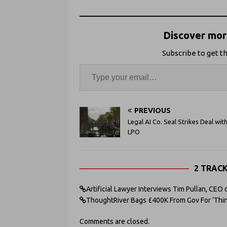
Discover more
Subscribe to get th
PREVIOUS
Legal AI Co. Seal Strikes Deal wit
LPO
2 TRAC
Artificial Lawyer Interviews Tim Pullan, CEO
ThoughtRiver Bags £400K From Gov For ‘Thinki
Comments are closed.