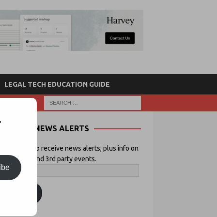
LEGAL TECH EDUCATION GUIDE
r
NEWS ALERTS
 your email to receive news alerts, plus info on
icial Lawyer and 3rd party events.
ibe
ubscribe