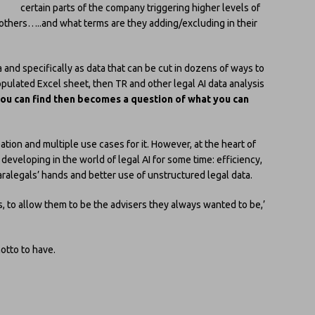
certain parts of the company triggering higher levels of
others…..and what terms are they adding/excluding in their
and specifically as data that can be cut in dozens of ways to
populated Excel sheet, then TR and other legal AI data analysis
ou can find then becomes a question of what you can
eation and multiple use cases for it. However, at the heart of
eveloping in the world of legal AI for some time: efficiency,
ralegals’ hands and better use of unstructured legal data.
 to allow them to be the advisers they always wanted to be,’
otto to have.