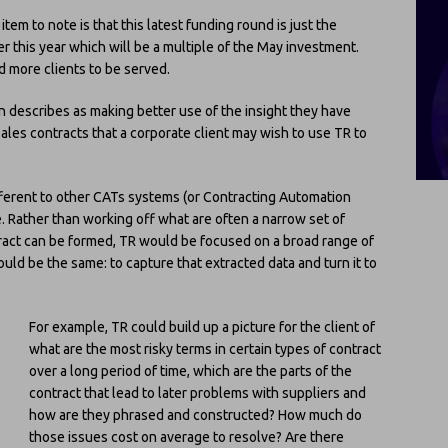
tem to note is that this latest funding round is just the
r this year which will be a multiple of the May investment.
d more clients to be served.
n describes as making better use of the insight they have
sales contracts that a corporate client may wish to use TR to
different to other CATs systems (or Contracting Automation
. Rather than working off what are often a narrow set of
tract can be formed, TR would be focused on a broad range of
ld be the same: to capture that extracted data and turn it to
For example, TR could build up a picture for the client of
what are the most risky terms in certain types of contract
over a long period of time, which are the parts of the
contract that lead to later problems with suppliers and
how are they phrased and constructed? How much do
those issues cost on average to resolve? Are there