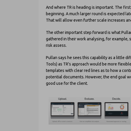
And where TR is heading is important. The first i
beginning. A much larger round is expected late
That will allow even further scale increases an
The other important step forward is what Pulla
gathered in their work analysing, for example, 
risk assess.
Pullan says he sees this capability as a little 
Tools) as TR’s approach would be more flexible
templates with clear red lines as to how a con
potential documents. However, the end goal wou
good use for the client.