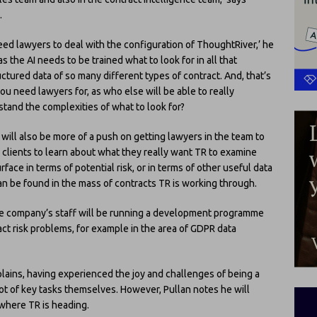
.
ed lawyers to deal with the configuration of ThoughtRiver,’ he
as the AI needs to be trained what to look for in all that
ctured data of so many different types of contract. And, that’s
you need lawyers for, as who else will be able to really
tand the complexities of what to look for?
will also be more of a push on getting lawyers in the team to
o clients to learn about what they really want TR to examine
rface in terms of potential risk, or in terms of other useful data
an be found in the mass of contracts TR is working through.
he company’s staff will be running a development programme
act risk problems, for example in the area of GDPR data
explains, having experienced the joy and challenges of being a
lot of key tasks themselves. However, Pullan notes he will
where TR is heading.