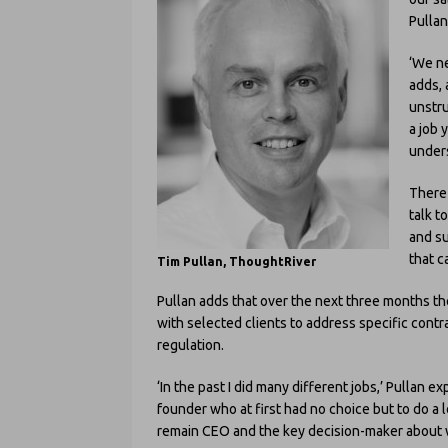
Pullan
‘We ne
adds, 
unstru
a job 
unders
There 
talk t
and su
that c
Tim Pullan, ThoughtRiver
Pullan adds that over the next three months t
with selected clients to address specific contr
regulation.
‘In the past I did many different jobs,’ Pullan 
founder who at first had no choice but to do a 
remain CEO and the key decision-maker about 