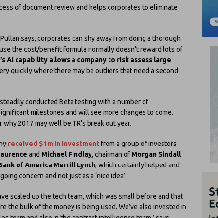
rocess of document review and helps corporates to eliminate
s Pullan says, corporates can shy away from doing a thorough
use the cost/benefit formula normally doesn’t reward lots of
’s AI capability allows a company to risk assess large
ery quickly where there may be outliers that need a second
t steadily conducted Beta testing with a number of
significant milestones and will see more changes to come.
r why 2017 may well be TR’s break out year.
any
received $1m in investment
from a group of investors
Laurence
and
Michael Findlay,
chairman of
Morgan Sindall
Bank of America Merrill Lynch
, which certainly helped and
oing concern and not just as a ‘nice idea’.
ve scaled up the tech team, which was small before and that
re the bulk of the money is being used. We’ve also invested in
les team and also in the contract intelligence team,’ says