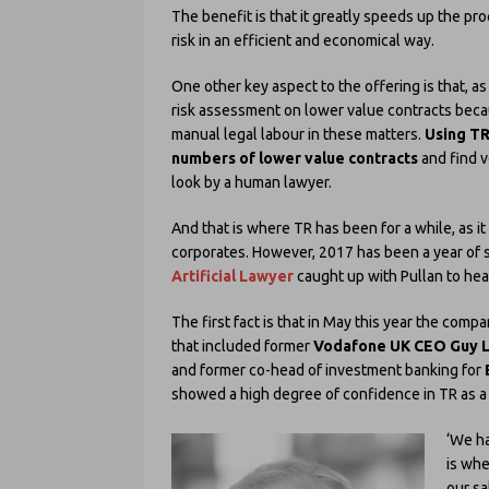
The benefit is that it greatly speeds up the p
risk in an efficient and economical way.
One other key aspect to the offering is that, a
risk assessment on lower value contracts beca
manual legal labour in these matters.
Using TR
numbers of lower value contracts
and find v
look by a human lawyer.
And that is where TR has been for a while, as i
corporates. However, 2017 has been a year of 
Artificial Lawyer
caught up with Pullan to hea
The first fact is that in May this year the comp
that included former
Vodafone UK CEO Guy 
and former co-head of investment banking for
showed a high degree of confidence in TR as a g
‘We ha
is whe
our sa