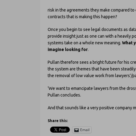
risk in the agreements they make compared to 
contracts that is making this happen?
Once you begin to see legal documents as data 
provide insight just as one can with a heavily 
systems take on a whole new meaning.
What y
imagine looking for
.
Pullan therefore sees a bright future for his cr
the system are themes that have been steadily d
the removal of low value work from lawyers’/pa
‘We want to emancipate lawyers from the dross,
Pullan concludes.
And that sounds like a very positive company m
Share this:
Email