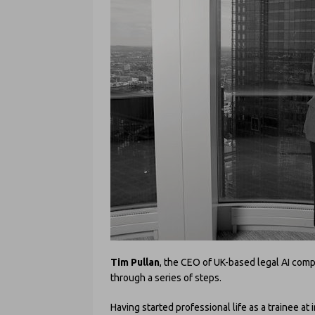
Tim Pullan
, the CEO of UK-based legal AI com
through a series of steps.
Having started professional life as a trainee at