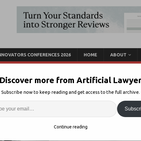
INNOVATORS CONFERENCES 2026
HOME
ABOUT
Discover more from Artificial Lawye
ullan, UK Legal AI Co.
Subscribe now to keep reading and get access to the full archive.
Enter
Artif
Subscr
 AI Founder Interview
2
S
Continue reading