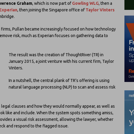
awrence Graham
, which is now part of
Gowling WLG
, then a
Experian
, then joining the Singapore office of
Taylor Vinters
mbridge.
nd firms, Pullan became increasingly focused on how technology
 remove risk, much as Experian focuses on gathering data to
The result was the creation of ThoughtRiver (TR) in
January 2015, a joint venture with his current firm, Taylor
Vinters.
In a nutshell, the central plank of TR’s offering is using
natural language processing (NLP) to scan and assess risk
n legal clauses and how they would normally appear, as well as
ook like and include. When the system spots something amiss,
ovides a visual risk assessment, allowing the lawyer, whether
heck and respond to the flagged issue.