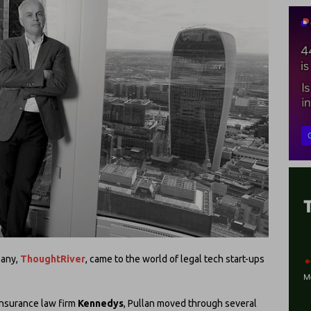
pany,
ThoughtRiver
, came to the world of legal tech start-ups
 insurance law firm
Kennedys
, Pullan moved through several