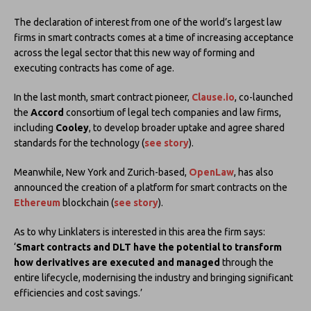
The declaration of interest from one of the world’s largest law
firms in smart contracts comes at a time of increasing acceptance
across the legal sector that this new way of forming and
executing contracts has come of age.
In the last month, smart contract pioneer,
Clause.io
, co-launched
the
Accord
consortium of legal tech companies and law firms,
including
Cooley
, to develop broader uptake and agree shared
standards for the technology (
see story
).
Meanwhile, New York and Zurich-based,
OpenLaw
, has also
announced the creation of a platform for smart contracts on the
Ethereum
blockchain (
see story
).
As to why Linklaters is interested in this area the firm says:
‘
Smart contracts and DLT have the potential to transform
how derivatives are executed and managed
through the
entire lifecycle, modernising the industry and bringing significant
efficiencies and cost savings.’