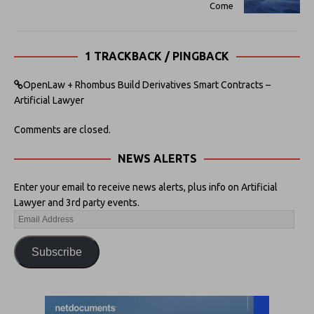
Come
1 TRACKBACK / PINGBACK
OpenLaw + Rhombus Build Derivatives Smart Contracts –
Artificial Lawyer
Comments are closed.
NEWS ALERTS
Enter your email to receive news alerts, plus info on Artificial
Lawyer and 3rd party events.
Subscribe