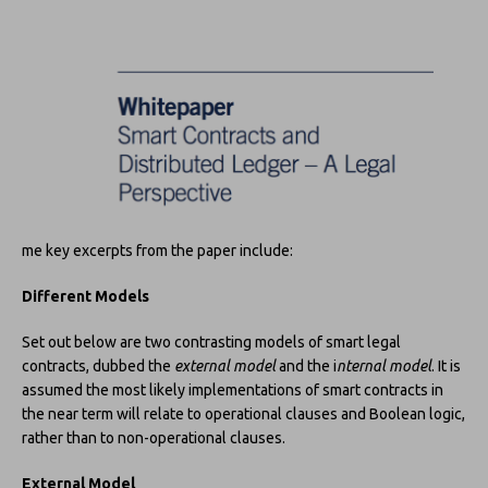
me key excerpts from the paper include:
Different Models
Set out below are two contrasting models of smart legal
contracts, dubbed the
external model
and the i
nternal model
. It is
assumed the most likely implementations of smart contracts in
the near term will relate to operational clauses and Boolean logic,
rather than to non-operational clauses.
External Model