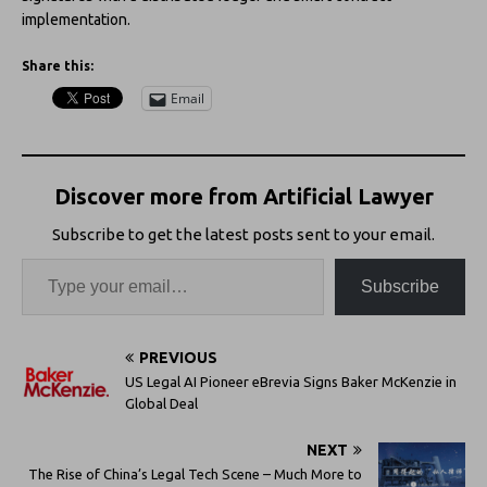
implementation.
Share this:
Email
Discover more from Artificial Lawyer
Subscribe to get the latest posts sent to your email.
Subscribe
PREVIOUS
US Legal AI Pioneer eBrevia Signs Baker McKenzie in
Global Deal
NEXT
The Rise of China’s Legal Tech Scene – Much More to