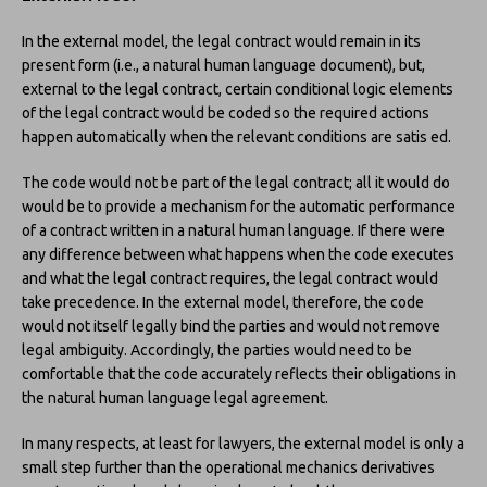
In the external model, the legal contract would remain in its
present form (i.e., a natural human language document), but,
external to the legal contract, certain conditional logic elements
of the legal contract would be coded so the required actions
happen automatically when the relevant conditions are satis ed.
The code would not be part of the legal contract; all it would do
would be to provide a mechanism for the automatic performance
of a contract written in a natural human language. If there were
any difference between what happens when the code executes
and what the legal contract requires, the legal contract would
take precedence. In the external model, therefore, the code
would not itself legally bind the parties and would not remove
legal ambiguity. Accordingly, the parties would need to be
comfortable that the code accurately reflects their obligations in
the natural human language legal agreement.
In many respects, at least for lawyers, the external model is only a
small step further than the operational mechanics derivatives