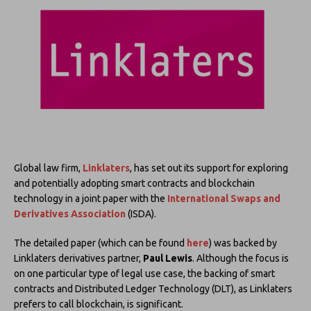
Global law firm,
Linklaters
, has set out its support for exploring
and potentially adopting smart contracts and blockchain
technology in a joint paper with the
International Swaps and
Derivatives Association
(ISDA).
The detailed paper (which can be found
here
) was backed by
Linklaters derivatives partner,
Paul Lewis
. Although the focus is
on one particular type of legal use case, the backing of smart
contracts and Distributed Ledger Technology (DLT), as Linklaters
prefers to call blockchain, is significant.