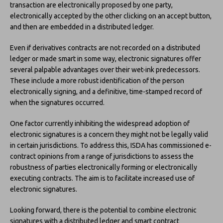
transaction are electronically proposed by one party,
electronically accepted by the other clicking on an accept button,
and then are embedded in a distributed ledger.
Even if derivatives contracts are not recorded on a distributed
ledger or made smart in some way, electronic signatures offer
several palpable advantages over their wet-ink predecessors.
These include a more robust identification of the person
electronically signing, and a definitive, time-stamped record of
when the signatures occurred.
One factor currently inhibiting the widespread adoption of
electronic signatures is a concern they might not be legally valid
in certain jurisdictions. To address this, ISDA has commissioned e-
contract opinions from a range of jurisdictions to assess the
robustness of parties electronically forming or electronically
executing contracts. The aim is to facilitate increased use of
electronic signatures.
Looking forward, there is the potential to combine electronic
signatures with a distributed ledger and smart contract