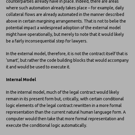
counterparties already have in place. Indeed, there are areas
where such automation already takes place – for example, daily
collateral flows are already automated in the manner described
above in certain margining arrangements. That is not to belie the
potential impact a widespread adoption of the external model
might have operationally, but merely to note that it would likely
be a fairly inconsequential step for lawyers.
In the external model, therefore, it is not the contract itself that is
‘smart’, but rather the code building blocks that would accompany
it and would be used to execute it.
Internal Model
In the internal model, much of the legal contract would likely
remain in its present form but, critically, with certain conditional
logic elements of the legal contract rewritten in a more formal
representation than the current natural human language form. A
computer would then take that more formal representation and
execute the conditional logic automatically.