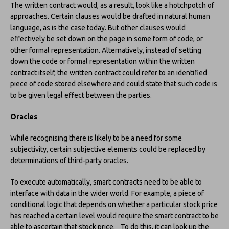
The written contract would, as a result, look like a hotchpotch of
approaches. Certain clauses would be drafted in natural human
language, as is the case today. But other clauses would
effectively be set down on the page in some form of code, or
other formal representation. Alternatively, instead of setting
down the code or formal representation within the written
contract itself, the written contract could refer to an identified
piece of code stored elsewhere and could state that such code is
to be given legal effect between the parties.
Oracles
While recognising there is likely to be a need for some
subjectivity, certain subjective elements could be replaced by
determinations of third-party oracles.
To execute automatically, smart contracts need to be able to
interface with data in the wider world. For example, a piece of
conditional logic that depends on whether a particular stock price
has reached a certain level would require the smart contract to be
able to ascertain that stock price. To do this, it can look up the