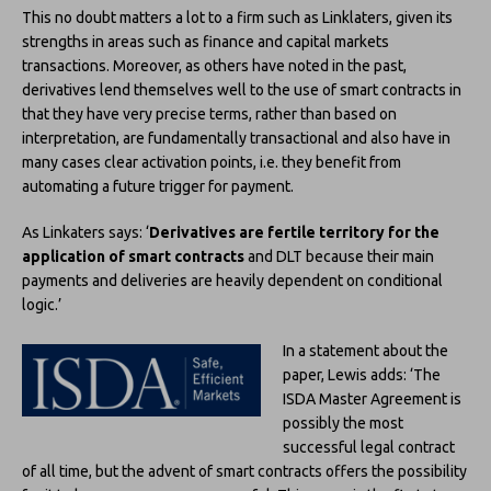
This no doubt matters a lot to a firm such as Linklaters, given its
strengths in areas such as finance and capital markets
transactions. Moreover, as others have noted in the past,
derivatives lend themselves well to the use of smart contracts in
that they have very precise terms, rather than based on
interpretation, are fundamentally transactional and also have in
many cases clear activation points, i.e. they benefit from
automating a future trigger for payment.
As Linkaters says: ‘
Derivatives are fertile territory for the
application of smart contracts
and DLT because their main
payments and deliveries are heavily dependent on conditional
logic.’
In a statement about the
paper, Lewis adds: ‘The
ISDA Master Agreement is
possibly the most
successful legal contract
of all time, but the advent of smart contracts offers the possibility