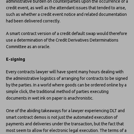
administrative burden on counterparties upon the occurrence of a
credit event, as well as the attendant issues that tended to arise,
such as whether a credit event notice and related documentation
had been delivered correctly.
A smart contract version of a credit default swap would therefore
use a determination of the Credit Derivatives Determinations
Committee as an oracle.
E-signing
Every contracts lawyer will have spent many hours dealing with
the administrative logistics of arranging for contracts to be signed
by the parties. In a world where goods can be ordered online by a
simple click, the traditional method of parties executing
documents in wet ink on paper is anachronistic.
One of the abiding takeaways for a lawyer experiencing DLT and
smart contract demos is not just the automated execution of
payments and deliveries under the transaction, but the fact that
most seem to allow for electronic legal execution. The terms of a