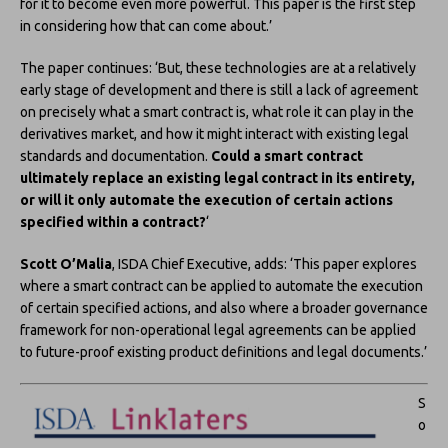
for it to become even more powerful. This paper is the first step
in considering how that can come about.’
The paper continues: ‘But, these technologies are at a relatively
early stage of development and there is still a lack of agreement
on precisely what a smart contract is, what role it can play in the
derivatives market, and how it might interact with existing legal
standards and documentation.
Could a smart contract
ultimately replace an existing legal contract in its entirety,
or will it only automate the execution of certain actions
specified within a contract?
‘
Scott O’Malia
, ISDA Chief Executive, adds: ‘This paper explores
where a smart contract can be applied to automate the execution
of certain specified actions, and also where a broader governance
framework for non-operational legal agreements can be applied
to future-proof existing product definitions and legal documents.’
S
o