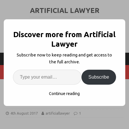
ARTIFICIAL LAWYER
LEGAL TECH & AI NEWS AND VIEWS
Discover more from Artificial
Lawyer
Subscribe now to keep reading and get access to
the full archive.
Subscribe
Linklaters Sets Out Support For
Continue reading
Smart Contracts + Blockchain Tech
4th August 2017
artificiallawyer
1