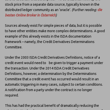
stock price from a separate data source, typically known in the
distributed ledger community as an ‘oracle’.
(Further reading:
die
besten Online Broker in Österreich
)
Sources already exist for simple pieces of data, but it is possible
to have other entities make more complex determinations. A good
example of this already exists in the ISDA documentation
framework – namely, the Credit Derivatives Determinations
Committee.
Under the 2003 ISDA Credit Derivatives Definitions, notice of a
credit event would need to be given to trigger a payment under
the transaction. Under the 2014 ISDA Credit Derivatives
Definitions, however, a determination by the Determinations
Committee that a credit event has occurred would result in an
automatic triggering in many cases, subject to certain conditions.
A notification from a party under the contract is no longer
required.
This has had the practical benefit of dramatically reducing the