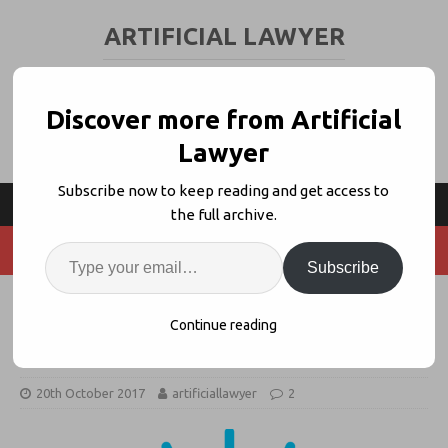
ARTIFICIAL LAWYER
LEGAL TECH & AI NEWS AND VIEWS
Discover more from Artificial
Lawyer
Subscribe now to keep reading and get access to
the full archive.
Subscribe
IBM Watson Partners With MAQS,
Continue reading
Lindahl + VQ to Build Legal AI Tool
20th October 2017
artificiallawyer
2