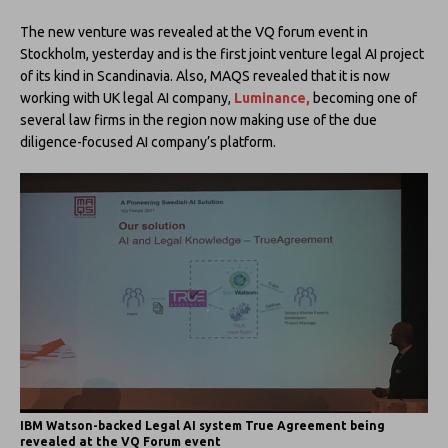
The new venture was revealed at the VQ forum event in
Stockholm, yesterday and is the first joint venture legal AI project
of its kind in Scandinavia. Also, MAQS revealed that it is now
working with UK legal AI company,
Luminance,
becoming one of
several law firms in the region now making use of the due
diligence-focused AI company’s platform.
IBM Watson-backed Legal AI system True Agreement being
revealed at the VQ Forum event