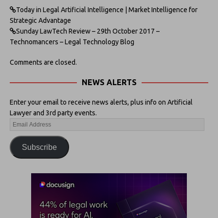
Today in Legal Artificial Intelligence | Market Intelligence for
Strategic Advantage
Sunday LawTech Review – 29th October 2017 –
Technomancers – Legal Technology Blog
Comments are closed.
NEWS ALERTS
Enter your email to receive news alerts, plus info on Artificial
Lawyer and 3rd party events.
Subscribe