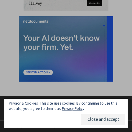
Privacy & Cookies: This site uses cookies. By continuing to use this
ARTIFICIAL LAWYER
website, you agree to their use.
Privacy Policy
Copyright © 2026 | MH Magazine WordPress Theme by
MH Themes