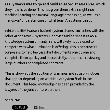
really works was to go and build an AI tool themselves
, which
they now have done. This has given them extra insight into
machine learning and natural language processing, as well as a
‘hands-on’ understanding of what legal AI systems can do.
While the IBM Watson-backed system shares similarities with the
other AI doc review systems, Hedqvist said he sees it as an AI
knowledge system primarily, i.e. it will likely not be used to
compete with what Luminance is offering. This is because its
purpose is to help lawyers draft documents one by one and
complete them quickly and successfully, rather than reviewing
large numbers of completed contracts.
This is shown by the addition of warnings and advisory notices
that appear depending on what the AI system finds in the
document. This legal knowledge has been provided by the
lawyers of the joint venture partners.
Share this:
Email