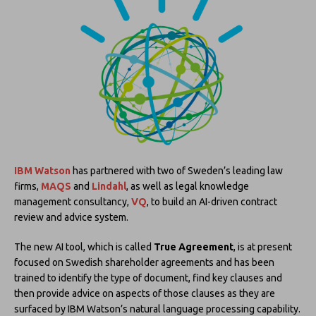
IBM Watson
has partnered with two of Sweden’s leading law
firms,
MAQS
and
Lindahl
, as well as legal knowledge
management consultancy,
VQ
, to build an AI-driven contract
review and advice system.
The new AI tool, which is called
True Agreement
, is at present
focused on Swedish shareholder agreements and has been
trained to identify the type of document, find key clauses and
then provide advice on aspects of those clauses as they are
surfaced by IBM Watson’s natural language processing capability.