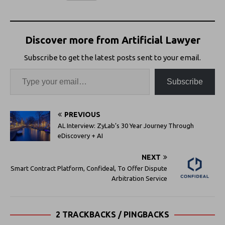
Discover more from Artificial Lawyer
Subscribe to get the latest posts sent to your email.
Subscribe
PREVIOUS
AL Interview: ZyLab’s 30 Year Journey Through
eDiscovery + AI
NEXT
Smart Contract Platform, Confideal, To Offer Dispute
Arbitration Service
2 TRACKBACKS / PINGBACKS