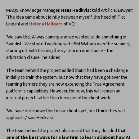
MAQS Knowledge Manager,
Hans Hedkvist
told Artificial Lawyer:
‘The idea came about jointly between myself, the head of IT at
Lindahl and
Helena Hallgarn
of VQ.’
‘We saw that AI was coming and we wanted to do something in
Swedish. We started working with IBM Watson over the summer,
starting off with training the system on one clause – the
arbitration clause,’ he added.
The team behind the project added that it had been a challenge
initially to train the system, but now that they have got over the
learning barriers they are now extending the True Agreement
platform’s capabilities. However, for now, this will remain an
internal project, rather than being used for client work.
‘We have not shown this to our clients yet, but I think they will
applaud it,’ said Hedkvist.
The team behind the project also noted that they decided that
one of the best ways for a law firm to learn all about how AI