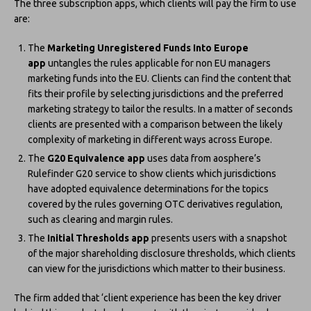
The three subscription apps, which clients will pay the firm to use
are:
The
Marketing Unregistered Funds Into Europe
app
untangles the rules applicable for non EU managers
marketing funds into the EU. Clients can find the content that
fits their profile by selecting jurisdictions and the preferred
marketing strategy to tailor the results. In a matter of seconds
clients are presented with a comparison between the likely
complexity of marketing in different ways across Europe.
The
G20 Equivalence app
uses data from aosphere’s
Rulefinder G20 service to show clients which jurisdictions
have adopted equivalence determinations for the topics
covered by the rules governing OTC derivatives regulation,
such as clearing and margin rules.
The
Initial Thresholds app
presents users with a snapshot
of the major shareholding disclosure thresholds, which clients
can view for the jurisdictions which matter to their business.
The firm added that ‘client experience has been the key driver