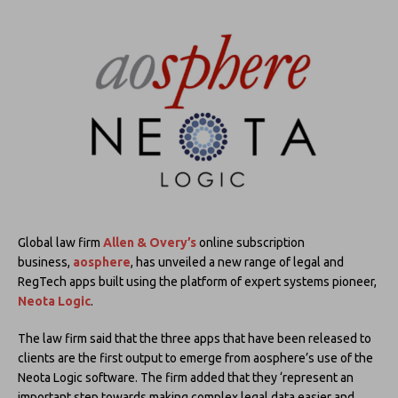
Global law firm
Allen & Overy’s
online subscription
business,
aosphere
, has unveiled a new range of legal and
RegTech apps built using the platform of expert systems pioneer,
Neota Logic
.
The law firm said that the three apps that have been released to
clients are the first output to emerge from aosphere’s use of the
Neota Logic software. The firm added that they ‘represent an
important step towards making complex legal data easier and