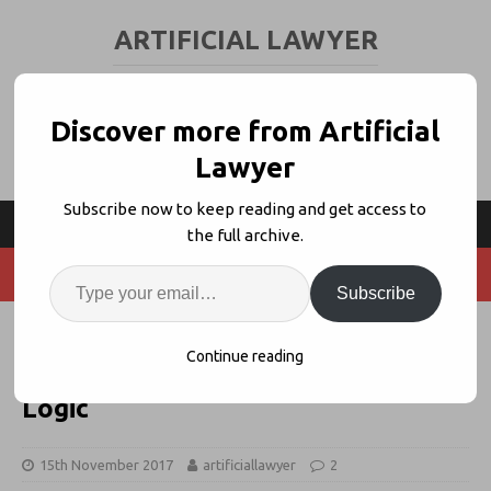
ARTIFICIAL LAWYER
LEGAL TECH & AI NEWS AND VIEWS
Discover more from Artificial
Lawyer
Subscribe now to keep reading and get access to
the full archive.
Subscribe
Allen & Overy Expands Legal App
Continue reading
Subscription Business With Neota
Logic
15th November 2017
artificiallawyer
2