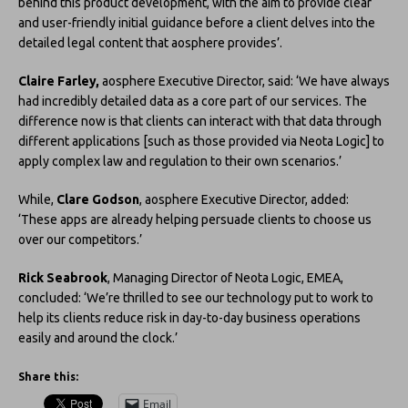
behind this product development, with the aim to provide clear
and user-friendly initial guidance before a client delves into the
detailed legal content that aosphere provides’.
Claire Farley,
aosphere Executive Director, said: ‘We have always
had incredibly detailed data as a core part of our services. The
difference now is that clients can interact with that data through
different applications [such as those provided via Neota Logic] to
apply complex law and regulation to their own scenarios.’
While,
Clare Godson
, aosphere Executive Director, added:
‘These apps are already helping persuade clients to choose us
over our competitors.’
Rick Seabrook
, Managing Director of Neota Logic, EMEA,
concluded: ‘We’re thrilled to see our technology put to work to
help its clients reduce risk in day-to-day business operations
easily and around the clock.’
Share this:
Email