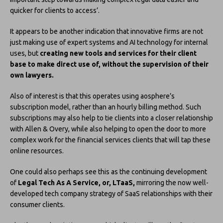
quicker for clients to access’.
It appears to be another indication that innovative firms are not
just making use of expert systems and AI technology for internal
uses, but
creating new tools and services for their client
base to make direct use of, without the supervision of their
own lawyers.
Also of interest is that this operates using aosphere’s
subscription model, rather than an hourly billing method. Such
subscriptions may also help to tie clients into a closer relationship
with Allen & Overy, while also helping to open the door to more
complex work for the financial services clients that will tap these
online resources.
One could also perhaps see this as the continuing development
of
Legal Tech As A Service, or, LTaaS,
mirroring the now well-
developed tech company strategy of SaaS relationships with their
consumer clients.