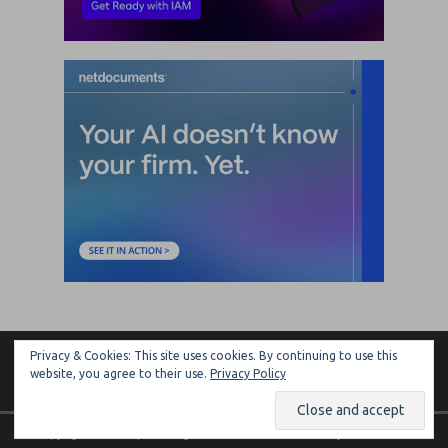
Privacy & Cookies: This site uses cookies. By continuing to use this
ARTIFICIAL LAWYER
website, you agree to their use.
Privacy Policy
Copyright © 2026 | MH Magazine WordPress Theme by
MH Themes