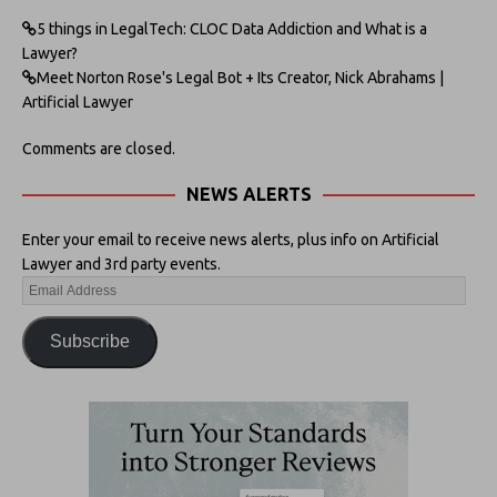
5 things in LegalTech: CLOC Data Addiction and What is a
Lawyer?
Meet Norton Rose's Legal Bot + Its Creator, Nick Abrahams |
Artificial Lawyer
Comments are closed.
NEWS ALERTS
Enter your email to receive news alerts, plus info on Artificial
Lawyer and 3rd party events.
Subscribe