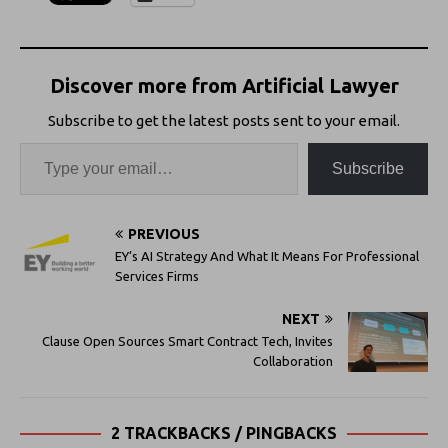
Discover more from Artificial Lawyer
Subscribe to get the latest posts sent to your email.
Subscribe
PREVIOUS
EY’s AI Strategy And What It Means For Professional
Services Firms
NEXT
Clause Open Sources Smart Contract Tech, Invites
Collaboration
2 TRACKBACKS / PINGBACKS