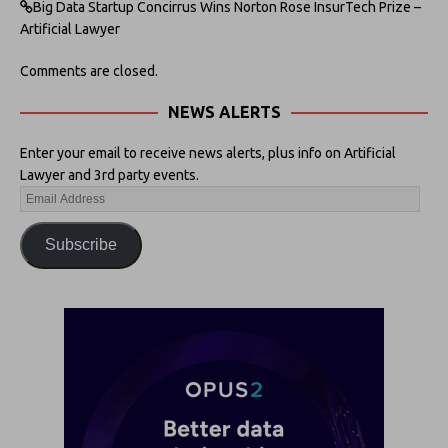
Big Data Startup Concirrus Wins Norton Rose InsurTech Prize –
Artificial Lawyer
Comments are closed.
NEWS ALERTS
Enter your email to receive news alerts, plus info on Artificial
Lawyer and 3rd party events.
Subscribe