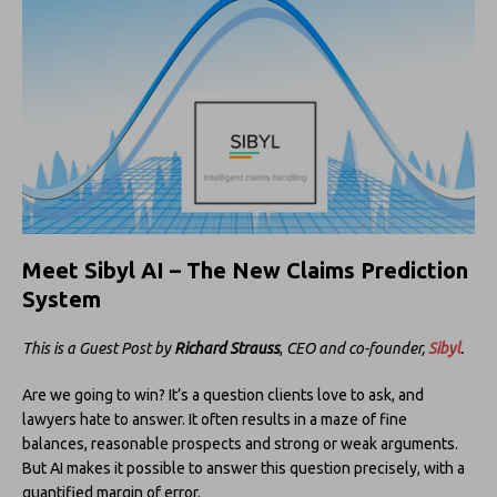
Meet Sibyl AI – The New Claims Prediction
System
This is a Guest Post by
Richard Strauss
,
CEO and co-founder,
Sibyl
.
Are we going to win? It’s a question clients love to ask, and
lawyers hate to answer. It often results in a maze of fine
balances, reasonable prospects and strong or weak arguments.
But AI makes it possible to answer this question precisely, with a
quantified margin of error.