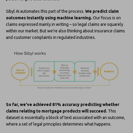
Sibyl AI automates this part of the process.
We predict claim
outcomes instantly using machine learning.
Our focus is on
claims expressed mainly in writing – so legal claims are squarely
within our market. But we’re also thinking about insurance claims
and customer complaints in regulated industries.
So far, we’ve achieved 81% accuracy predicting whether
claims relating to mortgage products will succeed.
This
dataset is essentially a block of text associated with an outcome,
where a set of legal principles determines what happens.