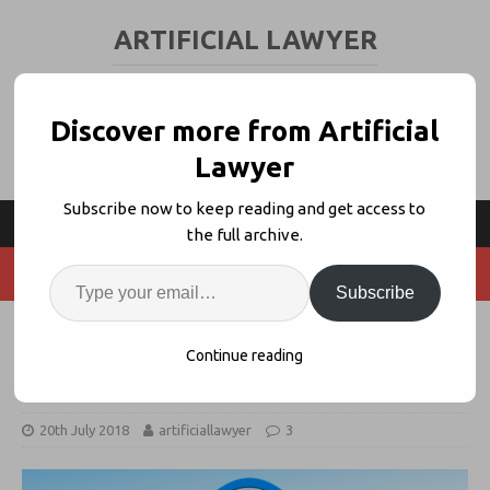
ARTIFICIAL LAWYER
LEGAL TECH & AI NEWS AND VIEWS
Discover more from Artificial
Lawyer
Subscribe now to keep reading and get access to
the full archive.
Subscribe
Meet Sibyl AI – The New Claims
Continue reading
Prediction System
20th July 2018
artificiallawyer
3