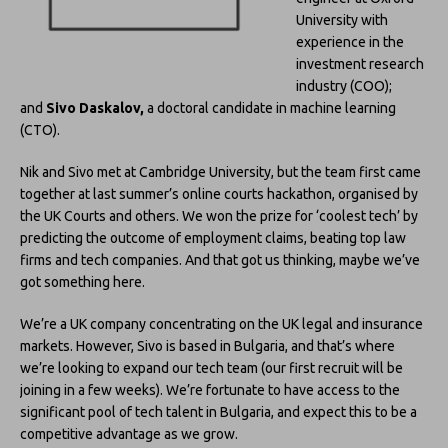
University with
experience in the
investment research
industry (COO);
and
Sivo Daskalov,
a doctoral candidate in machine learning
(CTO).
Nik and Sivo met at Cambridge University, but the team first came
together at last summer’s online courts hackathon, organised by
the UK Courts and others. We won the prize for ‘coolest tech’ by
predicting the outcome of employment claims, beating top law
firms and tech companies. And that got us thinking, maybe we’ve
got something here.
We’re a UK company concentrating on the UK legal and insurance
markets. However, Sivo is based in Bulgaria, and that’s where
we’re looking to expand our tech team (our first recruit will be
joining in a few weeks). We’re fortunate to have access to the
significant pool of tech talent in Bulgaria, and expect this to be a
competitive advantage as we grow.