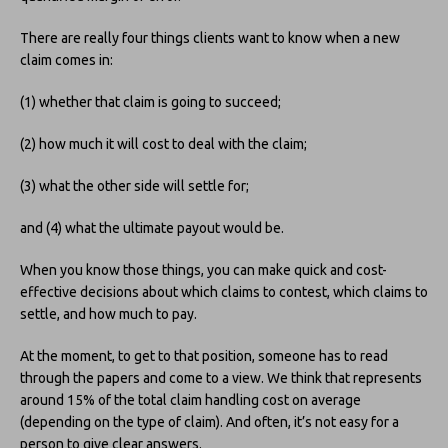
There are really four things clients want to know when a new
claim comes in:
(1) whether that claim is going to succeed;
(2) how much it will cost to deal with the claim;
(3) what the other side will settle for;
and (4) what the ultimate payout would be.
When you know those things, you can make quick and cost-
effective decisions about which claims to contest, which claims to
settle, and how much to pay.
At the moment, to get to that position, someone has to read
through the papers and come to a view. We think that represents
around 15% of the total claim handling cost on average
(depending on the type of claim). And often, it’s not easy for a
person to give clear answers.