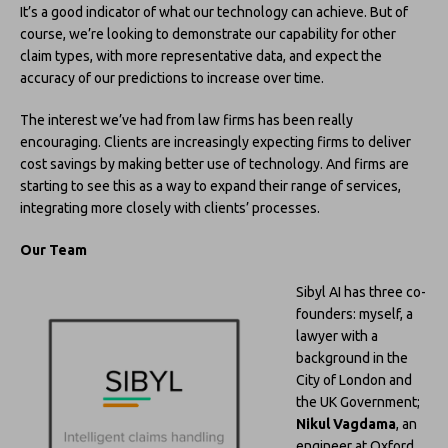
It’s a good indicator of what our technology can achieve. But of
course, we’re looking to demonstrate our capability for other
claim types, with more representative data, and expect the
accuracy of our predictions to increase over time.
The interest we’ve had from law firms has been really
encouraging. Clients are increasingly expecting firms to deliver
cost savings by making better use of technology. And firms are
starting to see this as a way to expand their range of services,
integrating more closely with clients’ processes.
Our Team
Sibyl AI has three co-
founders: myself, a
lawyer with a
background in the
City of London and
the UK Government;
Nikul Vagdama
, an
engineer at Oxford