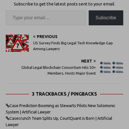
Subscribe to get the latest posts sent to your email.
Subscribe
PREVIOUS
US Survey Finds Big Legal Tech Knowledge Gap
Among Lawyers
NEXT
Global Legal Blockchain Consortium Hits 50+
Members, Hosts Major Event
3 TRACKBACKS / PINGBACKS
Case Prediction Booming as Stewarts Pilots New Solomonic
System | Artificial Lawyer
Casecrunch Team Splits Up, CourtQuant is Born | Artificial
Lawyer