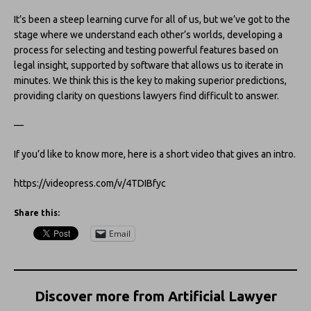
It’s been a steep learning curve for all of us, but we’ve got to the
stage where we understand each other’s worlds, developing a
process for selecting and testing powerful features based on
legal insight, supported by software that allows us to iterate in
minutes. We think this is the key to making superior predictions,
providing clarity on questions lawyers find difficult to answer.
—
If you’d like to know more, here is a short video that gives an intro.
https://videopress.com/v/4TDIBfyc
Share this:
Email
Discover more from Artificial Lawyer