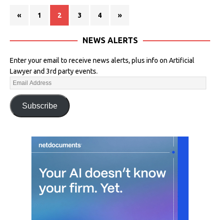
«
1
2
3
4
»
NEWS ALERTS
Enter your email to receive news alerts, plus info on Artificial
Lawyer and 3rd party events.
Subscribe