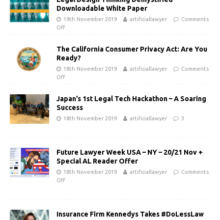
Downloadable White Paper
19th November 2019
artificiallawyer
Comments
Off
The California Consumer Privacy Act: Are You
Ready?
18th November 2019
artificiallawyer
Comments
Off
Japan’s 1st Legal Tech Hackathon – A Soaring
Success
18th November 2019
artificiallawyer
3
Future Lawyer Week USA – NY – 20/21 Nov +
Special AL Reader Offer
18th November 2019
artificiallawyer
Comments
Off
Insurance Firm Kennedys Takes #DoLessLaw