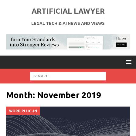
ARTIFICIAL LAWYER
LEGAL TECH & AI NEWS AND VIEWS
Month:
November 2019
WORD PLUG-IN