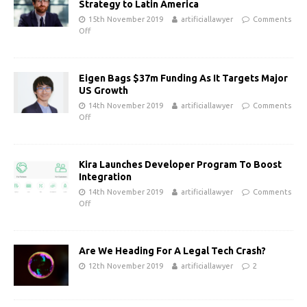
Strategy to Latin America
15th November 2019
artificiallawyer
Comments
Off
Eigen Bags $37m Funding As It Targets Major
US Growth
14th November 2019
artificiallawyer
Comments
Off
Kira Launches Developer Program To Boost
Integration
14th November 2019
artificiallawyer
Comments
Off
Are We Heading For A Legal Tech Crash?
12th November 2019
artificiallawyer
2