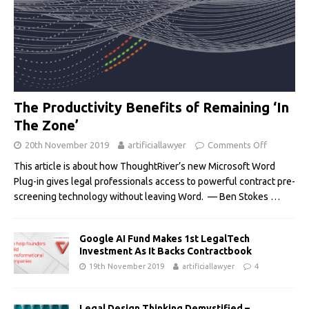
The Productivity Benefits of Remaining ‘In
The Zone’
20th November 2019
artificiallawyer
Comments Off
This article is about how ThoughtRiver’s new Microsoft Word
Plug-in gives legal professionals access to powerful contract pre-
screening technology without leaving Word. — Ben Stokes
…
Google AI Fund Makes 1st LegalTech
Investment As It Backs Contractbook
19th November 2019
artificiallawyer
4
Legal Design Thinking Demystified –