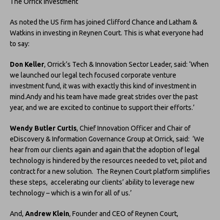
The Orrick investment
As noted the US firm has joined Clifford Chance and Latham &
Watkins in investing in Reynen Court. This is what everyone had
to say:
Don Keller
, Orrick’s Tech & Innovation Sector Leader, said: ‘When
we launched our legal tech focused corporate venture
investment fund, it was with exactly this kind of investment in
mind.Andy and his team have made great strides over the past
year, and we are excited to continue to support their efforts.’
Wendy Butler Curtis
, Chief Innovation Officer and Chair of
eDiscovery & Information Governance Group at Orrick, said: ‘We
hear from our clients again and again that the adoption of legal
technology is hindered by the resources needed to vet, pilot and
contract for a new solution. The Reynen Court platform simplifies
these steps, accelerating our clients’ ability to leverage new
technology – which is a win for all of us.’
And,
Andrew Klein
, Founder and CEO of Reynen Court,