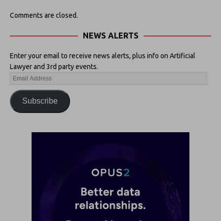
Comments are closed.
NEWS ALERTS
Enter your email to receive news alerts, plus info on Artificial
Lawyer and 3rd party events.
Subscribe