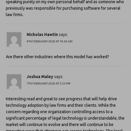
speaking purely on my own personal behalf and as someone who
previously was responsible for purchasing software for several
law firms.
Nicholas Hawtin
says:
4TH FEBRUARY 2020 AT 10:54 AM
Are there other industries where this model has worked?
Joshua Maley
says:
7TH FEBRUARY 2020 AT 5:23 PM
Interesting read and great to see progress that will help drive
technology adoption by law firms and their clients. While the
concern regarding one organization controlling access to a
significant percentage of legal technology is understandable, the
market will continue to evolve and there will continue to be
innovative ways that attorneys can access technology. The legal