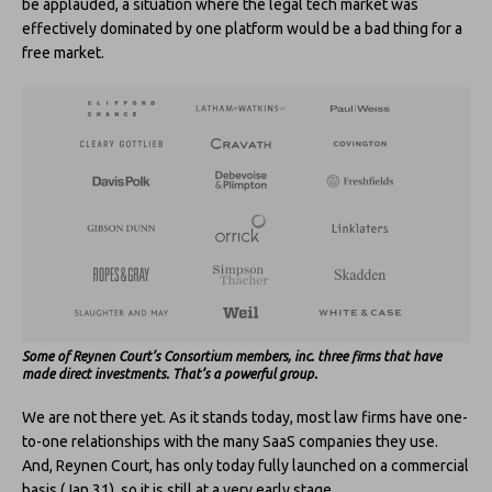
be applauded, a situation where the legal tech market was
effectively dominated by one platform would be a bad thing for a
free market.
Some of Reynen Court’s Consortium members, inc. three firms that have
made direct investments.
That’s a powerful group.
We are not there yet. As it stands today, most law firms have one-
to-one relationships with the many SaaS companies they use.
And, Reynen Court, has only today fully launched on a commercial
basis (Jan 31), so it is still at a very early stage.