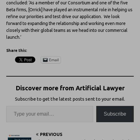
concluded: ‘As a member of our Consortium and one of the five
Beta firms, [Orrick] have played an instrumental role in helping us
refine our priorities and test drive our application. We look
forward to expanding the relationship and working even more
closely with their global teams as we head into our commercial
launch.’
Share this:
Email
Discover more from Artificial Lawyer
Subscribe to get the latest posts sent to your email.
Subscribe
PREVIOUS