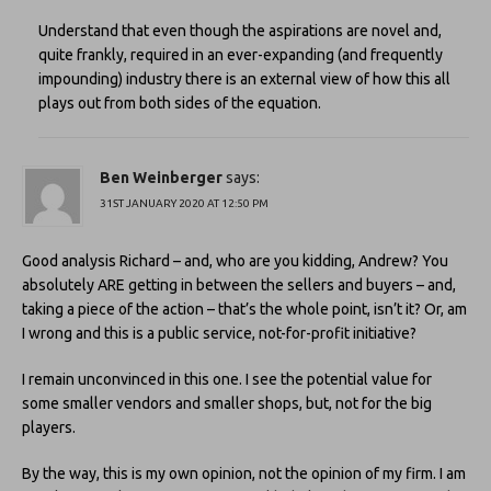
Understand that even though the aspirations are novel and,
quite frankly, required in an ever-expanding (and frequently
impounding) industry there is an external view of how this all
plays out from both sides of the equation.
Ben Weinberger
says:
31ST JANUARY 2020 AT 12:50 PM
Good analysis Richard – and, who are you kidding, Andrew? You
absolutely ARE getting in between the sellers and buyers – and,
taking a piece of the action – that’s the whole point, isn’t it? Or, am
I wrong and this is a public service, not-for-profit initiative?
I remain unconvinced in this one. I see the potential value for
some smaller vendors and smaller shops, but, not for the big
players.
By the way, this is my own opinion, not the opinion of my firm. I am