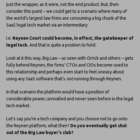
just the wrapper, as it were, not the end product. But, then
consider this point – we could get to a scenario where many of
the world’s largest law firms are consuming a big chunk of the
SaaS legal tech market via an intermediary.
I.e.
Reynen Court could become, in effect, the gatekeeper of
legal tech.
And that is quite a position to hold.
Look at it this way, Big Law – as seen with Orrick and others – gets
fully behind Reynen, the firms’ CTOs and CIOs become used to
this relationship and perhaps even start to feel uneasy about
using any SaaS software that’s
not
running through Reynen.
In that scenario the platform would have a position of
considerable power, unrivalled and never seen before in the legal
tech market.
Let’s say you’re a tech company and you choose not to go onto
the Reynen platform, what then?
Do you eventually get shut
out of the Big Law buyer’s club?