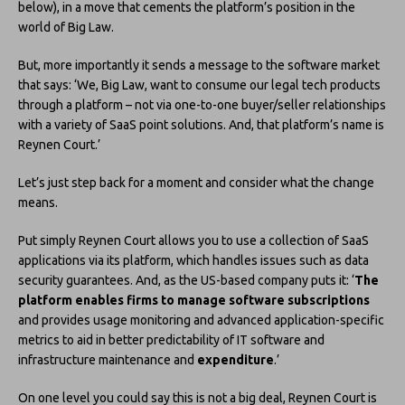
below), in a move that cements the platform’s position in the
world of Big Law.
But, more importantly it sends a message to the software market
that says: ‘We, Big Law, want to consume our legal tech products
through a platform – not via one-to-one buyer/seller relationships
with a variety of SaaS point solutions. And, that platform’s name is
Reynen Court.’
Let’s just step back for a moment and consider what the change
means.
Put simply Reynen Court allows you to use a collection of SaaS
applications via its platform, which handles issues such as data
security guarantees. And, as the US-based company puts it: ‘
The
platform enables firms to manage software subscriptions
and provides usage monitoring and advanced application-specific
metrics to aid in better predictability of IT software and
infrastructure maintenance and
expenditure
.’
On one level you could say this is not a big deal, Reynen Court is