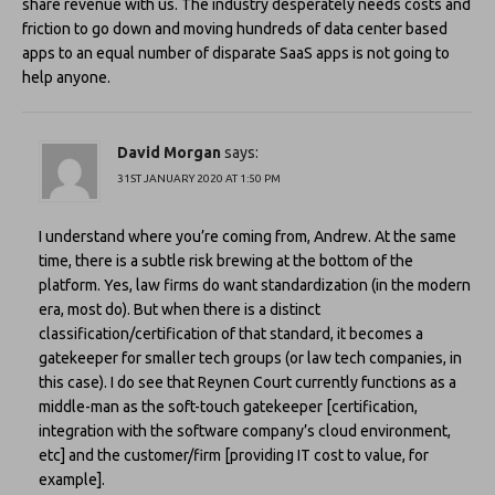
share revenue with us. The industry desperately needs costs and
friction to go down and moving hundreds of data center based
apps to an equal number of disparate SaaS apps is not going to
help anyone.
David Morgan
says:
31ST JANUARY 2020 AT 1:50 PM
I understand where you’re coming from, Andrew. At the same
time, there is a subtle risk brewing at the bottom of the
platform. Yes, law firms do want standardization (in the modern
era, most do). But when there is a distinct
classification/certification of that standard, it becomes a
gatekeeper for smaller tech groups (or law tech companies, in
this case). I do see that Reynen Court currently functions as a
middle-man as the soft-touch gatekeeper [certification,
integration with the software company’s cloud environment,
etc] and the customer/firm [providing IT cost to value, for
example].