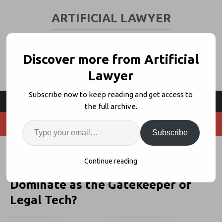
ARTIFICIAL LAWYER
LEGAL TECH & AI NEWS AND VIEWS
Discover more from Artificial
Lawyer
Subscribe now to keep reading and get access to
the full archive.
Subscribe
As Orrick Becomes 3rd Big Law
Continue reading
Investor, Will Reynen Court
Dominate as the Gatekeeper of
Legal Tech?