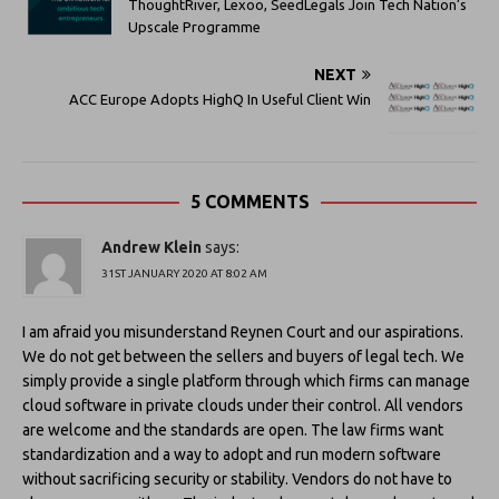
ThoughtRiver, Lexoo, SeedLegals Join Tech Nation’s
Upscale Programme
NEXT
ACC Europe Adopts HighQ In Useful Client Win
5 COMMENTS
Andrew Klein
says:
31ST JANUARY 2020 AT 8:02 AM
I am afraid you misunderstand Reynen Court and our aspirations.
We do not get between the sellers and buyers of legal tech. We
simply provide a single platform through which firms can manage
cloud software in private clouds under their control. All vendors
are welcome and the standards are open. The law firms want
standardization and a way to adopt and run modern software
without sacrificing security or stability. Vendors do not have to