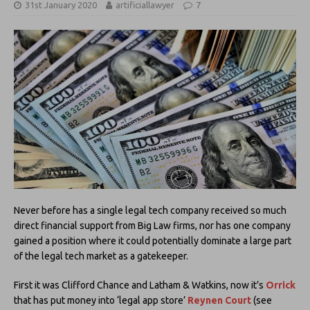
31st January 2020
artificiallawyer
7
Never before has a single legal tech company received so much
direct financial support from Big Law firms, nor has one company
gained a position where it could potentially dominate a large part
of the legal tech market as a gatekeeper.
First it was Clifford Chance and Latham & Watkins, now it’s
Orrick
that has put money into ‘legal app store’
Reynen Court
(see