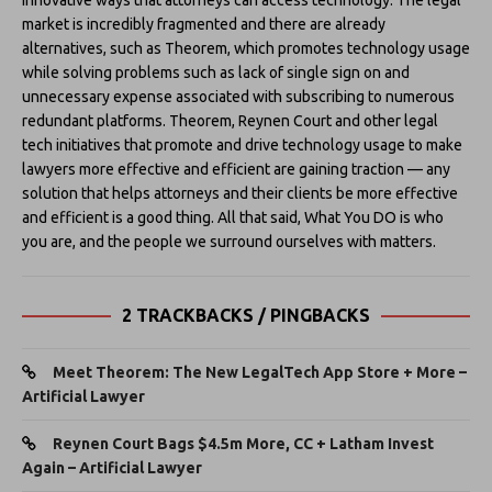
market is incredibly fragmented and there are already
alternatives, such as Theorem, which promotes technology usage
while solving problems such as lack of single sign on and
unnecessary expense associated with subscribing to numerous
redundant platforms. Theorem, Reynen Court and other legal
tech initiatives that promote and drive technology usage to make
lawyers more effective and efficient are gaining traction — any
solution that helps attorneys and their clients be more effective
and efficient is a good thing. All that said, What You DO is who
you are, and the people we surround ourselves with matters.
2 TRACKBACKS / PINGBACKS
Meet Theorem: The New LegalTech App Store + More –
Artificial Lawyer
Reynen Court Bags $4.5m More, CC + Latham Invest
Again – Artificial Lawyer