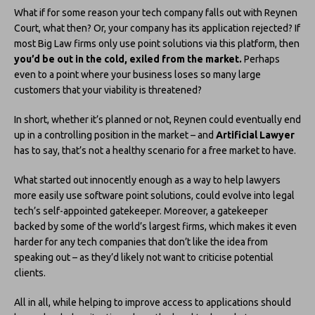
What if for some reason your tech company falls out with Reynen
Court, what then? Or, your company has its application rejected? If
most Big Law firms only use point solutions via this platform, then
you’d be out in the cold, exiled from the market.
Perhaps
even to a point where your business loses so many large
customers that your viability is threatened?
In short, whether it’s planned or not, Reynen could eventually end
up in a controlling position in the market – and
Artificial Lawyer
has to say, that’s not a healthy scenario for a free market to have.
What started out innocently enough as a way to help lawyers
more easily use software point solutions, could evolve into legal
tech’s self-appointed gatekeeper. Moreover, a gatekeeper
backed by some of the world’s largest firms, which makes it even
harder for any tech companies that don’t like the idea from
speaking out – as they’d likely not want to criticise potential
clients.
All in all, while helping to improve access to applications should