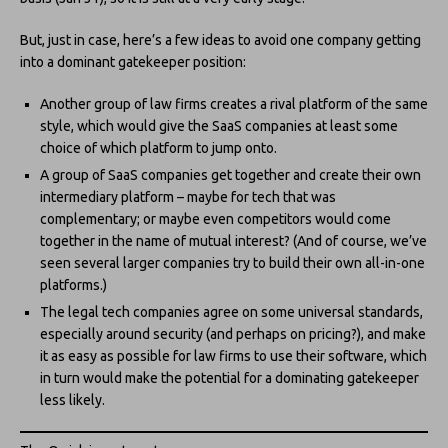
But, just in case, here’s a few ideas to avoid one company getting
into a dominant gatekeeper position:
Another group of law firms creates a rival platform of the same
style, which would give the SaaS companies at least some
choice of which platform to jump onto.
A group of SaaS companies get together and create their own
intermediary platform – maybe for tech that was
complementary; or maybe even competitors would come
together in the name of mutual interest? (And of course, we’ve
seen several larger companies try to build their own all-in-one
platforms.)
The legal tech companies agree on some universal standards,
especially around security (and perhaps on pricing?), and make
it as easy as possible for law firms to use their software, which
in turn would make the potential for a dominating gatekeeper
less likely.