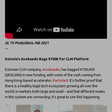
AL TV Productions. Feb 2021
—
Estonia’s Avokaado Bags €700K For CLM Platform
Estonian CLM company,
Avokaado
, has bagged €700,000
($850,000) in new funding, with some of the cash coming from
Hong Kong-based accelerator,
ParticleX
. It’s further proof that
there is a healthy legal tech ecosystem growing all over the
world, in markets both large and small – and that different nodes
in this system are connecting. It’s great to see this happening.