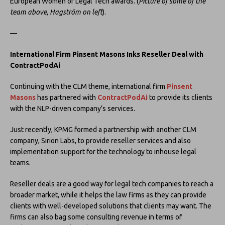
European Women of Legal Tech awards. (
Picture of some of the
team above, Hagström on left
).
—
International Firm Pinsent Masons Inks Reseller Deal with
ContractPodAi
Continuing with the CLM theme, international firm
Pinsent
Masons
has partnered with
ContractPodAi
to provide its clients
with the NLP-driven company’s services.
Just recently, KPMG formed a partnership with another CLM
company, Sirion Labs, to provide reseller services and also
implementation support for the technology to inhouse legal
teams.
Reseller deals are a good way for legal tech companies to reach a
broader market, while it helps the law firms as they can provide
clients with well-developed solutions that clients may want. The
firms can also bag some consulting revenue in terms of