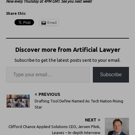
Now every Thursday at 4PM GMT. See you next week!
Share this:
Email
Discover more from Artificial Lawyer
Subscribe to get the latest posts sent to your email.
Subscribe
PREVIOUS
Drafting Tool Define Named As Tech Nation Rising
Star
NEXT
Clifford Chance Applied Solutions CEO, Jeroen Plink,
Leaves – In-depth Interview