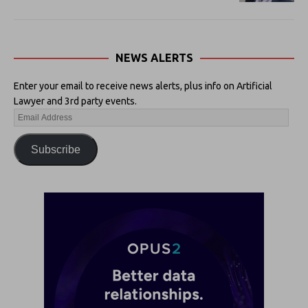
NEWS ALERTS
Enter your email to receive news alerts, plus info on Artificial
Lawyer and 3rd party events.
Subscribe