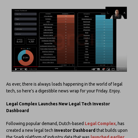
As ever, there is always loads happening in the world of legal
tech, so here’s a digestible news wrap for your Friday. Enjoy.
Legal Complex Launches New Legal Tech Investor
Dashboard
Following popular demand, Dutch-based
Legal Complex
, has
created a new legal tech
Investor Dashboard
that builds upon
the Spark platform of industry data that was
launched earlier