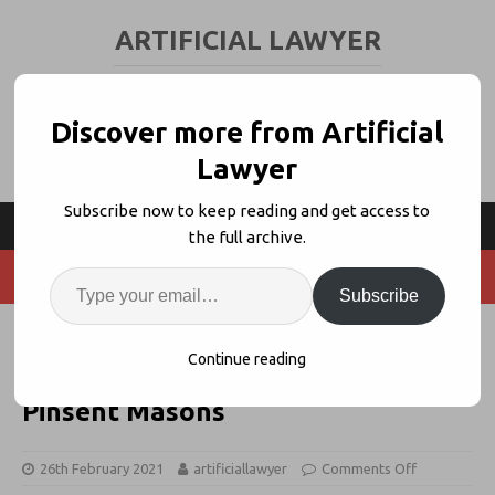
ARTIFICIAL LAWYER
LEGAL TECH & AI NEWS AND VIEWS
Discover more from Artificial
Lawyer
Subscribe now to keep reading and get access to
the full archive.
Subscribe
News Wrap: Legal Tech/VC
Continue reading
Dashboard, Avokaado, CPAi +
Pinsent Masons
26th February 2021
artificiallawyer
Comments Off