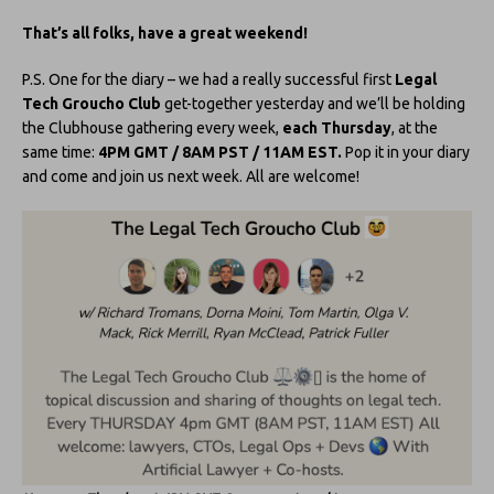
That’s all folks, have a great weekend!
P.S. One for the diary – we had a really successful first
Legal
Tech Groucho Club
get-together yesterday and we’ll be holding
the Clubhouse gathering every week,
each Thursday
, at the
same time:
4PM GMT / 8AM PST / 11AM EST.
Pop it in your diary
and come and join us next week. All are welcome!