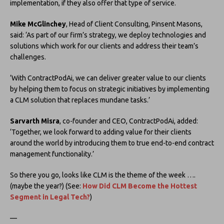
implementation, if they also offer that type of service.
Mike McGlinchey
, Head of Client Consulting, Pinsent Masons,
said: ‘As part of our firm’s strategy, we deploy technologies and
solutions which work for our clients and address their team’s
challenges.
‘With ContractPodAi, we can deliver greater value to our clients
by helping them to focus on strategic initiatives by implementing
a CLM solution that replaces mundane tasks.’
Sarvarth Misra
, co-founder and CEO, ContractPodAi, added:
‘Together, we look forward to adding value for their clients
around the world by introducing them to true end-to-end contract
management functionality.’
So there you go, looks like CLM is the theme of the week ….
(maybe the year?) (See:
How Did CLM Become the Hottest
Segment in Legal Tech?
)
—