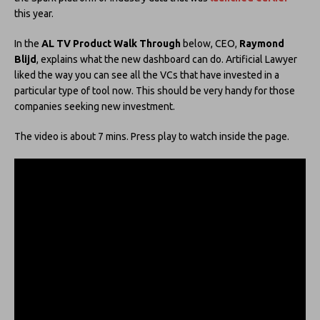
this year.
In the
AL TV Product Walk Through
below, CEO,
Raymond
Blijd
, explains what the new dashboard can do. Artificial Lawyer
liked the way you can see all the VCs that have invested in a
particular type of tool now. This should be very handy for those
companies seeking new investment.
The video is about 7 mins. Press play to watch inside the page.