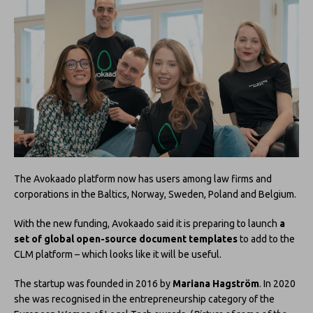
The Avokaado platform now has users among law firms and
corporations in the Baltics, Norway, Sweden, Poland and Belgium.
With the new funding, Avokaado said it is preparing to launch
a
set of global open-source document templates
to add to the
CLM platform – which looks like it will be useful.
The startup was founded in 2016 by
Mariana Hagström
. In 2020
she was recognised in the entrepreneurship category of the