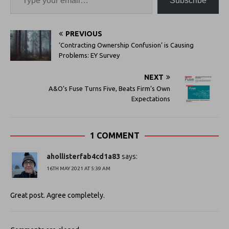
Subscribe
PREVIOUS
‘Contracting Ownership Confusion’ is Causing
Problems: EY Survey
NEXT
A&O’s Fuse Turns Five, Beats Firm’s Own
Expectations
1 COMMENT
ahollisterfab4cd1a83
says:
16TH MAY 2021 AT 5:39 AM
Great post. Agree completely.