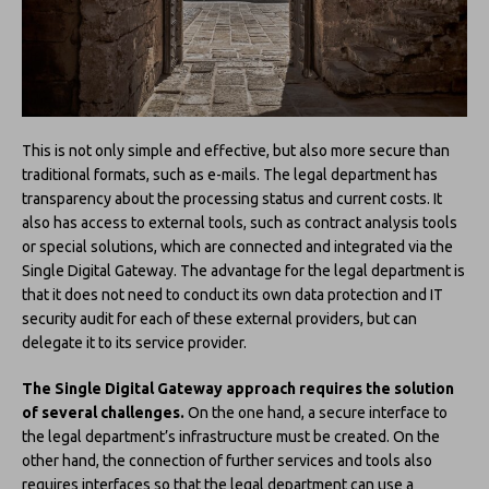
This is not only simple and effective, but also more secure than
traditional formats, such as e-mails. The legal department has
transparency about the processing status and current costs. It
also has access to external tools, such as contract analysis tools
or special solutions, which are connected and integrated via the
Single Digital Gateway. The advantage for the legal department is
that it does not need to conduct its own data protection and IT
security audit for each of these external providers, but can
delegate it to its service provider.
The Single Digital Gateway approach requires the solution
of several challenges.
On the one hand, a secure interface to
the legal department’s infrastructure must be created. On the
other hand, the connection of further services and tools also
requires interfaces so that the legal department can use a