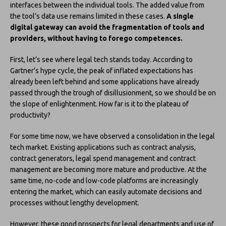
interfaces between the individual tools. The added value from
the tool’s data use remains limited in these cases.
A single
digital gateway can avoid the fragmentation of tools and
providers, without having to forego competences.
First, let’s see where legal tech stands today. According to
Gartner’s hype cycle, the peak of inflated expectations has
already been left behind and some applications have already
passed through the trough of disillusionment, so we should be on
the slope of enlightenment. How far is it to the plateau of
productivity?
For some time now, we have observed a consolidation in the legal
tech market. Existing applications such as contract analysis,
contract generators, legal spend management and contract
management are becoming more mature and productive. At the
same time, no-code and low-code platforms are increasingly
entering the market, which can easily automate decisions and
processes without lengthy development.
However, these good prospects for legal departments and use of