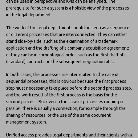
can be used in perspective and KPIs can be analysed. The
prerequisite for such a system is a holistic view of the processes
in the legal department.
The work of the legal department should be seen as a sequence
of different processes that are interconnected. They can either
stand side-by-side, such as the examination of a trademark
application and the drafting of a company acquisition agreement;
or they can be in chronological order, such as the first draft of a
(standard) contract and the subsequent negotiation of it.
In both cases, the processes are interrelated. In the case of
sequential processes, this is obvious because the first process
step must necessarily take place before the second process step,
and the work result of the first process is the basis for the
second process. But even in the case of processes running in
parallel, there is usually a connection; for example through the
sharing of resources, or the use of the same document
management system.
Unified access provides legal departments and their clients with a