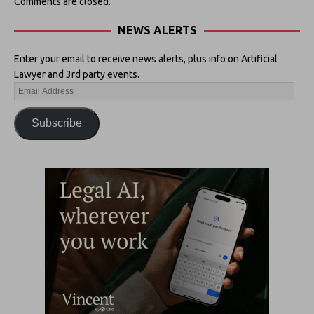
Comments are closed.
NEWS ALERTS
Enter your email to receive news alerts, plus info on Artificial
Lawyer and 3rd party events.
Subscribe