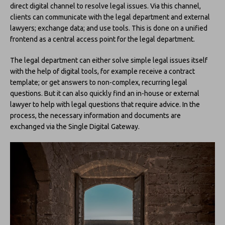
direct digital channel to resolve legal issues. Via this channel,
clients can communicate with the legal department and external
lawyers; exchange data; and use tools. This is done on a unified
frontend as a central access point for the legal department.
The legal department can either solve simple legal issues itself
with the help of digital tools, for example receive a contract
template; or get answers to non-complex, recurring legal
questions. But it can also quickly find an in-house or external
lawyer to help with legal questions that require advice. In the
process, the necessary information and documents are
exchanged via the Single Digital Gateway.