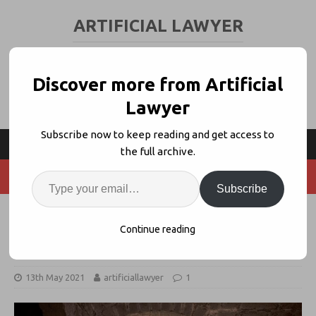
ARTIFICIAL LAWYER
LEGAL TECH & AI NEWS AND VIEWS
Discover more from Artificial
Lawyer
Subscribe now to keep reading and get access to
the full archive.
Subscribe
Legal Teams Need A ‘Single Digital
Continue reading
Gateway’
13th May 2021
artificiallawyer
1