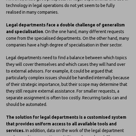
technology in legal operations do not yet seem to be fully
realised in many companies.
Legal departments face a double challenge of generalism
and specialisation
. On the one hand, many different requests
come from the specialised departments. On the other hand, many
companies have a high degree of specialisation in their sector.
Legal departments need to find a balance between which topics
they will cover themselves and which cases they will hand over
to external advisors. For example, it could be argued that
particularly complex issues should be handled internally because
of their strategic importance, but their scope may determine that
they still require external assistance. For smaller requests, a
separate assignment is often too costly. Recurring tasks can and
should be automated.
The solution for legal departments is a customised system
that provides uniform access to all available tools and
services.
In addition, data on the work of the legal department