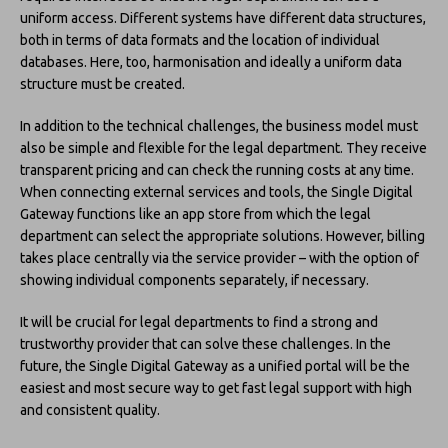
uniform access. Different systems have different data structures,
both in terms of data formats and the location of individual
databases. Here, too, harmonisation and ideally a uniform data
structure must be created.
In addition to the technical challenges, the business model must
also be simple and flexible for the legal department. They receive
transparent pricing and can check the running costs at any time.
When connecting external services and tools, the Single Digital
Gateway functions like an app store from which the legal
department can select the appropriate solutions. However, billing
takes place centrally via the service provider – with the option of
showing individual components separately, if necessary.
It will be crucial for legal departments to find a strong and
trustworthy provider that can solve these challenges. In the
future, the Single Digital Gateway as a unified portal will be the
easiest and most secure way to get fast legal support with high
and consistent quality.