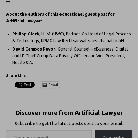
—
About the authors of this educational guest post for
Artificial Lawyer:
Philipp Glock
, LL.M. (UWC), Partner, Co-Head of Legal Process
& Technology, KPMG Law Rechtsanwaltsgesellschaft mbH,
David Campos Pavon
, General Counsel – eBusiness, Digital
and IT, Chief Group Data Privacy Officer and Vice President,
Nestlé S.A.
Share this:
Email
Discover more from Artificial Lawyer
Subscribe to get the latest posts sent to your email.