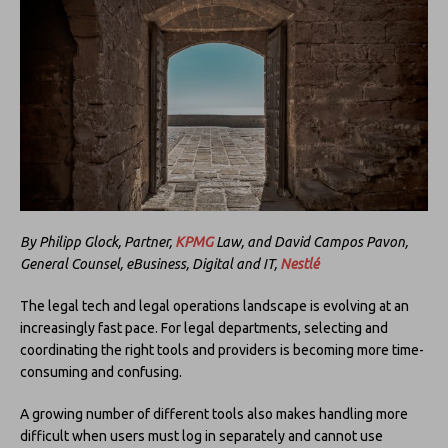
By Philipp Glock, Partner,
KPMG
Law, and David Campos Pavon,
General Counsel, eBusiness, Digital and IT,
Nestlé
The legal tech and legal operations landscape is evolving at an
increasingly fast pace. For legal departments, selecting and
coordinating the right tools and providers is becoming more time-
consuming and confusing.
A growing number of different tools also makes handling more
difficult when users must log in separately and cannot use