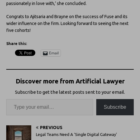
passionately in love with,’ she concluded.
Congrats to Ajitsaria and Brayne on the success of Fuse and its
wider influence on the firm. Looking forward to seeing the next
five cohorts!
Share this:
Email
Discover more from Artificial Lawyer
Subscribe to get the latest posts sent to your email.
Subscribe
PREVIOUS
Legal Teams Need A ‘Single Digital Gateway’