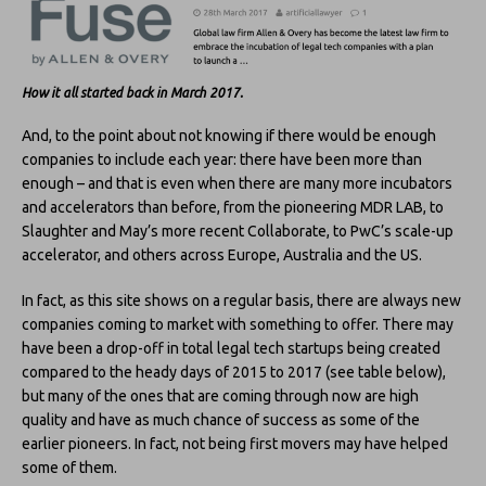
How it all started back in March 2017.
And, to the point about not knowing if there would be enough
companies to include each year: there have been more than
enough – and that is even when there are many more incubators
and accelerators than before, from the pioneering MDR LAB, to
Slaughter and May’s more recent Collaborate, to PwC’s scale-up
accelerator, and others across Europe, Australia and the US.
In fact, as this site shows on a regular basis, there are always new
companies coming to market with something to offer. There may
have been a drop-off in total legal tech startups being created
compared to the heady days of 2015 to 2017 (see table below),
but many of the ones that are coming through now are high
quality and have as much chance of success as some of the
earlier pioneers. In fact, not being first movers may have helped
some of them.