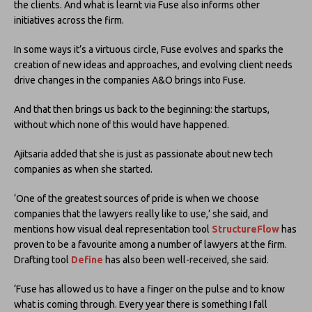
the clients. And what is learnt via Fuse also informs other
initiatives across the firm.
In some ways it’s a virtuous circle, Fuse evolves and sparks the
creation of new ideas and approaches, and evolving client needs
drive changes in the companies A&O brings into Fuse.
And that then brings us back to the beginning: the startups,
without which none of this would have happened.
Ajitsaria added that she is just as passionate about new tech
companies as when she started.
‘One of the greatest sources of pride is when we choose
companies that the lawyers really like to use,’ she said, and
mentions how visual deal representation tool
StructureFlow
has
proven to be a favourite among a number of lawyers at the firm.
Drafting tool
Define
has also been well-received, she said.
‘Fuse has allowed us to have a finger on the pulse and to know
what is coming through. Every year there is something I fall