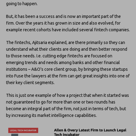
going to happen.
But, it has been a success and is now an important part of the
firm. Over the years it has grown in size and also evolved, for
example recent cohorts have included several fintech companies.
The fintechs, Ajitsaria explained, are there primarily so they can
understand what their clients are doing and then better respond
to those needs. I.e. cutting edge fintechs are focused on
emerging trends and needs among banks and other financial
institutions – A&O’s core client group, by bringing these startups
into Fuse the lawyers at the firm can get great insights into one of
their key client segments.
This is just one example of how a project that when it started was
not guaranteed to go for more than one or two rounds has
become an integral part of the firm, not just in terms of tech, but
by increasing its market intelligence capabilities.