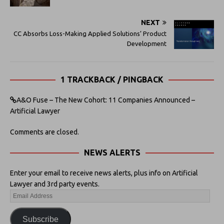
NEXT
CC Absorbs Loss-Making Applied Solutions’ Product
Development
1 TRACKBACK / PINGBACK
A&O Fuse – The New Cohort: 11 Companies Announced –
Artificial Lawyer
Comments are closed.
NEWS ALERTS
Enter your email to receive news alerts, plus info on Artificial
Lawyer and 3rd party events.
Subscribe