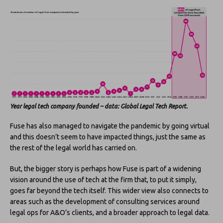
Year legal tech company founded – data: Global Legal Tech Report.
Fuse has also managed to navigate the pandemic by going virtual
and this doesn’t seem to have impacted things, just the same as
the rest of the legal world has carried on.
But, the bigger story is perhaps how Fuse is part of a widening
vision around the use of tech at the firm that, to put it simply,
goes far beyond the tech itself. This wider view also connects to
areas such as the development of consulting services around
legal ops for A&O’s clients, and a broader approach to legal data.