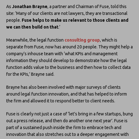
As
Jonathan Brayne
, a partner and Chairman of Fuse, told this
site: ‘Many of our clients are not lawyers, they are transactional
people.
Fuse helps to make us relevant to those clients and
we can then build on that
.’
Meanwhile, the legal function
consulting group
, which is
separate from Fuse, now has around 20 people. They might help a
company’s inhouse team with ‘what KPIs and management
information they should develop to demonstrate how the legal
function adds value to the business and then how to collect data
for the KPIs,’ Brayne said.
Brayne has also been involved with major surveys of clients
around legal function innovation, and that has helped to inform
the firm and allowed it to respond better to client needs.
Fuse is clearly not just a case of ‘let’s bring in a few startups, bung
out a press release, and then do another one next year’. Fuse is
part of a sustained push inside the firm to embrace tech and
innovation that also stretches out to a deeper engagement with