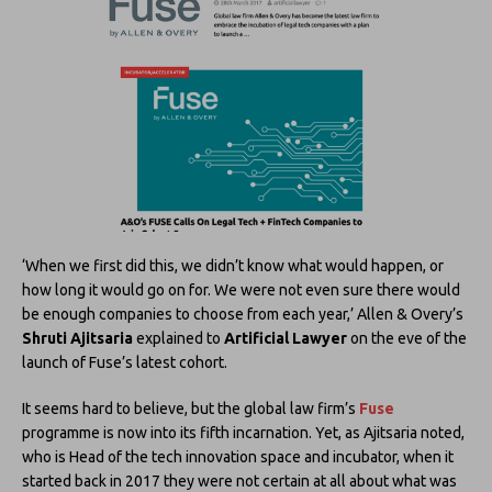
‘When we first did this, we didn’t know what would happen, or
how long it would go on for. We were not even sure there would
be enough companies to choose from each year,’ Allen & Overy’s
Shruti Ajitsaria
explained to
Artificial Lawyer
on the eve of the
launch of Fuse’s latest cohort.
It seems hard to believe, but the global law firm’s
Fuse
programme is now into its fifth incarnation. Yet, as Ajitsaria noted,
who is Head of the tech innovation space and incubator, when it
started back in 2017 they were not certain at all about what was