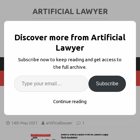
ARTIFICIAL LAWYER
LEGAL TECH & AI NEWS AND VIEWS
Discover more from Artificial
Lawyer
Subscribe now to keep reading and get access to
the full archive.
Subscribe
A&O’s Fuse Turns Five, Beats
Continue reading
Firm’s Own Expectations
14th May 2021
artificiallawyer
1