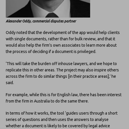
Alexander Oddy, commercial disputes partner
Oddy noted that the development of the app would help clients
with single documents, rather than for bulk review, and that it
would also help the firm’s own associates to learn more about
the process of deciding if a document is privileged.
‘This will take the burden off inhouse lawyers, and we hope to
replicate this in other areas. The project may also inspire others
across the firm to do similar things [in their practice areas],’ he
said.
For example, while this is for English law, there has been interest
from the firm in Australia to do the same there.
In terms of how it works, the tool ‘guides users through a short
series of questions and then uses the answers to analyse
whether a document is likely to be covered by legal advice