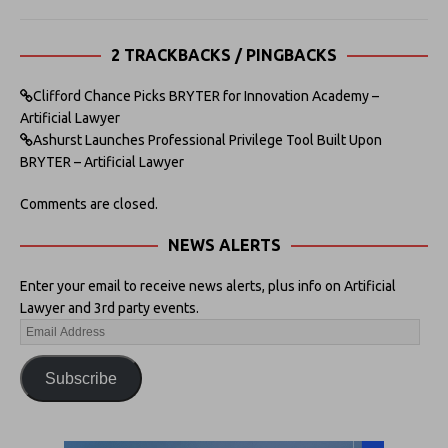
2 TRACKBACKS / PINGBACKS
Clifford Chance Picks BRYTER for Innovation Academy –
Artificial Lawyer
Ashurst Launches Professional Privilege Tool Built Upon
BRYTER – Artificial Lawyer
Comments are closed.
NEWS ALERTS
Enter your email to receive news alerts, plus info on Artificial
Lawyer and 3rd party events.
Subscribe