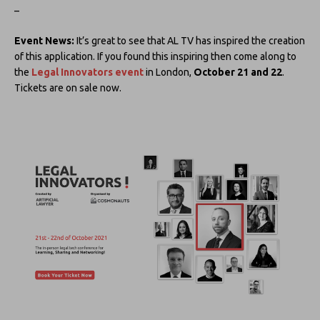
–
Event News:
It’s great to see that AL TV has inspired the creation
of this application. If you found this inspiring then come along to
the
Legal Innovators event
in London,
October 21 and 22
.
Tickets are on sale now.