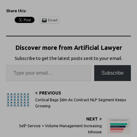
Share this:
Email
Discover more from Artificial Lawyer
Subscribe to get the latest posts sent to your email.
Subscribe
PREVIOUS
Cortical Bags $6m As Contract NLP Segment Keeps
Growing
NEXT
Self-Service + Volume Management Increasing
Inhouse