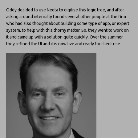
Oddy decided to use Neota to digitise this logic tree, and after
asking around internally found several other people at the firm
who had also thought about building some type of app, or expert
system, to help with this thorny matter. So, they went to work on
it and came up with a solution quite quickly. Over the summer
they refined the UI and it is now live and ready for client use.