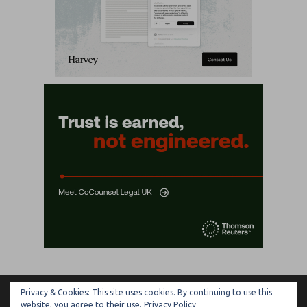
Privacy & Cookies: This site uses cookies. By continuing to use this
ARTIFICIAL LAWYER
website, you agree to their use.
Privacy Policy