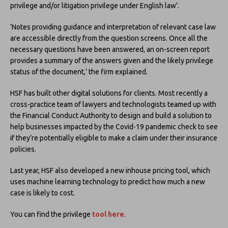
privilege and/or litigation privilege under English law’.
‘Notes providing guidance and interpretation of relevant case law
are accessible directly from the question screens. Once all the
necessary questions have been answered, an on-screen report
provides a summary of the answers given and the likely privilege
status of the document,’ the firm explained.
HSF has built other digital solutions for clients. Most recently a
cross-practice team of lawyers and technologists teamed up with
the Financial Conduct Authority to design and build a solution to
help businesses impacted by the Covid-19 pandemic check to see
if they’re potentially eligible to make a claim under their insurance
policies.
Last year, HSF also developed a new inhouse pricing tool, which
uses machine learning technology to predict how much a new
case is likely to cost.
You can find the privilege
tool here
.