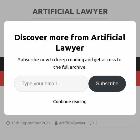
ARTIFICIAL LAWYER
LEGAL TECH & AI NEWS AND VIEWS
Discover more from Artificial
Lawyer
Subscribe now to keep reading and get access to
the full archive.
Subscribe
HSF Builds Legal Privilege App
Continue reading
With Neota Logic
15th September 2021
artificiallawyer
2