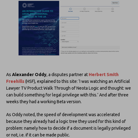
As
Alexander Oddy
, a disputes partner at
Herbert Smith
Freehills
(HSF), explained to this site: ‘I was watching an Artificial
Lawyer TV Product Walk Through of Neota Logic and thought: we
can build something for legal privilege with this.’ And after three
weeks they had a working Beta version.
As Oddy noted, the speed of development was accelerated
because they already had a logic tree they used for this kind of
problem: namely how to decide if a document is legally privileged
or not, i.e. if it can be made public.