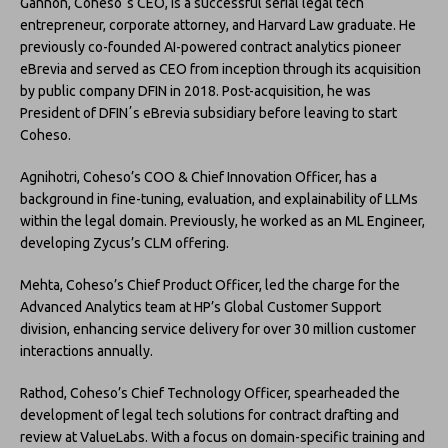
Gannon, Cohesoʼs CEO, is a successful serial legal tech
entrepreneur, corporate attorney, and Harvard Law graduate. He
previously co-founded AI-powered contract analytics pioneer
eBrevia and served as CEO from inception through its acquisition
by public company DFIN in 2018. Post-acquisition, he was
President of DFINʼs eBrevia subsidiary before leaving to start
Coheso.
Agnihotri, Coheso’s COO & Chief Innovation Officer, has a
background in fine-tuning, evaluation, and explainability of LLMs
within the legal domain. Previously, he worked as an ML Engineer,
developing Zycus’s CLM offering.
Mehta, Coheso’s Chief Product Officer, led the charge for the
Advanced Analytics team at HP’s Global Customer Support
division, enhancing service delivery for over 30 million customer
interactions annually.
Rathod, Coheso’s Chief Technology Officer, spearheaded the
development of legal tech solutions for contract drafting and
review at ValueLabs. With a focus on domain-specific training and