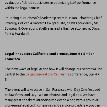
evaluation, Rathod specializes in optimizing LLM performance
within the legal domain.
Rounding out Cohesoʼs leadership team is Jason Schachter, Chief
Strategy Officer. A Harvard Law graduate, he was previously VP,
Strategy & Operations at eBrevia and a finance attorney at Davis
Polk & Wardwell.
—
Legal Innovators California conference, June 4 + 5 – San
Francisco
The new wave of legal AI and how it will change our sector will be
central to the
Legal Innovators California
conference, Jun 4 +
5.
The event will take place in San Francisco with Day One focused
on law firms, and Day Two on inhouse and legal ops. We have
many great speakers attending the event, along with a group of
pioneering legal tech companies and service providers – you can