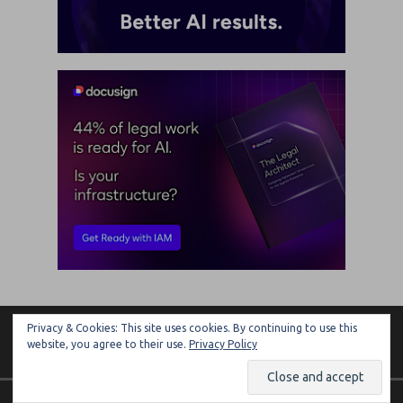
Privacy & Cookies: This site uses cookies. By continuing to use this
ARTIFICIAL LAWYER
website, you agree to their use.
Privacy Policy
Copyright © 2026 | MH Magazine WordPress Theme by
MH Themes