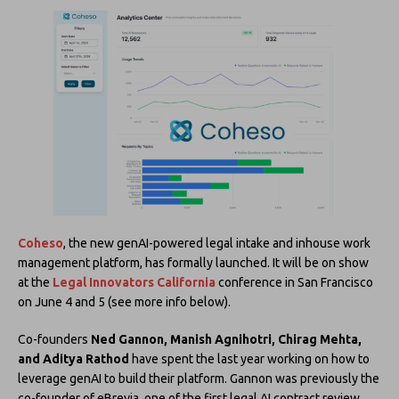
Coheso
, the new genAI-powered legal intake and inhouse work
management platform, has formally launched. It will be on show
at the
Legal Innovators California
conference in San Francisco
on June 4 and 5 (see more info below).
Co-founders
Ned Gannon, Manish Agnihotri, Chirag Mehta,
and Aditya Rathod
have spent the last year working on how to
leverage genAI to build their platform. Gannon was previously the
co-founder of eBrevia, one of the first legal AI contract review