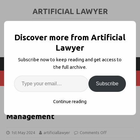
ARTIFICIAL LAWYER
LEGAL TECH & AI NEWS AND VIEWS
Discover more from Artificial
Lawyer
Subscribe now to keep reading and get access to
the full archive.
Subscribe
Coheso Aims to Revolutionize
Continue reading
Inhouse Legal Intake + Task
Management
1st May 2024
artificiallawyer
Comments Off