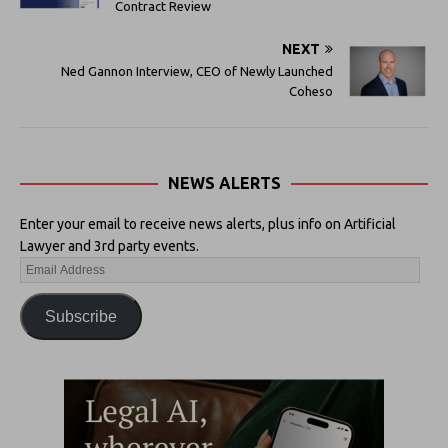
Contract Review
NEXT
Ned Gannon Interview, CEO of Newly Launched
Coheso
NEWS ALERTS
Enter your email to receive news alerts, plus info on Artificial
Lawyer and 3rd party events.
Subscribe