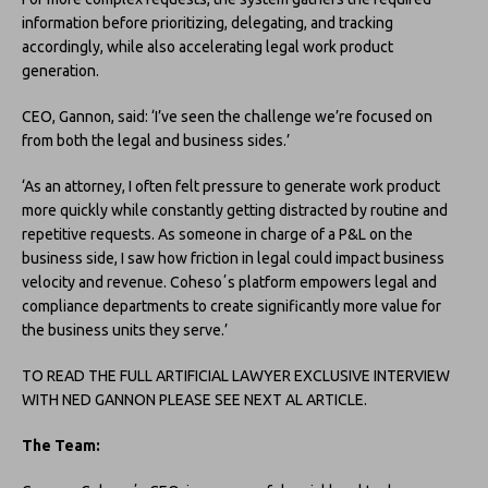
information before prioritizing, delegating, and tracking
accordingly, while also accelerating legal work product
generation.
CEO, Gannon, said: ‘I’ve seen the challenge we’re focused on
from both the legal and business sides.’
‘As an attorney, I often felt pressure to generate work product
more quickly while constantly getting distracted by routine and
repetitive requests. As someone in charge of a P&L on the
business side, I saw how friction in legal could impact business
velocity and revenue. Cohesoʼs platform empowers legal and
compliance departments to create significantly more value for
the business units they serve.’
TO READ THE FULL ARTIFICIAL LAWYER EXCLUSIVE INTERVIEW
WITH NED GANNON PLEASE SEE NEXT AL ARTICLE.
The Team: