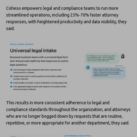
Coheso empowers legal and compliance teams to run more
streamlined operations, including 25%-70% faster attorney
responses, with heightened productivity and data visibility, they
said.
This results in more consistent adherence to legal and
compliance standards throughout the organization, and attorneys
who are no longer bogged down by requests that are routine,
repetitive, or more appropriate for another department, they said.