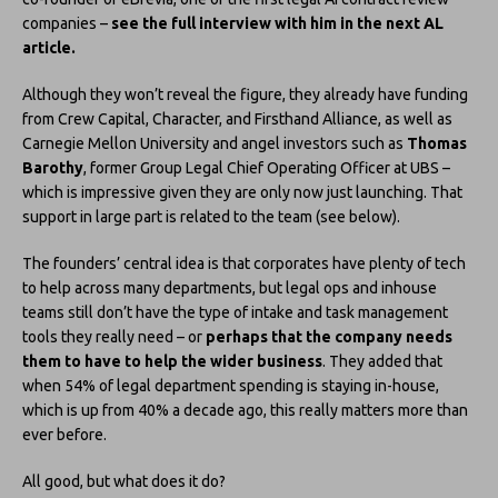
companies –
see the full interview with him in the next AL
article.
Although they won’t reveal the figure, they already have funding
from Crew Capital, Character, and Firsthand Alliance, as well as
Carnegie Mellon University and angel investors such as
Thomas
Barothy
, former Group Legal Chief Operating Officer at UBS –
which is impressive given they are only now just launching. That
support in large part is related to the team (see below).
The founders’ central idea is that corporates have plenty of tech
to help across many departments, but legal ops and inhouse
teams still don’t have the type of intake and task management
tools they really need – or
perhaps that the company needs
them to have to help the wider business
. They added that
when 54% of legal department spending is staying in-house,
which is up from 40% a decade ago, this really matters more than
ever before.
All good, but what does it do?