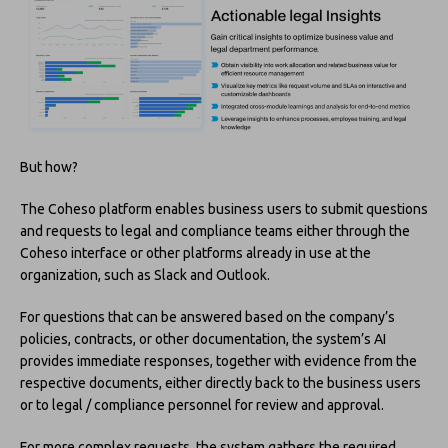
But how?
The Coheso platform enables business users to submit questions
and requests to legal and compliance teams either through the
Coheso interface or other platforms already in use at the
organization, such as Slack and Outlook.
For questions that can be answered based on the company’s
policies, contracts, or other documentation, the system’s AI
provides immediate responses, together with evidence from the
respective documents, either directly back to the business users
or to legal / compliance personnel for review and approval.
For more complex requests, the system gathers the required