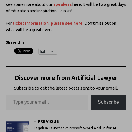
see some more about our
speakers
here. It will be two great days
of education and inspiration! Join us!
For
ticket information, please see here
. Don’t miss out on
what will be a great event.
Share this:
Email
Discover more from Artificial Lawyer
Subscribe to get the latest posts sent to your email.
Subscribe
PREVIOUS
LegalOn Launches Microsoft Word Add-In for AI