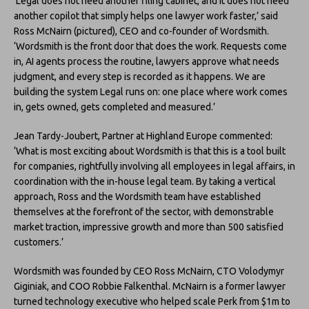
‘Legal does not need another filing cabinet, and it does not need
another copilot that simply helps one lawyer work faster,’ said
Ross McNairn (pictured), CEO and co-founder of Wordsmith.
‘Wordsmith is the front door that does the work. Requests come
in, AI agents process the routine, lawyers approve what needs
judgment, and every step is recorded as it happens. We are
building the system Legal runs on: one place where work comes
in, gets owned, gets completed and measured.’
Jean Tardy-Joubert, Partner at Highland Europe commented:
‘What is most exciting about Wordsmith is that this is a tool built
for companies, rightfully involving all employees in legal affairs, in
coordination with the in-house legal team. By taking a vertical
approach, Ross and the Wordsmith team have established
themselves at the forefront of the sector, with demonstrable
market traction, impressive growth and more than 500 satisfied
customers.’
Wordsmith was founded by CEO Ross McNairn, CTO Volodymyr
Giginiak, and COO Robbie Falkenthal. McNairn is a former lawyer
turned technology executive who helped scale Perk from $1m to