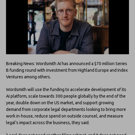
Breaking News: Wordsmith AI has announced a $70 million Series
B funding round with investment from Highland Europe and Index
Ventures among others.
Wordsmith will use the funding to accelerate development of its
AI platform, scale towards 300 people globally by the end of the
year, double down on the US market, and support growing
demand from corporate legal departments looking to bring more
work in-house, reduce spend on outside counsel, and measure
legal’s impact across the business, they said.