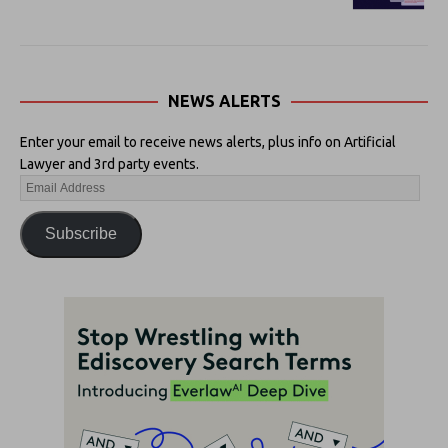
NEWS ALERTS
Enter your email to receive news alerts, plus info on Artificial
Lawyer and 3rd party events.
Subscribe