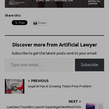
Share this:
Email
Discover more from Artificial Lawyer
Subscribe to get the latest posts sent to your email.
Subscribe
PREVIOUS
Legal AI Has A Growing Token Price Problem
NEXT
LawGeex Founders Launch Superlegal NewMod Firm