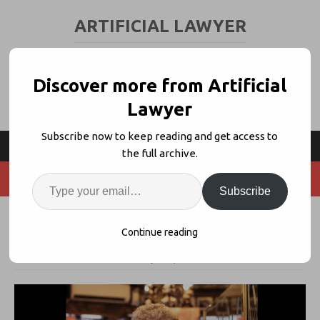
ARTIFICIAL LAWYER
LEGAL TECH & AI NEWS AND VIEWS
Discover more from Artificial
Lawyer
Subscribe now to keep reading and get access to
the full archive.
Subscribe
Wordsmith Raises $70m Series B
Continue reading
3rd June 2026
artificiallawyer
Comments Off