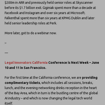
$200m in ARR and previously held senior roles at Skyscanner
before its $1.7 billion exit. Giginiak spent more than a decade at
Facebook and Instagram and over six years at Microsoft.
Falkenthal spent more than six years at KPMG Dublin and later
held senior leadership roles at Perk.
More later, got to do a webinar now.
–
—
Legal Innovators California
Conference is Next Week – June
10 and 11 in San Francsico.
For the first time at the California conference, we are
providing
complimentary tickets
, which includes all sessions, breaks,
lunch, and the evening networking drinks reception in the heart
of the Bay Area, which in turn is the bustling centre of the global
AI industry – and which is now changing the legal tech world
itself.