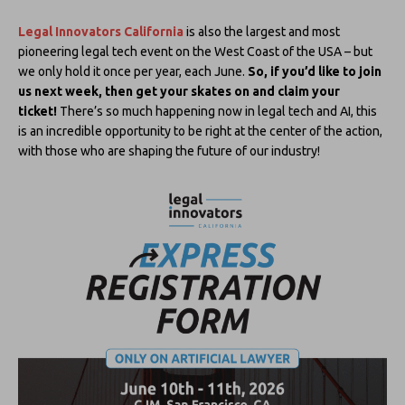
Legal Innovators California
is also the largest and most
pioneering legal tech event on the West Coast of the USA – but
we only hold it once per year, each June.
So, if you’d like to join
us next week, then get your skates on and claim your
ticket!
There’s so much happening now in legal tech and AI, this
is an incredible opportunity to be right at the center of the action,
with those who are shaping the future of our industry!