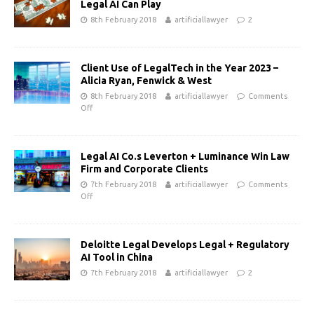
Legal AI Can Play
8th February 2018
artificiallawyer
2
Client Use of LegalTech in the Year 2023 –
Alicia Ryan, Fenwick & West
8th February 2018
artificiallawyer
Comments
Off
Legal AI Co.s Leverton + Luminance Win Law
Firm and Corporate Clients
7th February 2018
artificiallawyer
Comments
Off
Deloitte Legal Develops Legal + Regulatory
AI Tool in China
7th February 2018
artificiallawyer
2