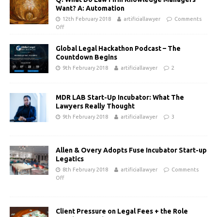
Want? A: Automation
12th February 2018
artificiallawyer
Comments
Off
Global Legal Hackathon Podcast – The
Countdown Begins
9th February 2018
artificiallawyer
2
MDR LAB Start-Up Incubator: What The
Lawyers Really Thought
9th February 2018
artificiallawyer
3
Allen & Overy Adopts Fuse Incubator Start-up
Legatics
8th February 2018
artificiallawyer
Comments
Off
Client Pressure on Legal Fees + the Role