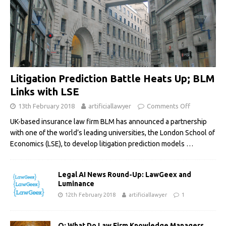
Litigation Prediction Battle Heats Up; BLM
Links with LSE
13th February 2018
artificiallawyer
Comments Off
UK-based insurance law firm BLM has announced a partnership
with one of the world’s leading universities, the London School of
Economics (LSE), to develop litigation prediction models
…
Legal AI News Round-Up: LawGeex and
Luminance
12th February 2018
artificiallawyer
1
Q: What Do Law Firm Knowledge Managers