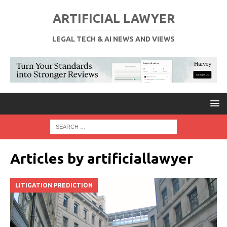
ARTIFICIAL LAWYER
LEGAL TECH & AI NEWS AND VIEWS
Articles by
artificiallawyer
LITIGATION PREDICTION