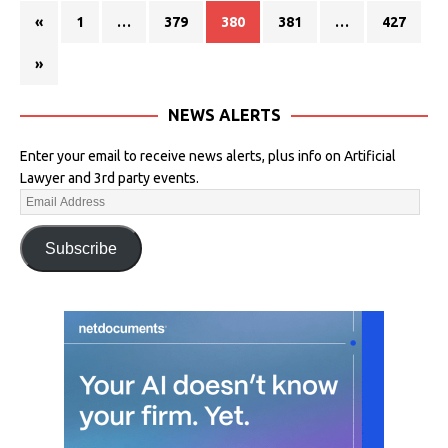
«
1
…
379
380
381
…
427
»
NEWS ALERTS
Enter your email to receive news alerts, plus info on Artificial
Lawyer and 3rd party events.
Subscribe