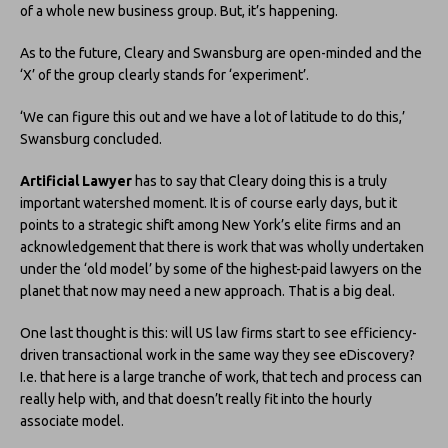
of a whole new business group. But, it’s happening.
As to the future, Cleary and Swansburg are open-minded and the
‘X’ of the group clearly stands for ‘experiment’.
‘We can figure this out and we have a lot of latitude to do this,’
Swansburg concluded.
Artificial Lawyer
has to say that Cleary doing this is a truly
important watershed moment. It is of course early days, but it
points to a strategic shift among New York’s elite firms and an
acknowledgement that there is work that was wholly undertaken
under the ‘old model’ by some of the highest-paid lawyers on the
planet that now may need a new approach. That is a big deal.
One last thought is this: will US law firms start to see efficiency-
driven transactional work in the same way they see eDiscovery?
I.e. that here is a large tranche of work, that tech and process can
really help with, and that doesn’t really fit into the hourly
associate model.