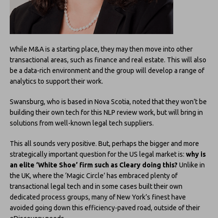
While M&A is a starting place, they may then move into other
transactional areas, such as finance and real estate. This will also
be a data-rich environment and the group will develop a range of
analytics to support their work.
Swansburg, who is based in Nova Scotia, noted that they won’t be
building their own tech for this NLP review work, but will bring in
solutions from well-known legal tech suppliers.
This all sounds very positive. But, perhaps the bigger and more
strategically important question for the US legal market is:
why is
an elite ‘White Shoe’ firm such as Cleary doing this?
Unlike in
the UK, where the ‘Magic Circle’ has embraced plenty of
transactional legal tech and in some cases built their own
dedicated process groups, many of New York’s finest have
avoided going down this efficiency-paved road, outside of their