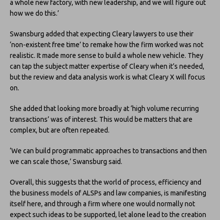
a whole new factory, with new leadership, and we will figure out
how we do this.’
Swansburg added that expecting Cleary lawyers to use their
‘non-existent free time’ to remake how the firm worked was not
realistic. It made more sense to build a whole new vehicle. They
can tap the subject matter expertise of Cleary when it’s needed,
but the review and data analysis work is what Cleary X will focus
on.
She added that looking more broadly at ‘high volume recurring
transactions’ was of interest. This would be matters that are
complex, but are often repeated.
‘We can build programmatic approaches to transactions and then
we can scale those,’ Swansburg said.
Overall, this suggests that the world of process, efficiency and
the business models of ALSPs and law companies, is manifesting
itself here, and through a firm where one would normally not
expect such ideas to be supported, let alone lead to the creation