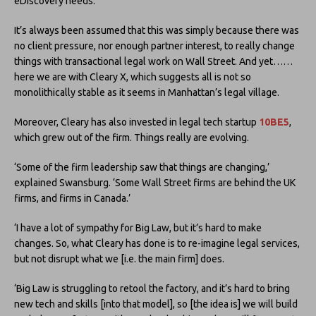
eDiscovery needs.
It’s always been assumed that this was simply because there was
no client pressure, nor enough partner interest, to really change
things with transactional legal work on Wall Street. And yet……
here we are with Cleary X, which suggests all is not so
monolithically stable as it seems in Manhattan’s legal village.
Moreover, Cleary has also invested in legal tech startup
10BE5
,
which grew out of the firm. Things really are evolving.
‘Some of the firm leadership saw that things are changing,’
explained Swansburg. ‘Some Wall Street firms are behind the UK
firms, and firms in Canada.’
‘I have a lot of sympathy for Big Law, but it’s hard to make
changes. So, what Cleary has done is to re-imagine legal services,
but not disrupt what we [i.e. the main firm] does.
‘Big Law is struggling to retool the factory, and it’s hard to bring
new tech and skills [into that model], so [the idea is] we will build