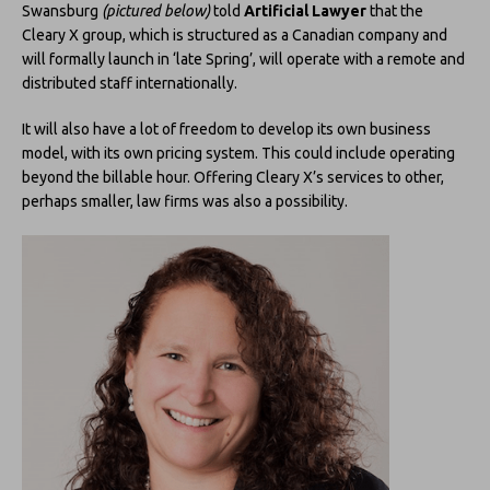
Swansburg
(pictured below)
told
Artificial Lawyer
that the
Cleary X group, which is structured as a Canadian company and
will formally launch in ‘late Spring’, will operate with a remote and
distributed staff internationally.
It will also have a lot of freedom to develop its own business
model, with its own pricing system. This could include operating
beyond the billable hour. Offering Cleary X’s services to other,
perhaps smaller, law firms was also a possibility.