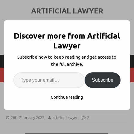
ARTIFICIAL LAWYER
LEGAL TECH & AI NEWS AND VIEWS
Discover more from Artificial
Lawyer
Subscribe now to keep reading and get access to
the full archive.
Subscribe
Cleary X Will Be An AI-Driven
Continue reading
Transactions Factory
28th February 2022
artificiallawyer
2