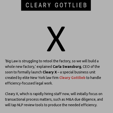
‘Big Law is struggling to retool the factory, so we will build a
whole new factory,’ explained
Carla Swansburg
, CEO of the
soon to formally launch
Cleary X
– a special business unit
created by elite New York law firm
Cleary Gottlieb
to handle
efficiency-focused legal work.
Cleary X, which is rapidly hiring staff now, will initially focus on
transactional process matters, such as M&A due diligence, and
will tap NLP review tools to produce the needed efficiency.