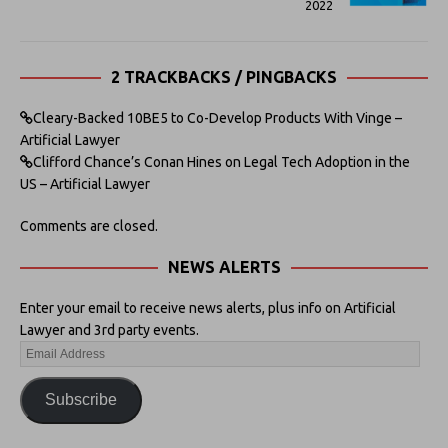
2022
2 TRACKBACKS / PINGBACKS
Cleary-Backed 10BE5 to Co-Develop Products With Vinge –
Artificial Lawyer
Clifford Chance’s Conan Hines on Legal Tech Adoption in the
US – Artificial Lawyer
Comments are closed.
NEWS ALERTS
Enter your email to receive news alerts, plus info on Artificial
Lawyer and 3rd party events.
Subscribe