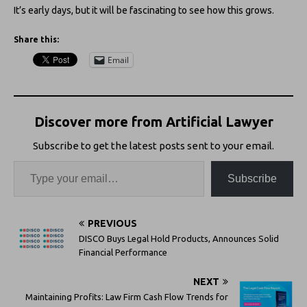
It’s early days, but it will be fascinating to see how this grows.
Share this:
Email
Discover more from Artificial Lawyer
Subscribe to get the latest posts sent to your email.
Subscribe
PREVIOUS
DISCO Buys Legal Hold Products, Announces Solid
Financial Performance
NEXT
Maintaining Profits: Law Firm Cash Flow Trends for